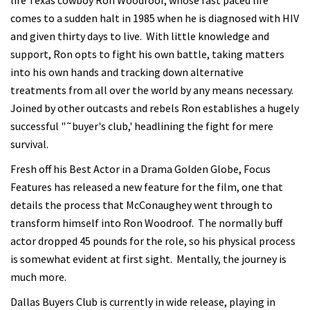
life Texas cowboy Ron Woodroof, whose fast paced life
comes to a sudden halt in 1985 when he is diagnosed with HIV
and given thirty days to live. With little knowledge and
support, Ron opts to fight his own battle, taking matters
into his own hands and tracking down alternative
treatments from all over the world by any means necessary.
Joined by other outcasts and rebels Ron establishes a hugely
successful "˜buyer's club,' headlining the fight for mere
survival.
Fresh off his Best Actor in a Drama Golden Globe, Focus
Features has released a new feature for the film, one that
details the process that McConaughey went through to
transform himself into Ron Woodroof. The normally buff
actor dropped 45 pounds for the role, so his physical process
is somewhat evident at first sight. Mentally, the journey is
much more.
Dallas Buyers Club is currently in wide release, playing in