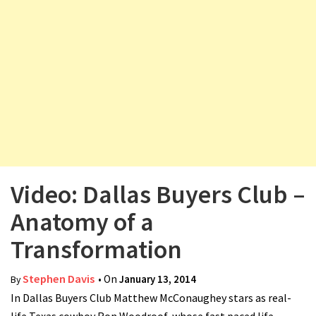
v
i
g
a
t
i
o
n
Video: Dallas Buyers Club –
Anatomy of a
Transformation
Stephen Davis
• On
January 13, 2014
By
In Dallas Buyers Club Matthew McConaughey stars as real-