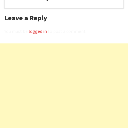
Leave a Reply
You must be
logged in
to post a comment.