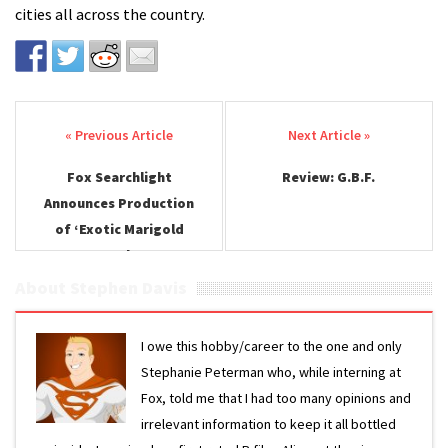
cities all across the country.
Post navigation
Fox Searchlight
Review: G.B.F.
Announces Production
of ‘Exotic Marigold
Hotel 2’
About Stephen Davis
I owe this hobby/career to the one and only
Stephanie Peterman who, while interning at
Fox, told me that I had too many opinions and
irrelevant information to keep it all bottled