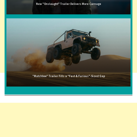
New "Onslaught" Trailer Delivers More Carnage
"Matchbox" Trailer Fills a "Fast & Furious"-Sized Gap