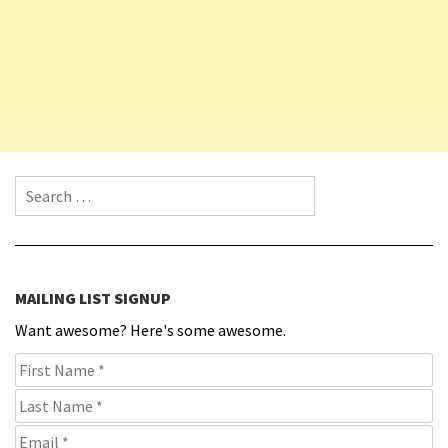
Search for:
MAILING LIST SIGNUP
Want awesome? Here's some awesome.