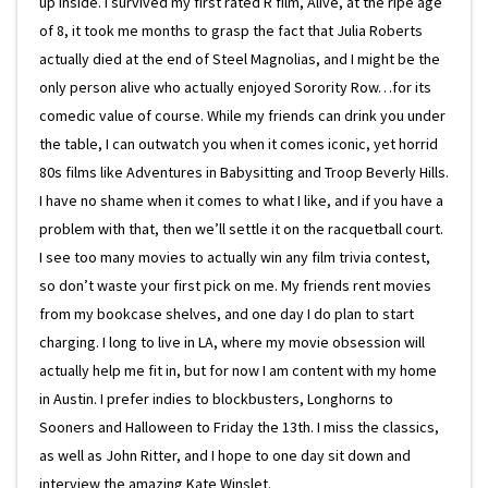
up inside. I survived my first rated R film, Alive, at the ripe age
of 8, it took me months to grasp the fact that Julia Roberts
actually died at the end of Steel Magnolias, and I might be the
only person alive who actually enjoyed Sorority Row…for its
comedic value of course. While my friends can drink you under
the table, I can outwatch you when it comes iconic, yet horrid
80s films like Adventures in Babysitting and Troop Beverly Hills.
I have no shame when it comes to what I like, and if you have a
problem with that, then we’ll settle it on the racquetball court.
I see too many movies to actually win any film trivia contest,
so don’t waste your first pick on me. My friends rent movies
from my bookcase shelves, and one day I do plan to start
charging. I long to live in LA, where my movie obsession will
actually help me fit in, but for now I am content with my home
in Austin. I prefer indies to blockbusters, Longhorns to
Sooners and Halloween to Friday the 13th. I miss the classics,
as well as John Ritter, and I hope to one day sit down and
interview the amazing Kate Winslet.