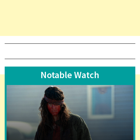
Notable Watch