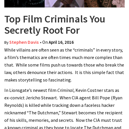
Top Film Criminals You
Secretly Root For
Stephen Davis
• On
April 16, 2016
By
While villains are often seen as the “criminals” in every story,
a film’s thematics are often times much more complex than
that. While some films push us towards those who break the
law, others denounce their actions. It is this simple fact that
makes storytelling so fascinating.
In Lionsgate’s newest film
Criminal
, Kevin Costner stars as
ex-convict Jericho Stewart. When CIA agent Bill Pope (Ryan
Reynolds) is killed while tracking down a faceless hacker
nicknamed “The Dutchman,” Stewart becomes the recipient
of his skills, memories, and secrets. Now the CIA must trust
a known criminal as they hope to locate The Dutchman and