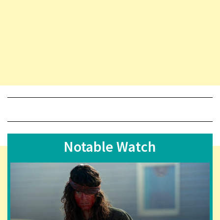
Notable Watch