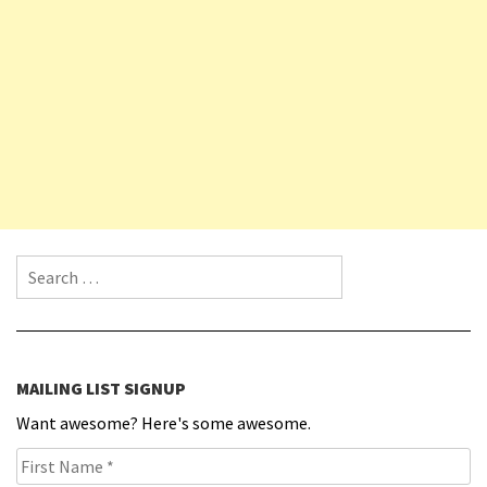
Search for:
MAILING LIST SIGNUP
Want awesome? Here's some awesome.