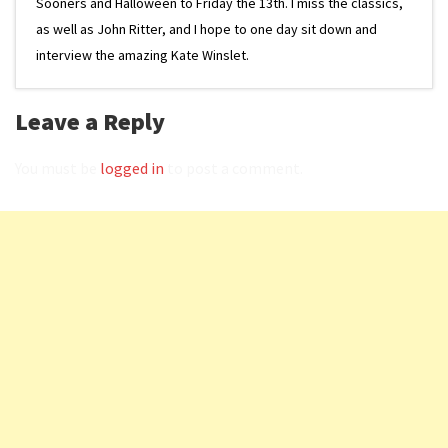
Sooners and Halloween to Friday the 13th. I miss the classics,
as well as John Ritter, and I hope to one day sit down and
interview the amazing Kate Winslet.
Leave a Reply
You must be
logged in
to post a comment.