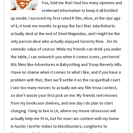
Fox, told me that I had too many opinions and
irrelevant information to keep it all bottled
up inside. I survived my first rated R film, Alive, at the ripe age
of 8, it took me months to grasp the fact that Julia Roberts
actually died at the end of Steel Magnolias, and I might be the
only person alive who actually enjoyed Sorority Row…for its
comedic value of course. While my friends can drink you under
the table, I can outwatch you when it comes iconic, yet horrid
80s films like Adventures in Babysitting and Troop Beverly Hills.
I have no shame when it comes to what I like, and if you have a
problem with that, then we’ll settle it on the racquetball court.
I see too many movies to actually win any film trivia contest,
so don’t waste your first pick on me. My friends rent movies
from my bookcase shelves, and one day I do plan to start
charging. I long to live in LA, where my movie obsession will
actually help me fit in, but for now I am content with my home
in Austin. I prefer indies to blockbusters, Longhorns to