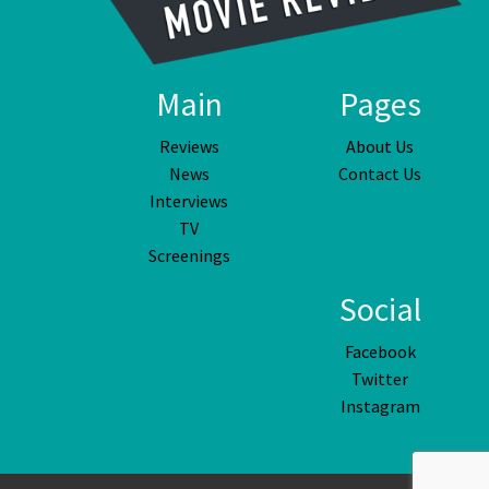
Main
Pages
Reviews
About Us
News
Contact Us
Interviews
TV
Screenings
Social
Facebook
Twitter
Instagram