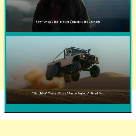
New "Onslaught" Trailer Delivers More Carnage
"Matchbox" Trailer Fills a "Fast & Furious"-Sized Gap