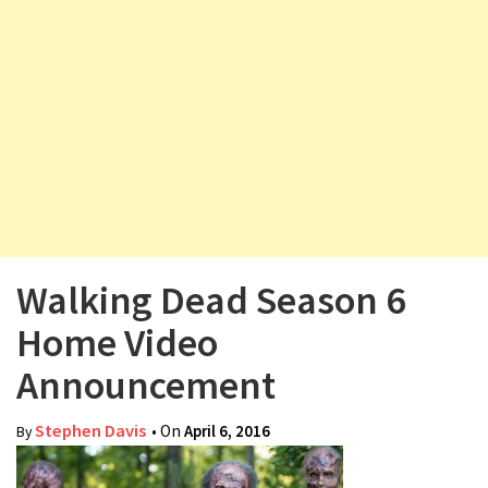
v
i
g
a
t
i
o
n
Walking Dead Season 6
Home Video
Announcement
Stephen Davis
• On
April 6, 2016
By