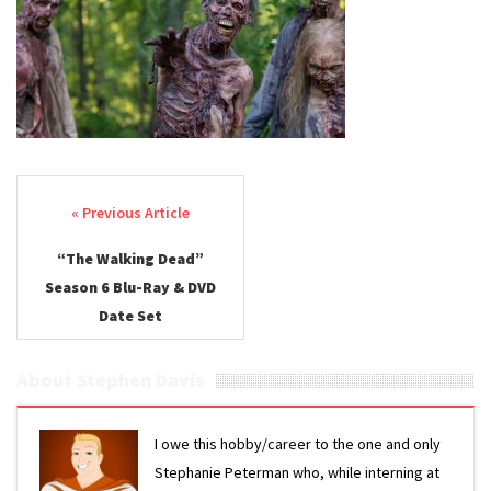
Post navigation
“The Walking Dead”
Season 6 Blu-Ray & DVD
Date Set
About Stephen Davis
I owe this hobby/career to the one and only
Stephanie Peterman who, while interning at