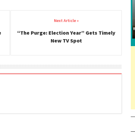
e
“The Purge: Election Year” Gets Timely
New TV Spot