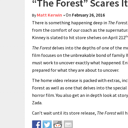
“The Forest” Scares 
Matt Kerwin
• On
February 26, 2016
By
There is something happening deep in
The Forest
from the comfort of our coach as the supernatur
n
Kinney is slated to hit store shelves on April 212
The Forest
delves into the depths of one of the m
film focuses on the unbreakable bond of family. W
must work to uncover exactly what happened. Enlis
prepared for what they are about to uncover.
The home video release is packed with extras, in
Forest as well as one that delves into the special
horror film. You also get an in depth look at st
Zada.
Can’t wait until its store release,
The Forest
will 