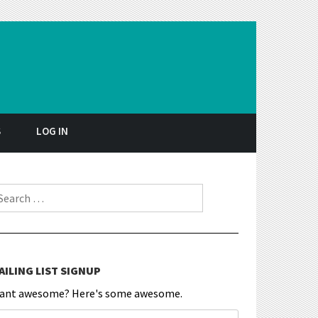
S
LOG IN
earch for:
AILING LIST SIGNUP
ant awesome? Here's some awesome.