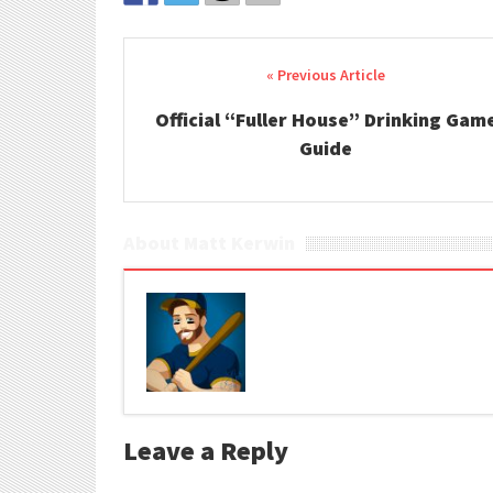
Post navigation
Official “Fuller House” Drinking Gam
Guide
About Matt Kerwin
Leave a Reply