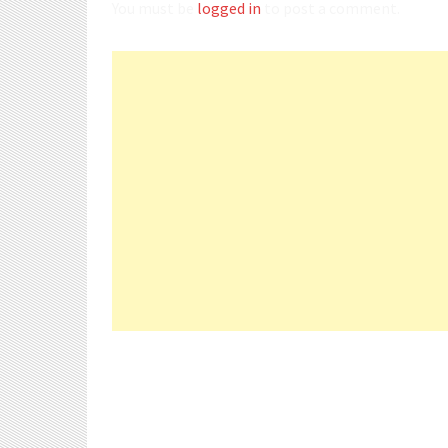
You must be
logged in
to post a comment.