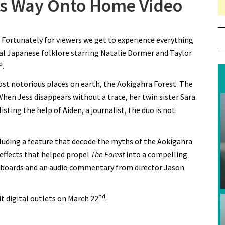
Its Way Onto Home Video
. Fortunately for viewers we get to experience everything
al Japanese folklore starring Natalie Dormer and Taylor
d
.
ost notorious places on earth, the Aokigahra Forest. The
hen Jess disappears without a trace, her twin sister Sara
ting the help of Aiden, a journalist, the duo is not
cluding a feature that decode the myths of the Aokigahra
 effects that helped propel
The Forest
into a compelling
oryboards and an audio commentary from director Jason
nd
hit digital outlets on March 22
.