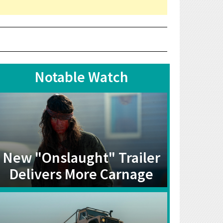
Notable Watch
New "Onslaught" Trailer
Delivers More Carnage