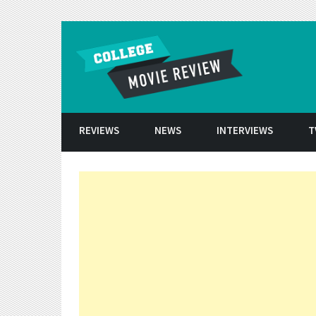
Skip to conten
REVIEWS
NEWS
INTERVIEWS
T