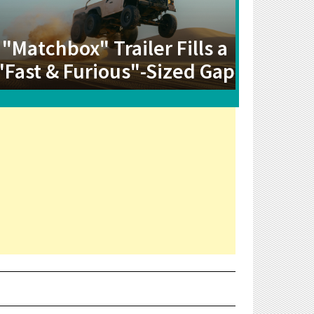
"Matchbox" Trailer Fills a
"Fast & Furious"-Sized Gap