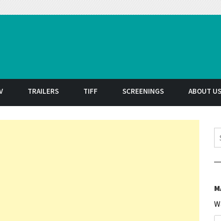
t
V
TRAILERS
TIFF
SCREENINGS
ABOUT U
S
M
W