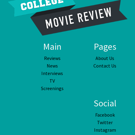
Main
Pages
Reviews
About Us
News
Contact Us
Interviews
TV
Screenings
Social
Facebook
Twitter
Instagram