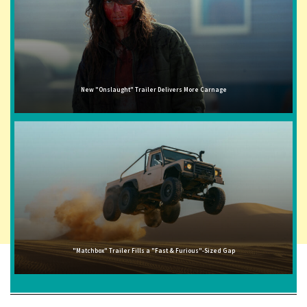
New "Onslaught" Trailer Delivers More Carnage
"Matchbox" Trailer Fills a "Fast & Furious"-Sized Gap