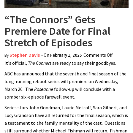
“The Connors” Gets
Premiere Date for Final
Stretch of Episodes
Stephen Davis
• On
February 1, 2025
Comments Off
on “The
By
It's official,
The Conners
are ready to say their goodbyes.
Connors”
Gets
ABC has announced that the seventh and final season of the
Premiere
long-running reboot series will premiere on Wednesday,
Date for
March 26. The
Roseanne
follow-up will conclude with a
Final
somber six-episode farewell event.
Stretch of
Series stars John Goodman, Laurie Metcalf, Sara Gilbert, and
Episodes
Lucy Grandson have all returned for the final season, which is
a testament to the family mentality of the cast. Questions
still surround whether Michael Fishman will return. Fishman