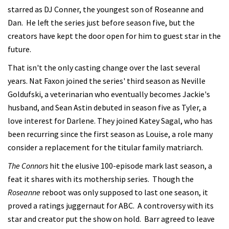
starred as DJ Conner, the youngest son of Roseanne and
Dan. He left the series just before season five, but the
creators have kept the door open for him to guest star in the
future.
That isn't the only casting change over the last several
years. Nat Faxon joined the series' third season as Neville
Goldufski, a veterinarian who eventually becomes Jackie's
husband, and Sean Astin debuted in season five as Tyler, a
love interest for Darlene. They joined Katey Sagal, who has
been recurring since the first season as Louise, a role many
consider a replacement for the titular family matriarch.
The Connors
hit the elusive 100-episode mark last season, a
feat it shares with its mothership series. Though the
Roseanne
reboot was only supposed to last one season, it
proved a ratings juggernaut for ABC. A controversy with its
star and creator put the show on hold. Barr agreed to leave