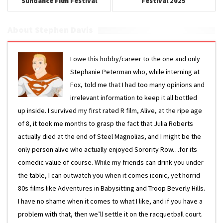
Sundance Film Festival
Festival 2025
2025
About Stephen Davis
I owe this hobby/career to the one and only
Stephanie Peterman who, while interning at
Fox, told me that I had too many opinions and
irrelevant information to keep it all bottled
up inside. I survived my first rated R film, Alive, at the ripe age
of 8, it took me months to grasp the fact that Julia Roberts
actually died at the end of Steel Magnolias, and I might be the
only person alive who actually enjoyed Sorority Row…for its
comedic value of course. While my friends can drink you under
the table, I can outwatch you when it comes iconic, yet horrid
80s films like Adventures in Babysitting and Troop Beverly Hills.
I have no shame when it comes to what I like, and if you have a
problem with that, then we’ll settle it on the racquetball court.