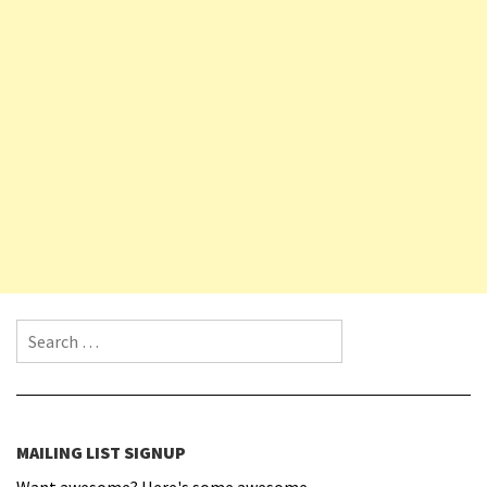
Search for:
MAILING LIST SIGNUP
Want awesome? Here's some awesome.