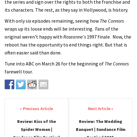
the series and sign over the rights to both the franchise and
its characters. The rest, as they say in Hollywood, is history.
With only six episodes remaining, seeing how
The Connors
wraps up its loose ends will be interesting. Fans of the
original weren't happy with
Roseanne's
1997 finale. Now, the
reboot has the opportunity to end things right. But that is
often easier said than done.
Tune into ABC on March 26 for the beginning of
The Connors
farewell tour.
Post navigation
Review: Kiss of the
Review: The Wedding
Spider Woman |
Banquet | Sundance Film