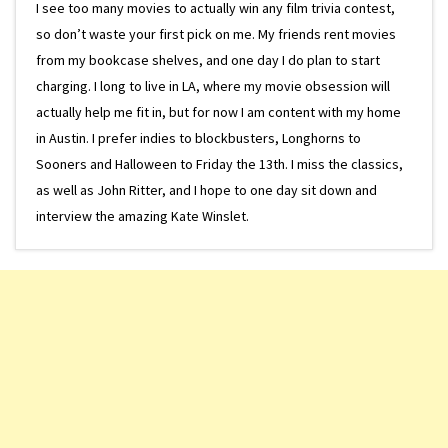
I see too many movies to actually win any film trivia contest,
so don’t waste your first pick on me. My friends rent movies
from my bookcase shelves, and one day I do plan to start
charging. I long to live in LA, where my movie obsession will
actually help me fit in, but for now I am content with my home
in Austin. I prefer indies to blockbusters, Longhorns to
Sooners and Halloween to Friday the 13th. I miss the classics,
as well as John Ritter, and I hope to one day sit down and
interview the amazing Kate Winslet.