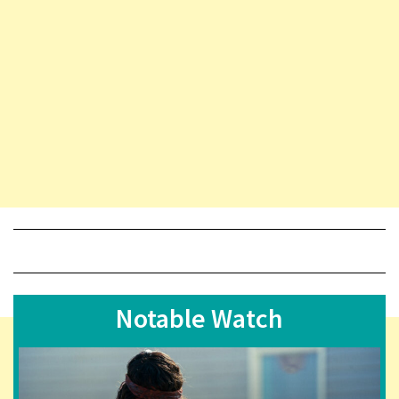
Notable Watch