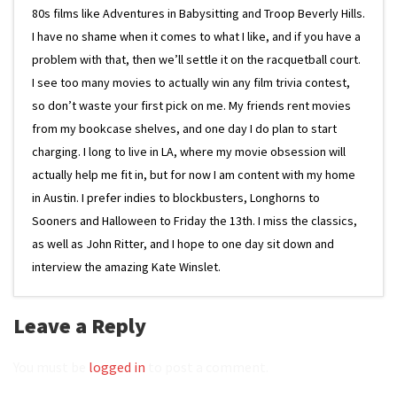
80s films like Adventures in Babysitting and Troop Beverly Hills.
I have no shame when it comes to what I like, and if you have a
problem with that, then we’ll settle it on the racquetball court.
I see too many movies to actually win any film trivia contest,
so don’t waste your first pick on me. My friends rent movies
from my bookcase shelves, and one day I do plan to start
charging. I long to live in LA, where my movie obsession will
actually help me fit in, but for now I am content with my home
in Austin. I prefer indies to blockbusters, Longhorns to
Sooners and Halloween to Friday the 13th. I miss the classics,
as well as John Ritter, and I hope to one day sit down and
interview the amazing Kate Winslet.
Leave a Reply
You must be
logged in
to post a comment.