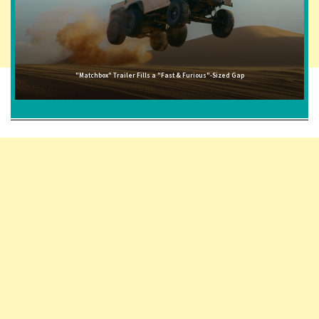
"Matchbox" Trailer Fills a "Fast & Furious"-Sized Gap