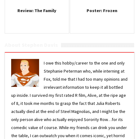
Review: The Family
Poster: Frozen
About Stephen Davis
I owe this hobby/career to the one and only
Stephanie Peterman who, while interning at
Fox, told me that I had too many opinions and
irrelevant information to keep it all bottled
up inside. I survived my first rated R film, Alive, at the ripe age
of 8, it took me months to grasp the fact that Julia Roberts
actually died at the end of Steel Magnolias, and I might be the
only person alive who actually enjoyed Sorority Row…for its
comedic value of course. While my friends can drink you under
the table, I can outwatch you when it comes iconic, yet horrid