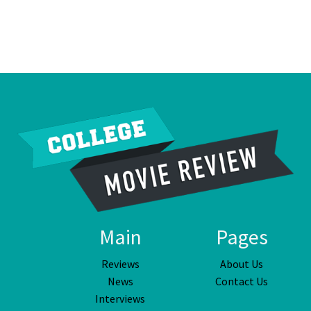
Main
Pages
Reviews
About Us
News
Contact Us
Interviews