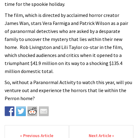
time for the spookie holiday.
The film, which is directed by acclaimed horror creator
James Wan, stars Vera Farmiga and Patrick Wilson as a pair
of paranormal detectives who are asked by a desparate
family to uncover the mystery that lies within their new
home. Rob Livingston and Lili Taylor co-star in the film,
which shocked audiences and critics when it opened to a
triumphant $41.9 million on its way to a shocking $135.4
million domestic total.
So, without a Paranormal Activity to watch this year, will you
venture out and experience the horrors that lie within the
Perron home?
Post navigation