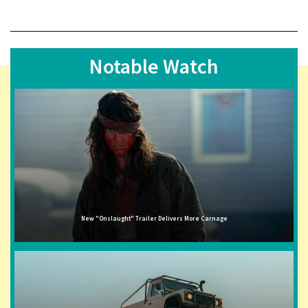
Notable Watch
New "Onslaught" Trailer Delivers More Carnage