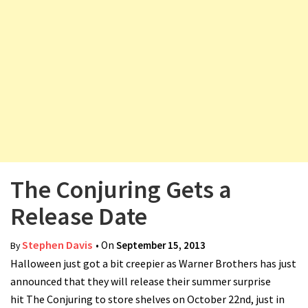
v
i
g
a
t
i
o
n
The Conjuring Gets a
Release Date
Stephen Davis
• On
September 15, 2013
By
Halloween just got a bit creepier as Warner Brothers has just
announced that they will release their summer surprise
hit The Conjuring to store shelves on October 22nd, just in