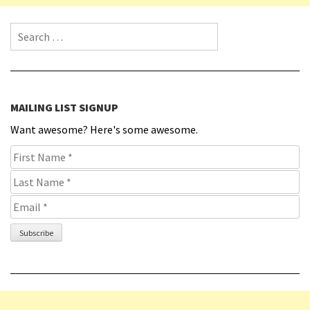
Search for:
MAILING LIST SIGNUP
Want awesome? Here's some awesome.