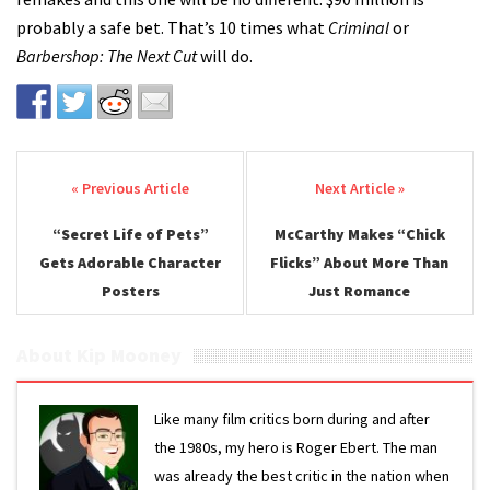
probably a safe bet. That’s 10 times what
Criminal
or
Barbershop: The Next Cut
will do.
Post navigation
“Secret Life of Pets”
McCarthy Makes “Chick
Gets Adorable Character
Flicks” About More Than
Posters
Just Romance
About Kip Mooney
Like many film critics born during and after
the 1980s, my hero is Roger Ebert. The man
was already the best critic in the nation when