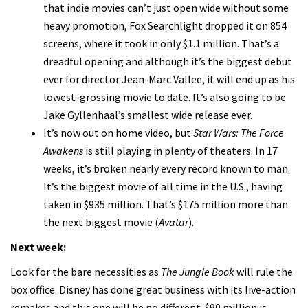
that indie movies can’t just open wide without some
heavy promotion, Fox Searchlight dropped it on 854
screens, where it took in only $1.1 million. That’s a
dreadful opening and although it’s the biggest debut
ever for director Jean-Marc Vallee, it will end up as his
lowest-grossing movie to date. It’s also going to be
Jake Gyllenhaal’s smallest wide release ever.
It’s now out on home video, but
Star Wars: The Force
Awakens
is still playing in plenty of theaters. In 17
weeks, it’s broken nearly every record known to man.
It’s the biggest movie of all time in the U.S., having
taken in $935 million. That’s $175 million more than
the next biggest movie (
Avatar
).
Next week:
Look for the bare necessities as
The Jungle Book
will rule the
box office. Disney has done great business with its live-action
remakes and this one will be no different. $90 million is