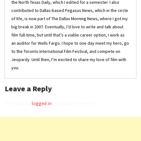
the North Texas Daily, which I edited for a semester. I also
contributed to Dallas-based Pegasus News, which in the circle
of life, is now part of The Dallas Morning News, where I got my
big break in 2007. Eventually, I’d love to write and talk about
film full-time, but until that’s a viable career option, I work as
an auditor for Wells Fargo. I hope to one day meet my hero, go
to the Toronto International Film Festival, and compete on
Jeopardy. Until then, I’m excited to share my love of film with
you.
Leave a Reply
You must be
logged in
to post a comment.