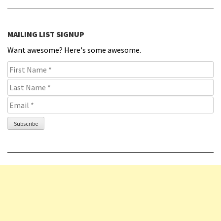
MAILING LIST SIGNUP
Want awesome? Here's some awesome.