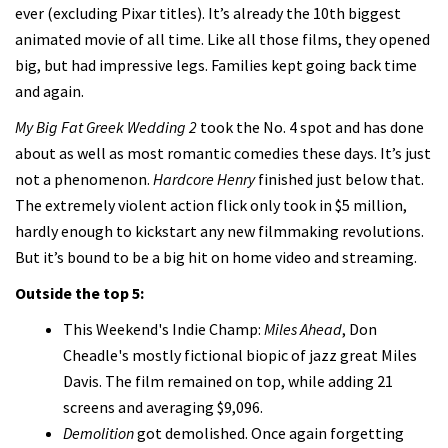
ever (excluding Pixar titles). It’s already the 10th biggest
animated movie of all time. Like all those films, they opened
big, but had impressive legs. Families kept going back time
and again.
My Big Fat Greek Wedding 2
took the No. 4 spot and has done
about as well as most romantic comedies these days. It’s just
not a phenomenon.
Hardcore Henry
finished just below that.
The extremely violent action flick only took in $5 million,
hardly enough to kickstart any new filmmaking revolutions.
But it’s bound to be a big hit on home video and streaming.
Outside the top 5:
This Weekend's Indie Champ:
Miles Ahead
, Don
Cheadle's mostly fictional biopic of jazz great Miles
Davis. The film remained on top, while adding 21
screens and averaging $9,096.
Demolition
got demolished. Once again forgetting