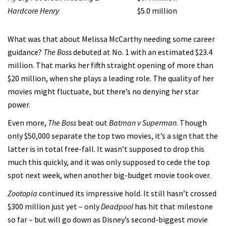
Hardcore Henry
$5.0 million
What was that about Melissa McCarthy needing some career
guidance?
The Boss
debuted at No. 1 with an estimated $23.4
million. That marks her fifth straight opening of more than
$20 million, when she plays a leading role. The quality of her
movies might fluctuate, but there’s no denying her star
power.
Even more,
The Boss
beat out
Batman v Superman
. Though
only $50,000 separate the top two movies, it’s a sign that the
latter is in total free-fall. It wasn’t supposed to drop this
much this quickly, and it was only supposed to cede the top
spot next week, when another big-budget movie took over.
Zootopia
continued its impressive hold. It still hasn’t crossed
$300 million just yet – only
Deadpool
has hit that milestone
so far – but will go down as Disney’s second-biggest movie