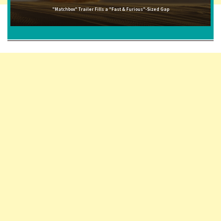
"Matchbox" Trailer Fills a "Fast & Furious"-Sized Gap