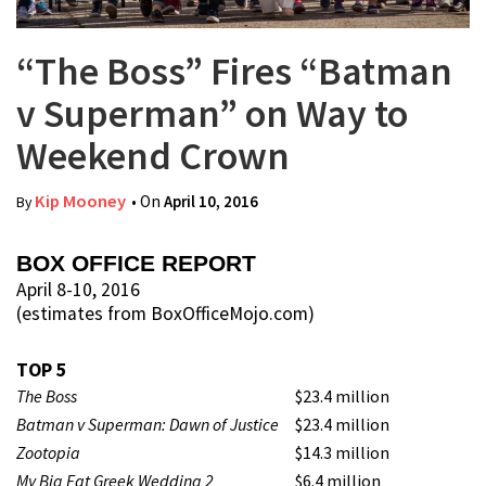
“The Boss” Fires “Batman
v Superman” on Way to
Weekend Crown
Kip Mooney
• On
April 10, 2016
By
BOX OFFICE REPORT
April 8-10, 2016
(estimates from BoxOfficeMojo.com)
TOP 5
The Boss
$23.4 million
Batman v Superman: Dawn of Justice
$23.4 million
Zootopia
$14.3 million
My Big Fat Greek Wedding 2
$6.4 million