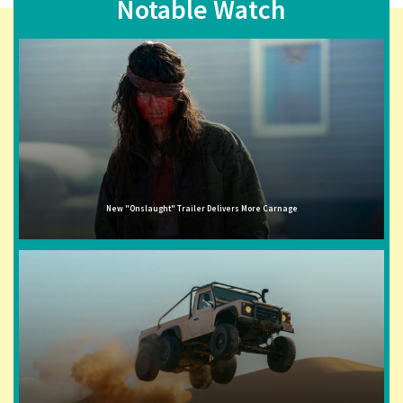
Notable Watch
New "Onslaught" Trailer Delivers More Carnage