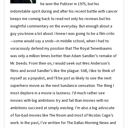
he won the Pulitzer in 1975, but his
indomitable spirit during and after his recent battle with cancer
keeps me coming back to read not only his reviews but his
insightful commentary on the everyday. But enough about a
guy you know a lot about. I knew I was going to be a film critic
—some would say a snob—in middle school, when I had to
voraciously defend my position that The Royal Tenenbaums
was only a million times better than Adam Sandler’s remake of
Mr. Deeds. From then on, I would seek out Wes Anderson’s
films and avoid Sandler’s like the plague. Still, I like to think of
myself as a populist, and I’ll be just as likely to see the next
superhero movie as the next Sundance sensation. The thing I
most deplore in a movie is laziness. I’d much rather see
movies with big ambitions try and fail than movies with no
ambitions succeed at simply existing. I’m also a big advocate
of fun-bad movies like The Room and most of Nicolas Cage’s
work. In the past, I’ve written for The Dallas Morning News and