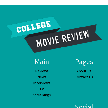
Main
Pages
Reviews
About Us
News
Contact Us
Interviews
TV
Screenings
Social