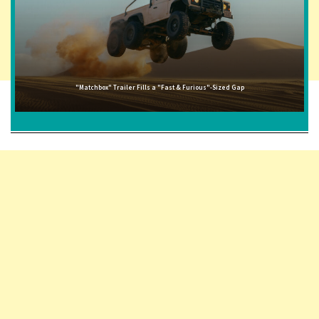
"Matchbox" Trailer Fills a "Fast & Furious"-Sized Gap