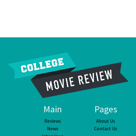
Main
Pages
Reviews
About Us
News
Contact Us