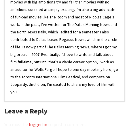
movies with big ambitions try and fail than movies with no
ambitions succeed at simply existing. I’m also a big advocate
of fun-bad movies like The Room and most of Nicolas Cage’s
work. In the past, I’ve written for The Dallas Morning News and
the North Texas Daily, which I edited for a semester. I also
contributed to Dallas-based Pegasus News, which in the circle
of life, is now part of The Dallas Morning News, where I got my
big break in 2007. Eventually, I’d love to write and talk about
film full-time, but until that’s a viable career option, I work as
an auditor for Wells Fargo. I hope to one day meet my hero, go
to the Toronto International Film Festival, and compete on
Jeopardy. Until then, I’m excited to share my love of film with
you.
Leave a Reply
You must be
logged in
to post a comment.