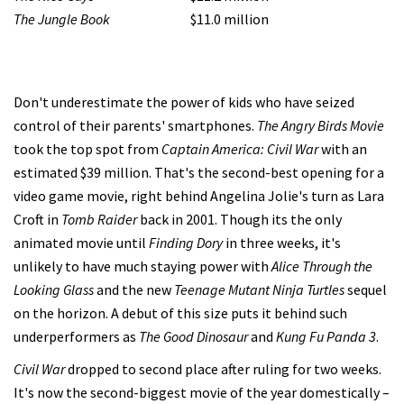
The Jungle Book
$11.0 million
Don't underestimate the power of kids who have seized
control of their parents' smartphones.
The Angry Birds Movie
took the top spot from
Captain America: Civil War
with an
estimated $39 million. That's the second-best opening for a
video game movie, right behind Angelina Jolie's turn as Lara
Croft in
Tomb Raider
back in 2001. Though its the only
animated movie until
Finding Dory
in three weeks, it's
unlikely to have much staying power with
Alice Through the
Looking Glass
and the new
Teenage Mutant Ninja Turtles
sequel
on the horizon. A debut of this size puts it behind such
underperformers as
The Good Dinosaur
and
Kung Fu Panda 3
.
Civil War
dropped to second place after ruling for two weeks.
It's now the second-biggest movie of the year domestically –