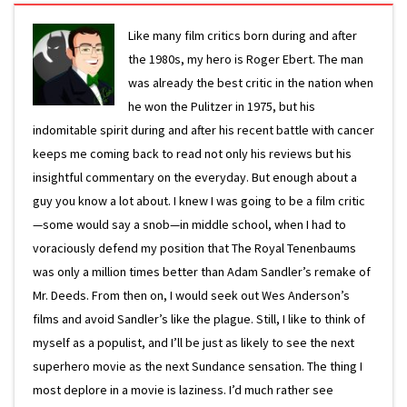
Like many film critics born during and after
the 1980s, my hero is Roger Ebert. The man
was already the best critic in the nation when
he won the Pulitzer in 1975, but his
indomitable spirit during and after his recent battle with cancer
keeps me coming back to read not only his reviews but his
insightful commentary on the everyday. But enough about a
guy you know a lot about. I knew I was going to be a film critic
—some would say a snob—in middle school, when I had to
voraciously defend my position that The Royal Tenenbaums
was only a million times better than Adam Sandler’s remake of
Mr. Deeds. From then on, I would seek out Wes Anderson’s
films and avoid Sandler’s like the plague. Still, I like to think of
myself as a populist, and I’ll be just as likely to see the next
superhero movie as the next Sundance sensation. The thing I
most deplore in a movie is laziness. I’d much rather see