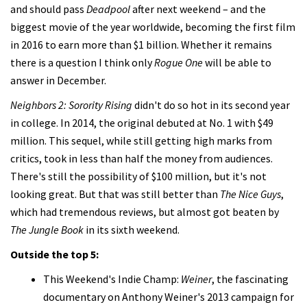
and should pass
Deadpool
after next weekend – and the
biggest movie of the year worldwide, becoming the first film
in 2016 to earn more than $1 billion. Whether it remains
there is a question I think only
Rogue One
will be able to
answer in December.
Neighbors 2: Sorority Rising
didn't do so hot in its second year
in college. In 2014, the original debuted at No. 1 with $49
million. This sequel, while still getting high marks from
critics, took in less than half the money from audiences.
There's still the possibility of $100 million, but it's not
looking great. But that was still better than
The Nice Guys
,
which had tremendous reviews, but almost got beaten by
The Jungle Book
in its sixth weekend.
Outside the top 5:
This Weekend's Indie Champ:
Weiner
, the fascinating
documentary on Anthony Weiner's 2013 campaign for