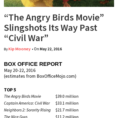
“The Angry Birds Movie”
Slingshots Its Way Past
“Civil War”
Kip Mooney
• On
May 22, 2016
By
BOX OFFICE REPORT
May 20-22, 2016
(estimates from BoxOfficeMojo.com)
TOP 5
The Angry Birds Movie
$39.0 million
Captain America: Civil War
$33.1 million
Neighbors 2: Sorority Rising
$21.7 million
The Nice Guys
$11.2 million