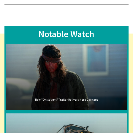
Notable Watch
New "Onslaught" Trailer Delivers More Carnage