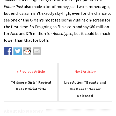
Future Past
also made a lot of money just two summers ago,
but enthusiasm isn't exactly sky-high, even for the chance to
see one of the X-Men's most fearsome villains on-screen for
the first time. So I'm going to flip a coin and say $80 million
for
Alice
and $75 million for
Apocalypse
, but it could be much
lower than that for both.
Post navigation
“Gilmore Girls” Revival
Live Action “Beauty and
Gets Official Title
the Beast” Teaser
Released
About Kip Mooney