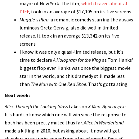
mayor of New York. The film,
which I raved about at
DIFF
, took in an average of $17,105 on its five screens.
Maggie's Plan
, a romantic comedy starring the always
luminous Greta Gerwig, also did well in limited
release. It took in an average $13,342 on its five
screens.
I know it was only a quasi-limited release, but it's
time to declare
A Hologram for the King
as Tom Hanks'
biggest flop ever. Hanks was once the biggest movie
star in the world, and this dramedy still made less
than
The Man with One Red Shoe
. That's gotta sting.
Next week:
Alice Through the Looking Glass
takes on
X-Men: Apocalypse
.
It's hard to know which one will win since the response to
both has been pretty muted thus far.
Alice in Wonderland
made a killing in 2010, but asking about it now will get
shudders or outright anger from a lot of people.
Days of