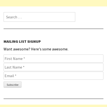
Search for:
MAILING LIST SIGNUP
Want awesome? Here's some awesome.