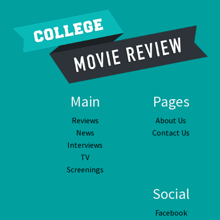
Main
Pages
Reviews
About Us
News
Contact Us
Interviews
TV
Screenings
Social
Facebook