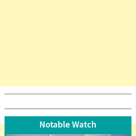
Notable Watch