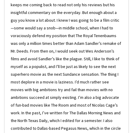
keeps me coming back to read not only his reviews but his
insightful commentary on the everyday. But enough about a
guy you know a lot about. I knew I was going to be a film critic
—some would say a snob—in middle school, when I had to
voraciously defend my position that The Royal Tenenbaums
was only a million times better than Adam Sandler’s remake of
Mr. Deeds. From then on, I would seek out Wes Anderson’s
films and avoid Sandler’s like the plague. Still, I like to think of
myself as a populist, and I’ll be just as likely to see the next
superhero movie as the next Sundance sensation. The thing I
most deplore in a movie is laziness. I’d much rather see
movies with big ambitions try and fail than movies with no
ambitions succeed at simply existing. I’m also a big advocate
of fun-bad movies like The Room and most of Nicolas Cage’s
work. In the past, I’ve written for The Dallas Morning News and
the North Texas Daily, which I edited for a semester. I also
contributed to Dallas-based Pegasus News, which in the circle