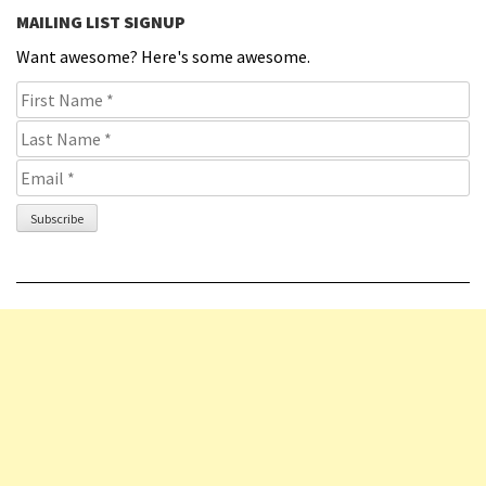
MAILING LIST SIGNUP
Want awesome? Here's some awesome.