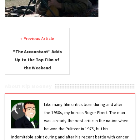
Post navigation
“The Accountant” Adds
Up to the Top Film of
the Weekend
About Kip Mooney
Like many film critics born during and after
the 1980s, my hero is Roger Ebert. The man
was already the best critic in the nation when
he won the Pulitzer in 1975, but his
indomitable spirit during and after his recent battle with cancer