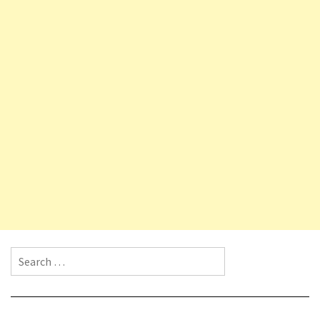
Search for: