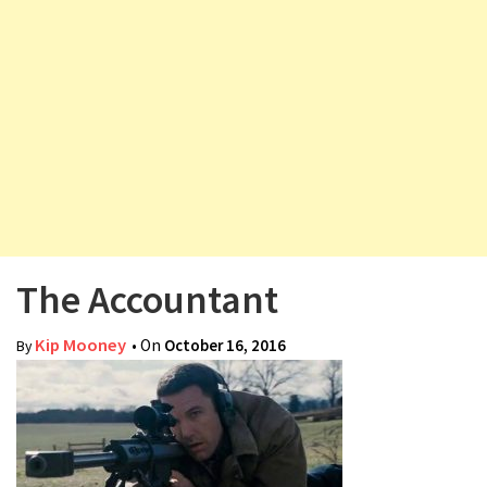
v
i
g
a
t
i
o
n
The Accountant
Kip Mooney
• On
October 16, 2016
By