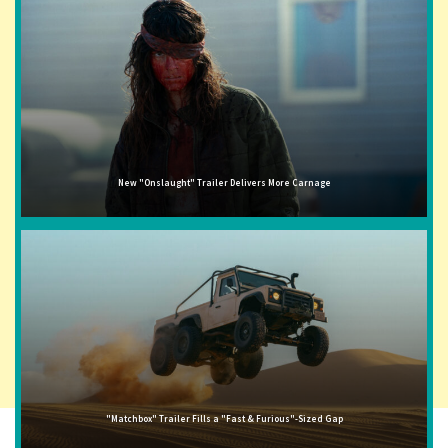
New "Onslaught" Trailer Delivers More Carnage
"Matchbox" Trailer Fills a "Fast & Furious"-Sized Gap