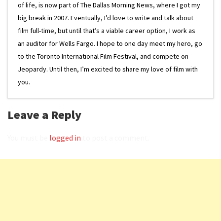
of life, is now part of The Dallas Morning News, where I got my
big break in 2007. Eventually, I’d love to write and talk about
film full-time, but until that’s a viable career option, I work as
an auditor for Wells Fargo. I hope to one day meet my hero, go
to the Toronto International Film Festival, and compete on
Jeopardy. Until then, I’m excited to share my love of film with
you.
Leave a Reply
You must be
logged in
to post a comment.