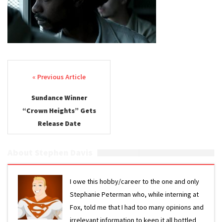
Post navigation
Sundance Winner
“Crown Heights” Gets
Release Date
About Stephen Davis
I owe this hobby/career to the one and only
Stephanie Peterman who, while interning at
Fox, told me that I had too many opinions and
irrelevant information to keep it all bottled