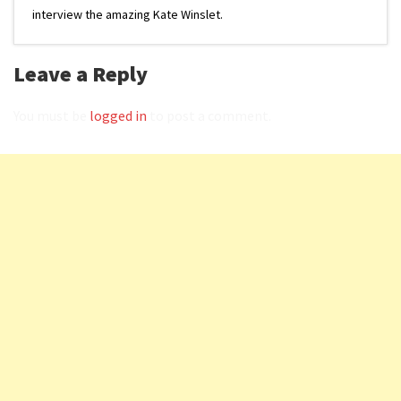
interview the amazing Kate Winslet.
Leave a Reply
You must be
logged in
to post a comment.