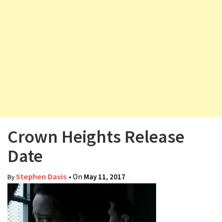
v
i
g
a
t
i
o
n
Crown Heights Release
Date
Stephen Davis
• On
May 11, 2017
By