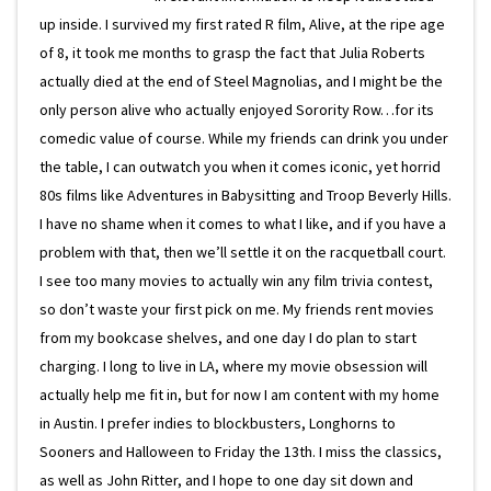
up inside. I survived my first rated R film, Alive, at the ripe age
of 8, it took me months to grasp the fact that Julia Roberts
actually died at the end of Steel Magnolias, and I might be the
only person alive who actually enjoyed Sorority Row…for its
comedic value of course. While my friends can drink you under
the table, I can outwatch you when it comes iconic, yet horrid
80s films like Adventures in Babysitting and Troop Beverly Hills.
I have no shame when it comes to what I like, and if you have a
problem with that, then we’ll settle it on the racquetball court.
I see too many movies to actually win any film trivia contest,
so don’t waste your first pick on me. My friends rent movies
from my bookcase shelves, and one day I do plan to start
charging. I long to live in LA, where my movie obsession will
actually help me fit in, but for now I am content with my home
in Austin. I prefer indies to blockbusters, Longhorns to
Sooners and Halloween to Friday the 13th. I miss the classics,
as well as John Ritter, and I hope to one day sit down and