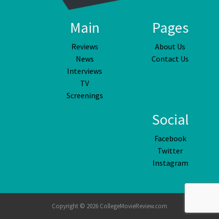
Main
Pages
Reviews
About Us
News
Contact Us
Interviews
TV
Screenings
Social
Facebook
Twitter
Instagram
Copyright © 2026 CollegeMovieReview.com