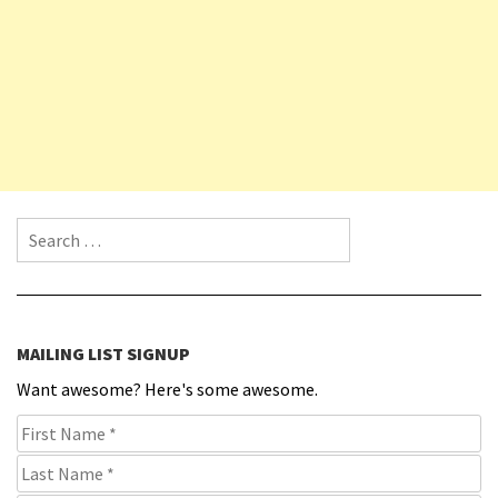
Search for:
MAILING LIST SIGNUP
Want awesome? Here's some awesome.