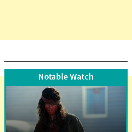
Notable Watch