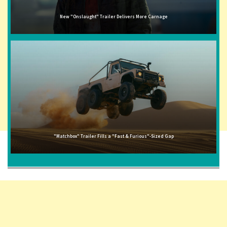
New "Onslaught" Trailer Delivers More Carnage
"Matchbox" Trailer Fills a "Fast & Furious"-Sized Gap