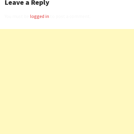
Leave a Reply
You must be
logged in
to post a comment.