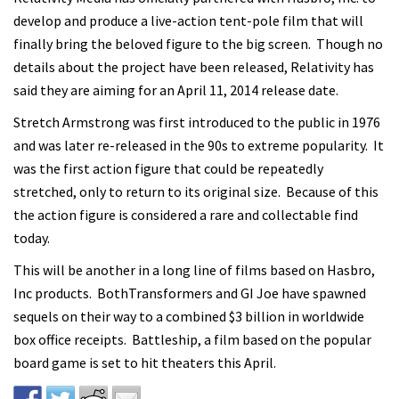
develop and produce a live-action tent-pole film that will
finally bring the beloved figure to the big screen. Though no
details about the project have been released, Relativity has
said they are aiming for an April 11, 2014 release date.
Stretch Armstrong was first introduced to the public in 1976
and was later re-released in the 90s to extreme popularity. It
was the first action figure that could be repeatedly
stretched, only to return to its original size. Because of this
the action figure is considered a rare and collectable find
today.
This will be another in a long line of films based on Hasbro,
Inc products. BothTransformers and GI Joe have spawned
sequels on their way to a combined $3 billion in worldwide
box office receipts. Battleship, a film based on the popular
board game is set to hit theaters this April.