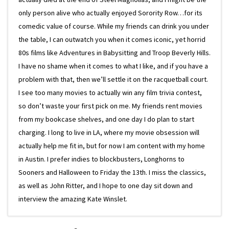
only person alive who actually enjoyed Sorority Row…for its
comedic value of course. While my friends can drink you under
the table, I can outwatch you when it comes iconic, yet horrid
80s films like Adventures in Babysitting and Troop Beverly Hills.
I have no shame when it comes to what I like, and if you have a
problem with that, then we’ll settle it on the racquetball court.
I see too many movies to actually win any film trivia contest,
so don’t waste your first pick on me. My friends rent movies
from my bookcase shelves, and one day I do plan to start
charging. I long to live in LA, where my movie obsession will
actually help me fit in, but for now I am content with my home
in Austin. I prefer indies to blockbusters, Longhorns to
Sooners and Halloween to Friday the 13th. I miss the classics,
as well as John Ritter, and I hope to one day sit down and
interview the amazing Kate Winslet.