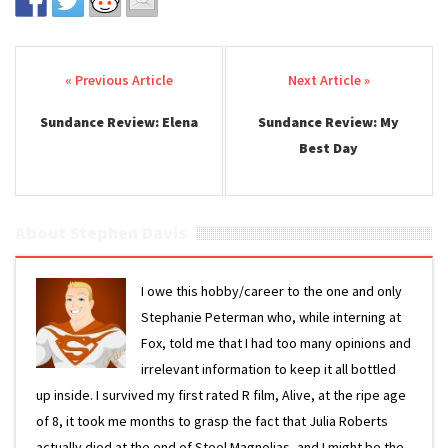
Post navigation
Sundance Review: Elena
Sundance Review: My
Best Day
About Stephen Davis
I owe this hobby/career to the one and only
Stephanie Peterman who, while interning at
Fox, told me that I had too many opinions and
irrelevant information to keep it all bottled
up inside. I survived my first rated R film, Alive, at the ripe age
of 8, it took me months to grasp the fact that Julia Roberts
actually died at the end of Steel Magnolias, and I might be the