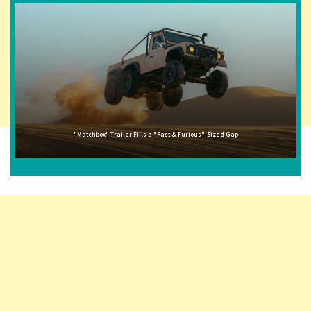
"Matchbox" Trailer Fills a "Fast & Furious"-Sized Gap