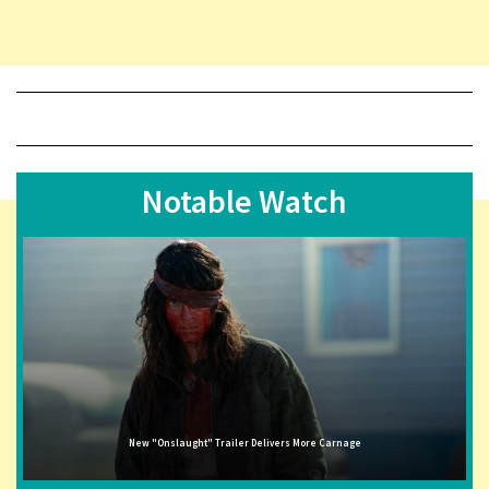
Notable Watch
New "Onslaught" Trailer Delivers More Carnage