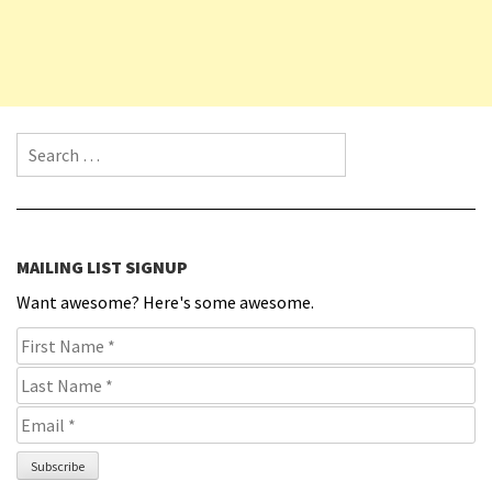
Search for:
MAILING LIST SIGNUP
Want awesome? Here's some awesome.