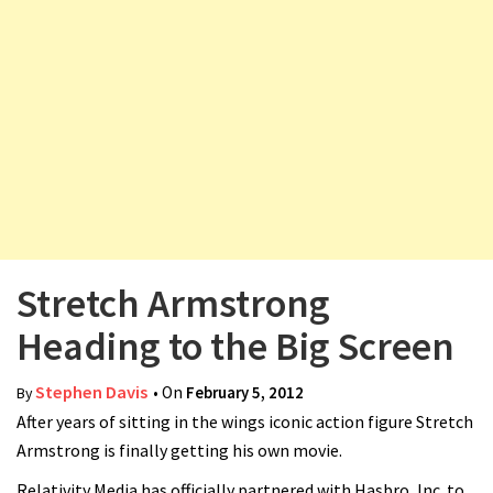
v
i
g
a
t
i
o
n
Stretch Armstrong
Heading to the Big Screen
Stephen Davis
• On
February 5, 2012
By
After years of sitting in the wings iconic action figure Stretch
Armstrong is finally getting his own movie.
Relativity Media has officially partnered with Hasbro, Inc. to