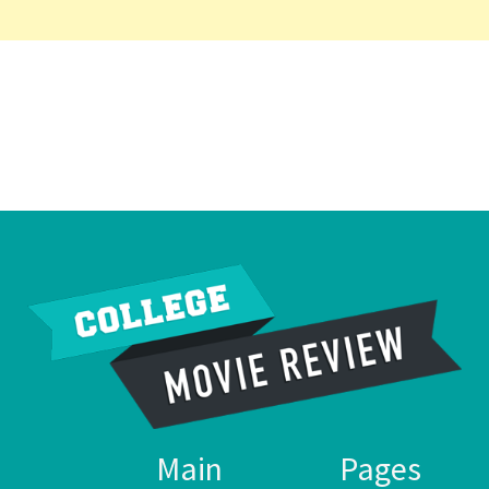
Main
Pages