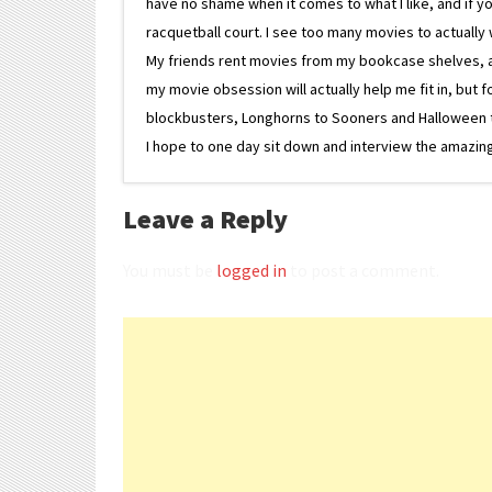
have no shame when it comes to what I like, and if you
racquetball court. I see too many movies to actually w
My friends rent movies from my bookcase shelves, and 
my movie obsession will actually help me fit in, but f
blockbusters, Longhorns to Sooners and Halloween to F
I hope to one day sit down and interview the amazing
Leave a Reply
You must be
logged in
to post a comment.