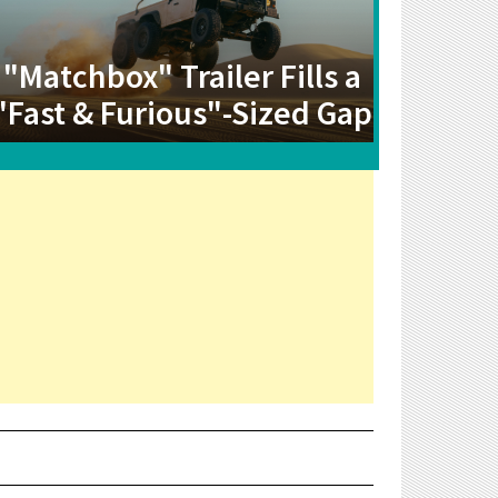
"Matchbox" Trailer Fills a
"Fast & Furious"-Sized Gap