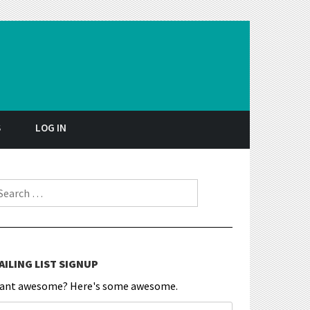
S
LOG IN
earch for:
AILING LIST SIGNUP
ant awesome? Here's some awesome.