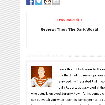
Post navigation
Review: Thor: The Dark World
About Stephen Davis
I owe this hobby/career to the o
me that I had too many opinions an
survived my first rated R film, Al
Julia Roberts actually died at th
who actually enjoyed Sorority Row…for its comedic va
can outwatch you when it comes iconic, yet horrid 80s