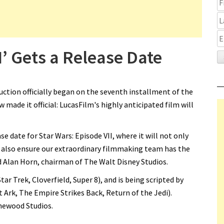
I’ Gets a Release Date
ction officially began on the seventh installment of the
 made it official: LucasFilm's highly anticipated film will
ase date for Star Wars: Episode VII, where it will not only
 also ensure our extraordinary filmmaking team has the
id Alan Horn, chairman of The Walt Disney Studios.
tar Trek, Cloverfield, Super 8), and is being scripted by
Ark, The Empire Strikes Back, Return of the Jedi).
inewood Studios.