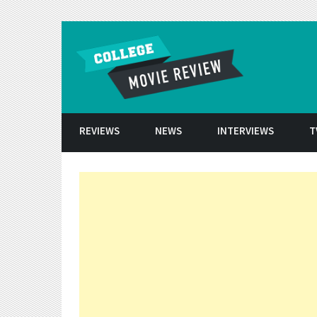
Skip to conten
REVIEWS
NEWS
INTERVIEWS
T