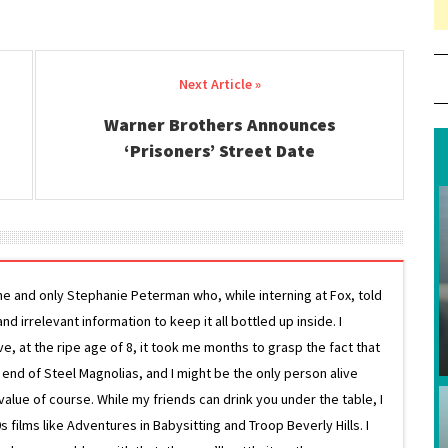
Warner Brothers Announces
‘Prisoners’ Street Date
ne and only Stephanie Peterman who, while interning at Fox, told
d irrelevant information to keep it all bottled up inside. I
ive, at the ripe age of 8, it took me months to grasp the fact that
e end of Steel Magnolias, and I might be the only person alive
lue of course. While my friends can drink you under the table, I
 films like Adventures in Babysitting and Troop Beverly Hills. I