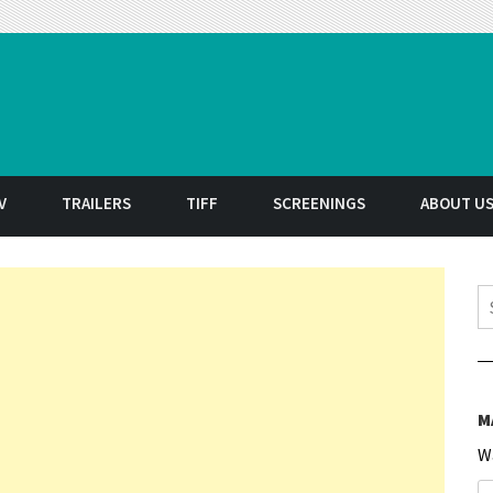
t
V
TRAILERS
TIFF
SCREENINGS
ABOUT U
S
M
W