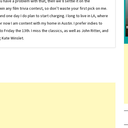
 have a problem with that, then we’ll settle it on the
in any film trivia contest, so don’t waste your first pick on me.
one day I do plan to start charging. I long to live in LA, where
or now I am content with my home in Austin. I prefer indies to
riday the 13th. I miss the classics, as well as John Ritter, and
 Kate Winslet.