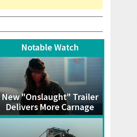
Notable Watch
New "Onslaught" Trailer
Delivers More Carnage