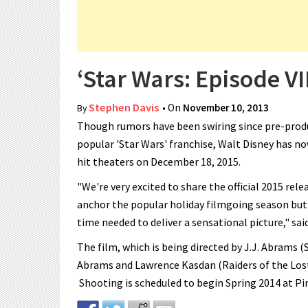
‘Star Wars: Episode VI
Stephen Davis
• On
November 10, 2013
By
Though rumors have been swiring since pre-produ
popular 'Star Wars' franchise, Walt Disney has now
hit theaters on December 18, 2015.
"We're very excited to share the official 2015 rele
anchor the popular holiday filmgoing season but
time needed to deliver a sensational picture," sa
The film, which is being directed by J.J. Abrams (S
Abrams and Lawrence Kasdan (Raiders of the Lost 
Shooting is scheduled to begin Spring 2014 at P