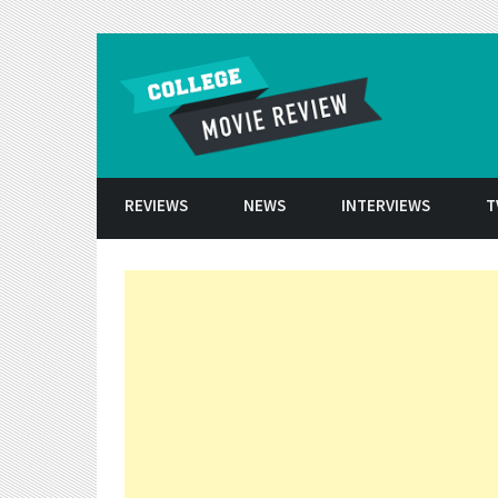
Skip to conten
REVIEWS
NEWS
INTERVIEWS
T