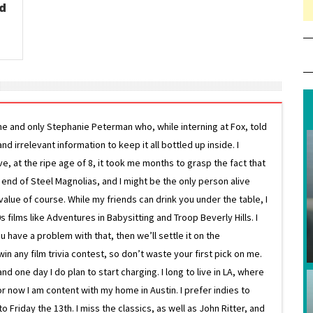
ad
ne and only Stephanie Peterman who, while interning at Fox, told
d irrelevant information to keep it all bottled up inside. I
ive, at the ripe age of 8, it took me months to grasp the fact that
e end of Steel Magnolias, and I might be the only person alive
lue of course. While my friends can drink you under the table, I
 films like Adventures in Babysitting and Troop Beverly Hills. I
 have a problem with that, then we’ll settle it on the
in any film trivia contest, so don’t waste your first pick on me.
one day I do plan to start charging. I long to live in LA, where
or now I am content with my home in Austin. I prefer indies to
riday the 13th. I miss the classics, as well as John Ritter, and