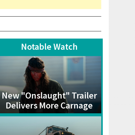
Notable Watch
New "Onslaught" Trailer
Delivers More Carnage