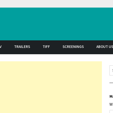
t
V
TRAILERS
TIFF
SCREENINGS
ABOUT U
S
M
W