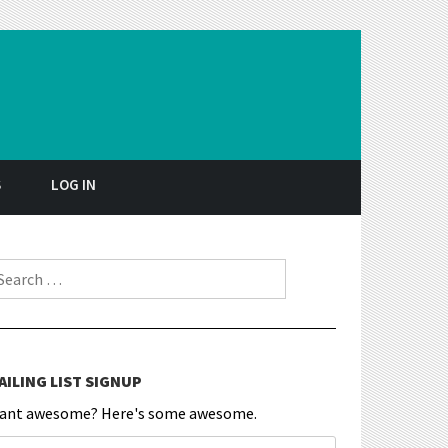
S
LOG IN
earch for:
AILING LIST SIGNUP
ant awesome? Here's some awesome.