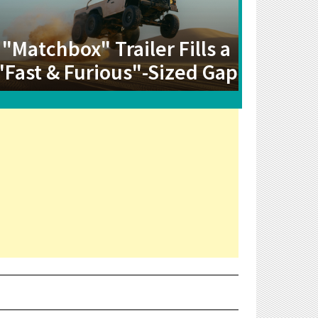
"Matchbox" Trailer Fills a
"Fast & Furious"-Sized Gap