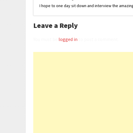
I hope to one day sit down and interview the amazing
Leave a Reply
You must be
logged in
to post a comment.