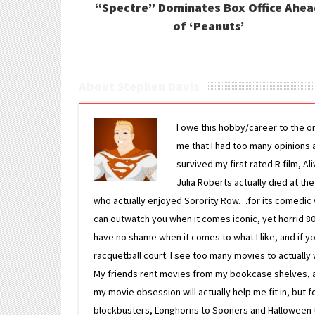
“Spectre” Dominates Box Office Ahe
of ‘Peanuts’
About Stephen Davis
I owe this hobby/career to the o
me that I had too many opinions an
survived my first rated R film, Al
Julia Roberts actually died at th
who actually enjoyed Sorority Row…for its comedic va
can outwatch you when it comes iconic, yet horrid 80s
have no shame when it comes to what I like, and if you
racquetball court. I see too many movies to actually w
My friends rent movies from my bookcase shelves, and 
my movie obsession will actually help me fit in, but f
blockbusters, Longhorns to Sooners and Halloween to F