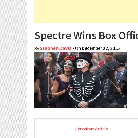
Spectre Wins Box Offi
Stephen Davis
• On
December 22, 2015
By
Post navigation