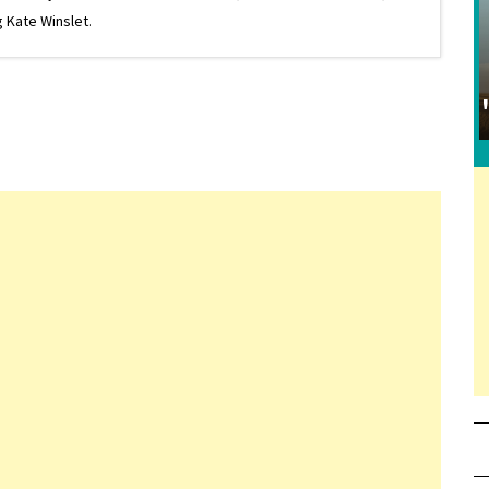
 Kate Winslet.