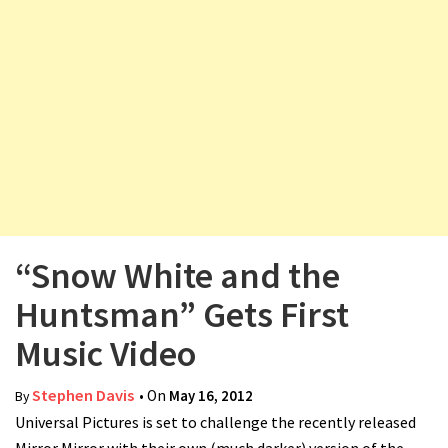
v
i
g
a
t
i
o
n
“Snow White and the
Huntsman” Gets First
Music Video
Stephen Davis
• On
May 16, 2012
By
Universal Pictures is set to challenge the recently released