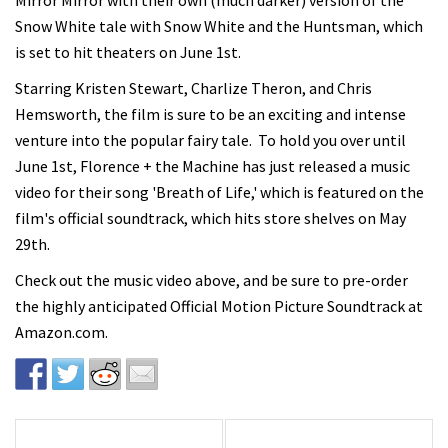
Mirror Mirror with their own (much darker) version of the
Snow White tale with Snow White and the Huntsman, which
is set to hit theaters on June 1st.
Starring Kristen Stewart, Charlize Theron, and Chris
Hemsworth, the film is sure to be an exciting and intense
venture into the popular fairy tale. To hold you over until
June 1st, Florence + the Machine has just released a music
video for their song 'Breath of Life,' which is featured on the
film's official soundtrack, which hits store shelves on May
29th.
Check out the music video above, and be sure to pre-order
the highly anticipated Official Motion Picture Soundtrack at
Amazon.com.