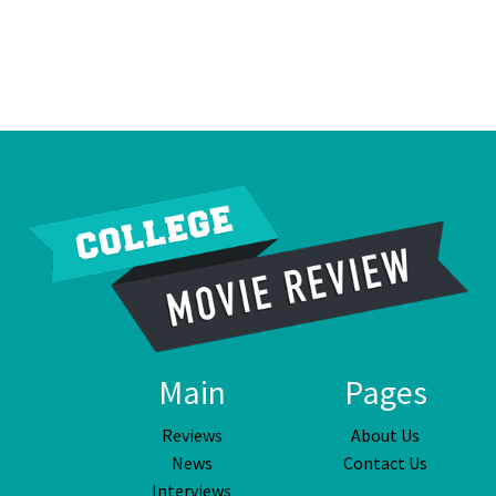
Main
Pages
Reviews
About Us
News
Contact Us
Interviews