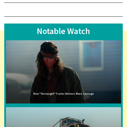
Notable Watch
New "Onslaught" Trailer Delivers More Carnage