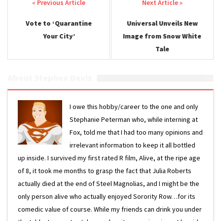
Post navigation
Vote to ‘Quarantine
Universal Unveils New
Your City’
Image from Snow White
Tale
About Stephen Davis
I owe this hobby/career to the one and only
Stephanie Peterman who, while interning at
Fox, told me that I had too many opinions and
irrelevant information to keep it all bottled
up inside. I survived my first rated R film, Alive, at the ripe age
of 8, it took me months to grasp the fact that Julia Roberts
actually died at the end of Steel Magnolias, and I might be the
only person alive who actually enjoyed Sorority Row…for its
comedic value of course. While my friends can drink you under