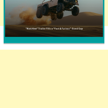
"Matchbox" Trailer Fills a "Fast & Furious"-Sized Gap