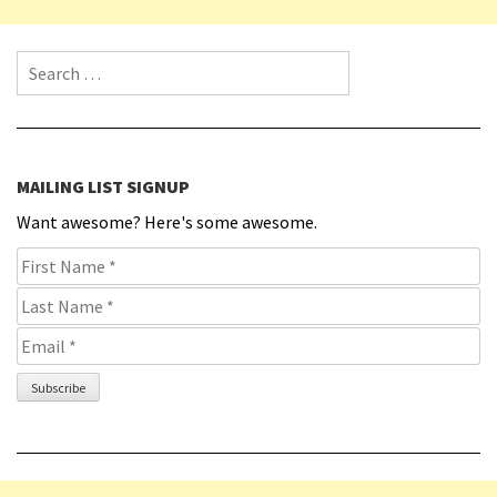
Search for:
MAILING LIST SIGNUP
Want awesome? Here's some awesome.