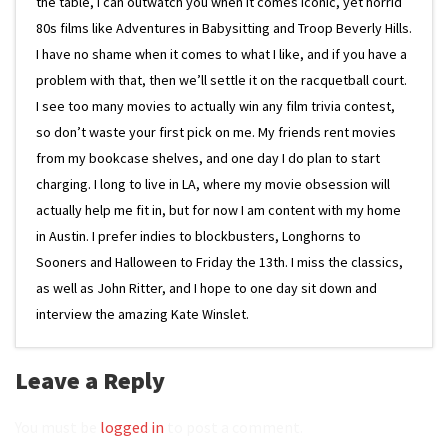
the table, I can outwatch you when it comes iconic, yet horrid
80s films like Adventures in Babysitting and Troop Beverly Hills.
I have no shame when it comes to what I like, and if you have a
problem with that, then we’ll settle it on the racquetball court.
I see too many movies to actually win any film trivia contest,
so don’t waste your first pick on me. My friends rent movies
from my bookcase shelves, and one day I do plan to start
charging. I long to live in LA, where my movie obsession will
actually help me fit in, but for now I am content with my home
in Austin. I prefer indies to blockbusters, Longhorns to
Sooners and Halloween to Friday the 13th. I miss the classics,
as well as John Ritter, and I hope to one day sit down and
interview the amazing Kate Winslet.
Leave a Reply
You must be
logged in
to post a comment.