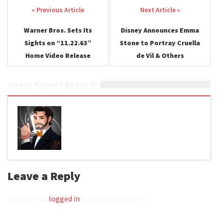
Post navigation
Warner Bros. Sets Its
Disney Announces Emma
Sights on “11.22.63”
Stone to Portray Cruella
Home Video Release
de Vil & Others
About Robert Bexar II
Leave a Reply
You must be
logged in
to post a comment.