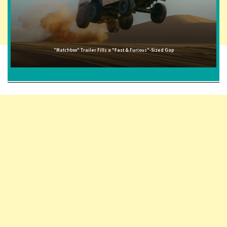
"Matchbox" Trailer Fills a "Fast & Furious"-Sized Gap