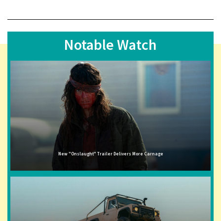
Notable Watch
New "Onslaught" Trailer Delivers More Carnage