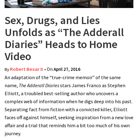
Sex, Drugs, and Lies
Unfolds as “The Adderall
Diaries” Heads to Home
Video
Robert Bexar II
• On
April 27, 2016
By
An adaptation of the “true-crime memoir” of the same
name,
The Adderall Diaries
stars James Franco as Stephen
Elliott, a troubled best-selling author who uncovers a
complex web of information when he digs deep into his past.
Separating fact from fiction with a convicted killer, Elliott
faces off against himself, seeking inspiration from a new love
affair and a trial that reminds him a bit too much of his own
journey.