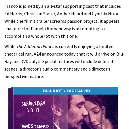
Franco is joined by an all-star supporting cast that includes
Ed Harris, Christian Slater, Amber Heard and Cynthia Nixon.
While the film’s trailer screams passion project, it appears
that director Pamela Romanowsy is attempting to
accomplish a whole lot with this one.
While
The Adderall Diaries
is currently enjoying a limited
theatrical run, A24 announced today that it will arrive on Blu-
Ray and DVD July 5. Special features will include deleted
scenes, a director’s audio commentary and a director’s
perspective feature.