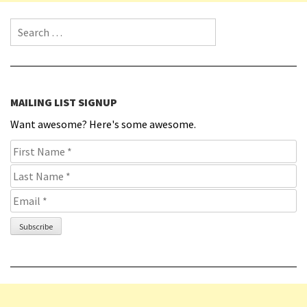
Search for:
MAILING LIST SIGNUP
Want awesome? Here's some awesome.