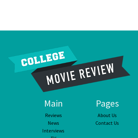
Main
Pages
Reviews
About Us
News
Contact Us
Interviews