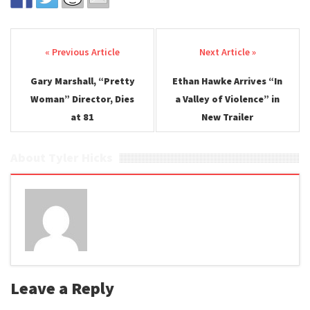
Post navigation
Gary Marshall, “Pretty
Ethan Hawke Arrives “In
Woman” Director, Dies
a Valley of Violence” in
at 81
New Trailer
About Tyler Hicks
Leave a Reply