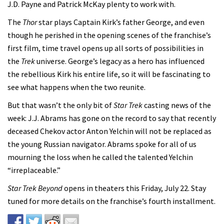
J.D. Payne and Patrick McKay plenty to work with.
The
Thor
star plays Captain Kirk’s father George, and even
though he perished in the opening scenes of the franchise’s
first film, time travel opens up all sorts of possibilities in
the
Trek
universe. George’s legacy as a hero has influenced
the rebellious Kirk his entire life, so it will be fascinating to
see what happens when the two reunite.
But that wasn’t the only bit of
Star Trek
casting news of the
week: J.J. Abrams has gone on the record to say that recently
deceased Chekov actor Anton Yelchin will not be replaced as
the young Russian navigator. Abrams spoke for all of us
mourning the loss when he called the talented Yelchin
“irreplaceable.”
Star Trek Beyond
opens in theaters this Friday, July 22. Stay
tuned for more details on the franchise’s fourth installment.