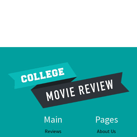
Main
Pages
Reviews
About Us