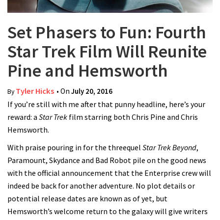
Set Phasers to Fun: Fourth
Star Trek Film Will Reunite
Pine and Hemsworth
Tyler Hicks
• On
July 20, 2016
By
If you’re still with me after that punny headline, here’s your
reward: a
Star Trek
film starring both Chris Pine and Chris
Hemsworth.
With praise pouring in for the threequel
Star Trek Beyond
,
Paramount, Skydance and Bad Robot pile on the good news
with the official announcement that the Enterprise crew will
indeed be back for another adventure. No plot details or
potential release dates are known as of yet, but
Hemsworth’s welcome return to the galaxy will give writers