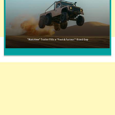
"Matchbox" Trailer Fills a "Fast & Furious"-Sized Gap