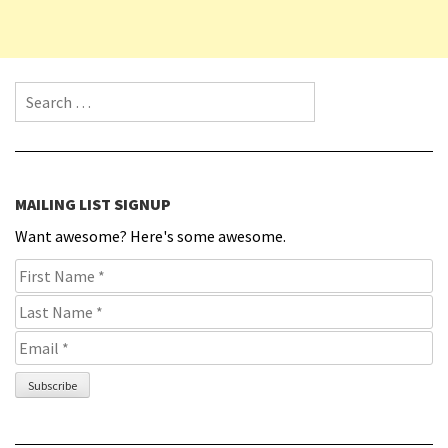
Search for:
MAILING LIST SIGNUP
Want awesome? Here's some awesome.