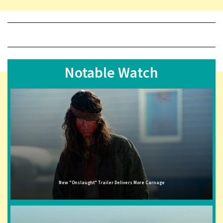
Notable Watch
New "Onslaught" Trailer Delivers More Carnage