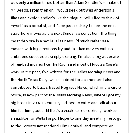
was only a million times better than Adam Sandler’s remake of
Mr. Deeds. From then on, I would seek out Wes Anderson’s
films and avoid Sandler’s like the plague. Still, I like to think of
myself as a populist, and I’ll be just as likely to see the next
superhero movie as the next Sundance sensation. The thing I
most deplore in a movie is laziness. I’d much rather see
movies with big ambitions try and fail than movies with no
ambitions succeed at simply existing. I’m also a big advocate
of fun-bad movies like The Room and most of Nicolas Cage’s
work. In the past, I’ve written for The Dallas Morning News and
the North Texas Daily, which I edited for a semester. I also
contributed to Dallas-based Pegasus News, which in the circle
of life, is now part of The Dallas Morning News, where I got my
big break in 2007. Eventually, I’d love to write and talk about
film full-time, but until that’s a viable career option, I work as
an auditor for Wells Fargo. I hope to one day meet my hero, go
to the Toronto International Film Festival, and compete on