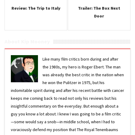
Review: The Trip to Italy
Trailer: The Box Next
Door
About Kip Mooney
Like many film critics born during and after
the 1980s, my hero is Roger Ebert. The man
was already the best critic in the nation when
he won the Pulitzer in 1975, but his
indomitable spirit during and after his recent battle with cancer
keeps me coming back to read not only his reviews but his
insightful commentary on the everyday. But enough about a
guy you know a lot about. I knew I was going to be a film critic
—some would say a snob—in middle school, when I had to
voraciously defend my position that The Royal Tenenbaums