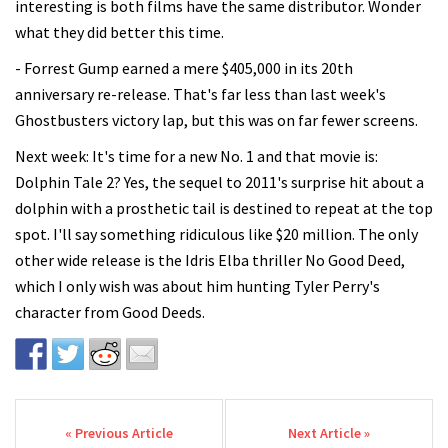
interesting is both films have the same distributor. Wonder
what they did better this time.
- Forrest Gump earned a mere $405,000 in its 20th
anniversary re-release. That's far less than last week's
Ghostbusters victory lap, but this was on far fewer screens.
Next week: It's time for a new No. 1 and that movie is:
Dolphin Tale 2? Yes, the sequel to 2011's surprise hit about a
dolphin with a prosthetic tail is destined to repeat at the top
spot. I'll say something ridiculous like $20 million. The only
other wide release is the Idris Elba thriller No Good Deed,
which I only wish was about him hunting Tyler Perry's
character from Good Deeds.
Post navigation