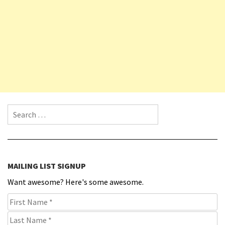
Search for:
MAILING LIST SIGNUP
Want awesome? Here's some awesome.