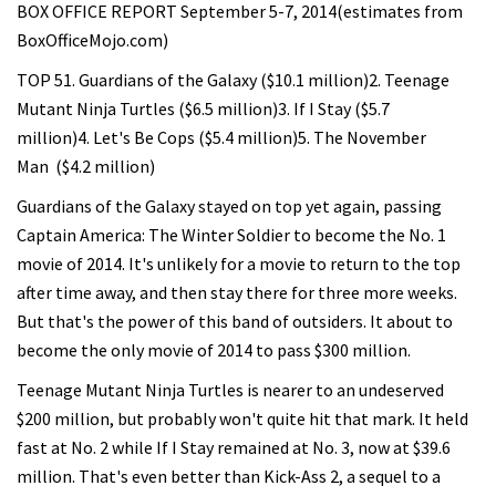
BOX OFFICE REPORT September 5-7, 2014(estimates from
BoxOfficeMojo.com)
TOP 51. Guardians of the Galaxy ($10.1 million)2. Teenage
Mutant Ninja Turtles ($6.5 million)3. If I Stay ($5.7
million)4. Let's Be Cops ($5.4 million)5. The November
Man ($4.2 million)
Guardians of the Galaxy stayed on top yet again, passing
Captain America: The Winter Soldier to become the No. 1
movie of 2014. It's unlikely for a movie to return to the top
after time away, and then stay there for three more weeks.
But that's the power of this band of outsiders. It about to
become the only movie of 2014 to pass $300 million.
Teenage Mutant Ninja Turtles is nearer to an undeserved
$200 million, but probably won't quite hit that mark. It held
fast at No. 2 while If I Stay remained at No. 3, now at $39.6
million. That's even better than Kick-Ass 2, a sequel to a