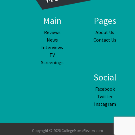
Main
Pages
Reviews
About Us
News
Contact Us
Interviews
TV
Screenings
Social
Facebook
Twitter
Instagram
Copyright © 2026 CollegeMovieReview.com