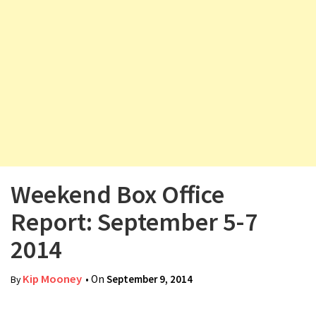
v
i
g
a
t
i
o
n
Weekend Box Office
Report: September 5-7
2014
Kip Mooney
• On
September 9, 2014
By