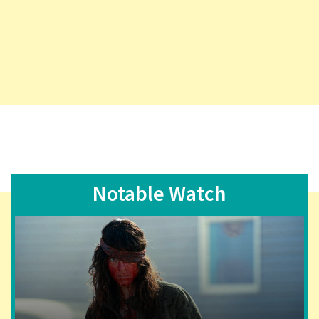
Notable Watch