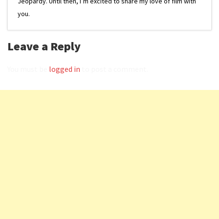
Jeopardy. Until then, I’m excited to share my love of film with
you.
Leave a Reply
You must be
logged in
to post a comment.