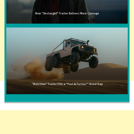
New "Onslaught" Trailer Delivers More Carnage
"Matchbox" Trailer Fills a "Fast & Furious"-Sized Gap