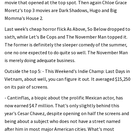
movie that opened at the top spot. Then again Chloe Grace
Moretz's top 3 movies are Dark Shadows, Hugo and Big
Momma's House 2.
Last week's cheap horror flick As Above, So Below dropped to
sixth, while Let's Be Cops and The November Man topped it.
The former is definitely the sleeper comedy of the summer,
one no one expected to do quite so well. The November Man
is merely doing adequate business.
Outside the top 5: - This Weekend's Indie Champ: Last Days in
Vietnam, about well, you can figure it out. It averaged $15,250
on its pair of screens.
- Cantinflas, a biopic about the prolific Mexican actor, has
now earned $4.7 million. That's only slightly behind this
year's Cesar Chavez, despite opening on half the screens and
being about a subject who does not have a street named
after him in most major American cities. What's most