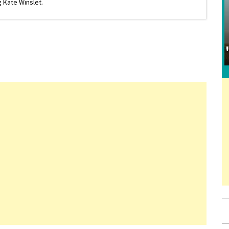
 Kate Winslet.