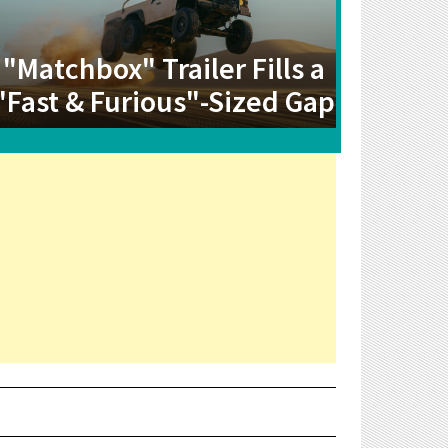
"Matchbox" Trailer Fills a
"Fast & Furious"-Sized Gap