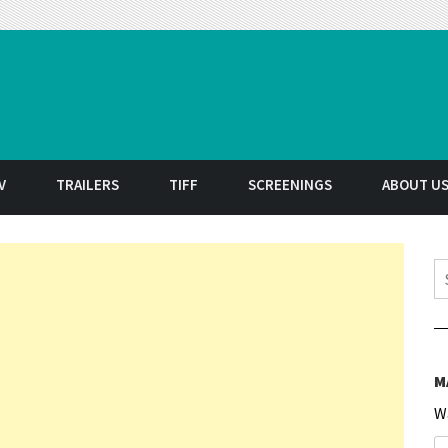
t
V
TRAILERS
TIFF
SCREENINGS
ABOUT U
S
M
W