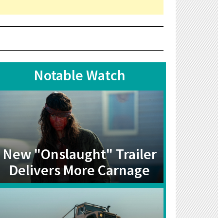
Notable Watch
New "Onslaught" Trailer
Delivers More Carnage