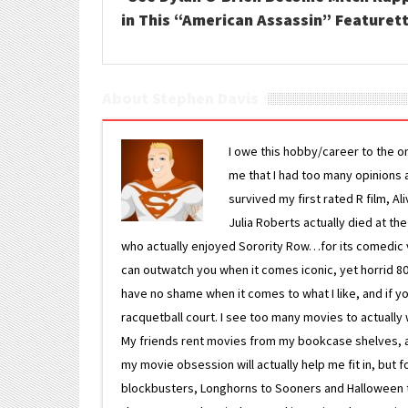
in This “American Assassin” Featuret
About Stephen Davis
I owe this hobby/career to the o
me that I had too many opinions an
survived my first rated R film, Al
Julia Roberts actually died at th
who actually enjoyed Sorority Row…for its comedic va
can outwatch you when it comes iconic, yet horrid 80s
have no shame when it comes to what I like, and if you
racquetball court. I see too many movies to actually w
My friends rent movies from my bookcase shelves, and 
my movie obsession will actually help me fit in, but f
blockbusters, Longhorns to Sooners and Halloween to F