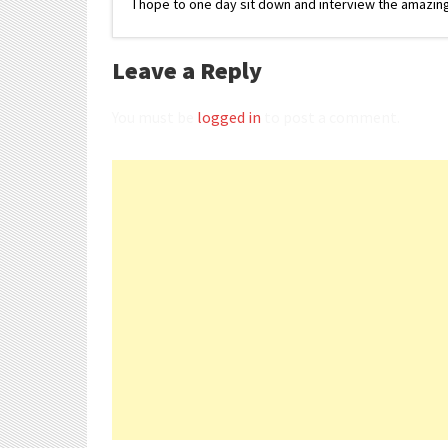
I hope to one day sit down and interview the amazing
Leave a Reply
You must be
logged in
to post a comment.