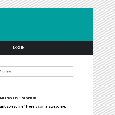
S
LOG IN
earch for:
AILING LIST SIGNUP
ant awesome? Here's some awesome.