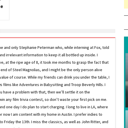
te
ne and only Stephanie Peterman who, while interning at Fox, told
d irrelevant information to keep it all bottled up inside. I
ive, at the ripe age of 8, it took me months to grasp the fact that
e end of Steel Magnolias, and I might be the only person alive
lue of course. While my friends can drink you under the table, I
 films like Adventures in Babysitting and Troop Beverly Hills. I
 have a problem with that, then we’ll settle it on the
in any film trivia contest, so don’t waste your first pick on me.
one day I do plan to start charging. I long to live in LA, where
or now I am content with my home in Austin. I prefer indies to
riday the 13th. I miss the classics, as well as John Ritter, and