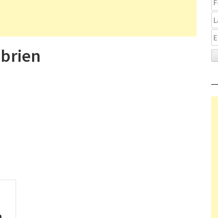
brien
p