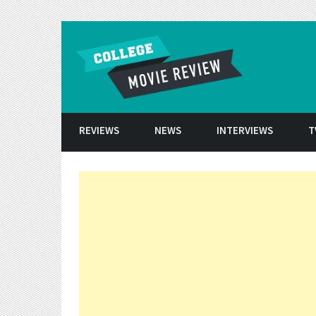
Skip to conten
REVIEWS
NEWS
INTERVIEWS
T