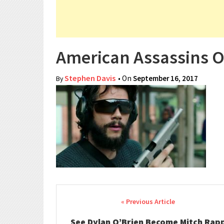
American Assassins O
Stephen Davis
• On
September 16, 2017
By
Post navigation
See Dylan O’Brien Become Mitch Rap