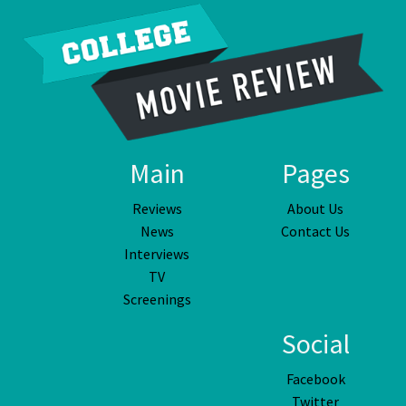
Main
Pages
Reviews
About Us
News
Contact Us
Interviews
TV
Screenings
Social
Facebook
Twitter