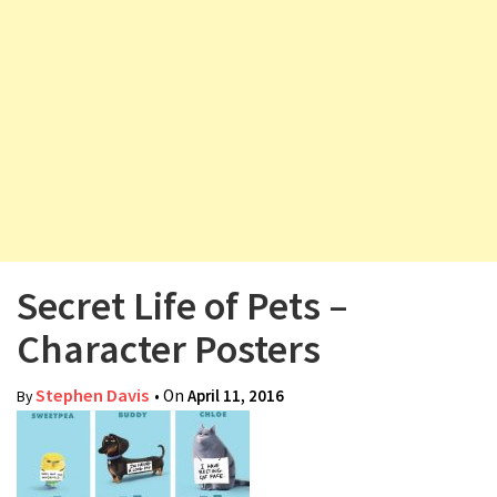
v
i
g
a
t
i
o
n
Secret Life of Pets –
Character Posters
Stephen Davis
• On
April 11, 2016
By