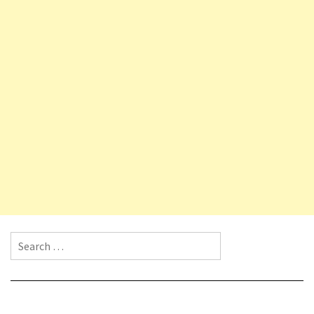
Search for: