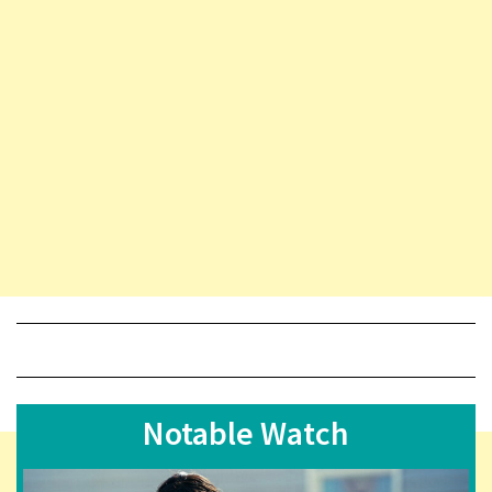
Notable Watch