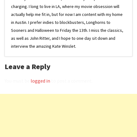
charging. I long to live in LA, where my movie obsession will
actually help me fit in, but for now I am content with my home
in Austin. I prefer indies to blockbusters, Longhorns to
Sooners and Halloween to Friday the 13th. I miss the classics,
as well as John Ritter, and I hope to one day sit down and
interview the amazing Kate Winslet.
Leave a Reply
You must be
logged in
to post a comment.