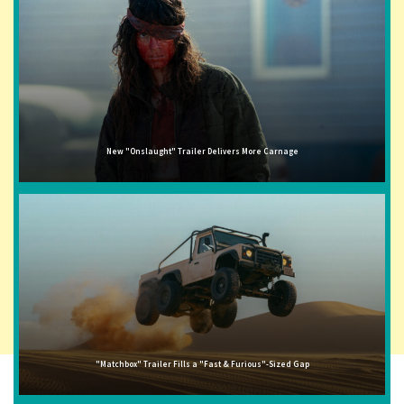
New "Onslaught" Trailer Delivers More Carnage
"Matchbox" Trailer Fills a "Fast & Furious"-Sized Gap