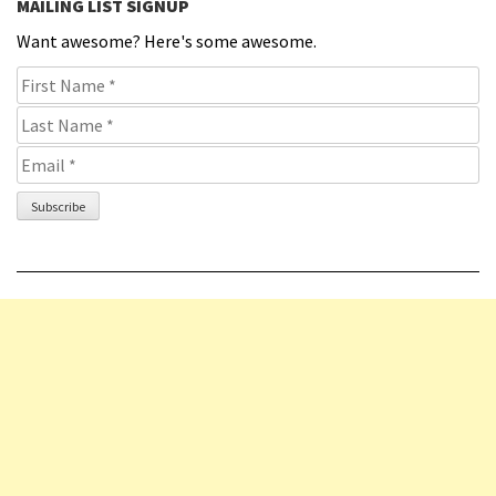
MAILING LIST SIGNUP
Want awesome? Here's some awesome.