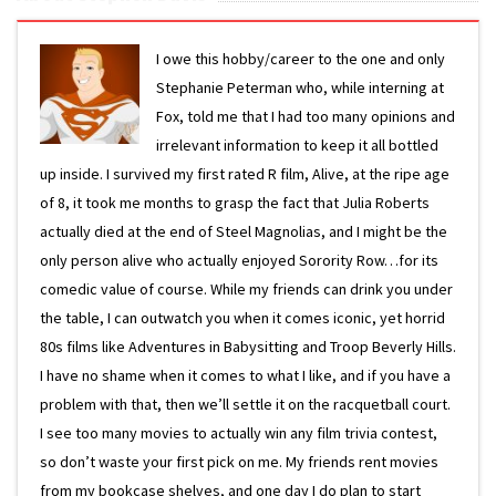
I owe this hobby/career to the one and only
Stephanie Peterman who, while interning at
Fox, told me that I had too many opinions and
irrelevant information to keep it all bottled
up inside. I survived my first rated R film, Alive, at the ripe age
of 8, it took me months to grasp the fact that Julia Roberts
actually died at the end of Steel Magnolias, and I might be the
only person alive who actually enjoyed Sorority Row…for its
comedic value of course. While my friends can drink you under
the table, I can outwatch you when it comes iconic, yet horrid
80s films like Adventures in Babysitting and Troop Beverly Hills.
I have no shame when it comes to what I like, and if you have a
problem with that, then we’ll settle it on the racquetball court.
I see too many movies to actually win any film trivia contest,
so don’t waste your first pick on me. My friends rent movies
from my bookcase shelves, and one day I do plan to start