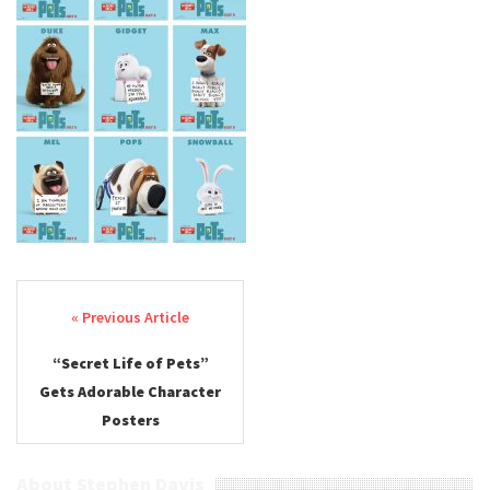
Post navigation
“Secret Life of Pets”
Gets Adorable Character
Posters
About Stephen Davis