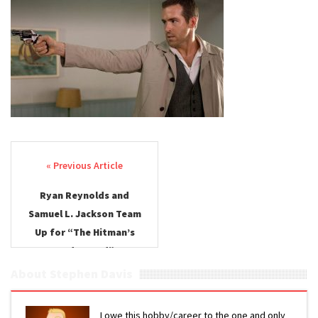
Post navigation
Ryan Reynolds and
Samuel L. Jackson Team
Up for “The Hitman’s
Bodyguard”
About Stephen Davis
I owe this hobby/career to the one and only