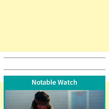
Notable Watch