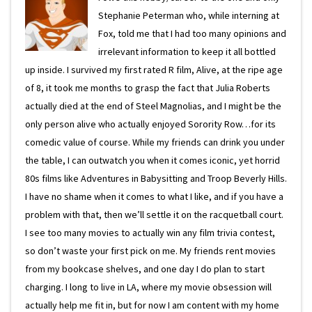
Stephanie Peterman who, while interning at
Fox, told me that I had too many opinions and
irrelevant information to keep it all bottled
up inside. I survived my first rated R film, Alive, at the ripe age
of 8, it took me months to grasp the fact that Julia Roberts
actually died at the end of Steel Magnolias, and I might be the
only person alive who actually enjoyed Sorority Row…for its
comedic value of course. While my friends can drink you under
the table, I can outwatch you when it comes iconic, yet horrid
80s films like Adventures in Babysitting and Troop Beverly Hills.
I have no shame when it comes to what I like, and if you have a
problem with that, then we’ll settle it on the racquetball court.
I see too many movies to actually win any film trivia contest,
so don’t waste your first pick on me. My friends rent movies
from my bookcase shelves, and one day I do plan to start
charging. I long to live in LA, where my movie obsession will
actually help me fit in, but for now I am content with my home