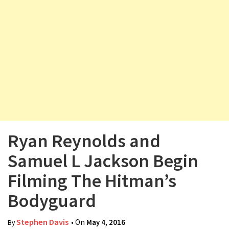
v
i
g
a
t
i
o
n
Ryan Reynolds and
Samuel L Jackson Begin
Filming The Hitman’s
Bodyguard
Stephen Davis
• On
May 4, 2016
By