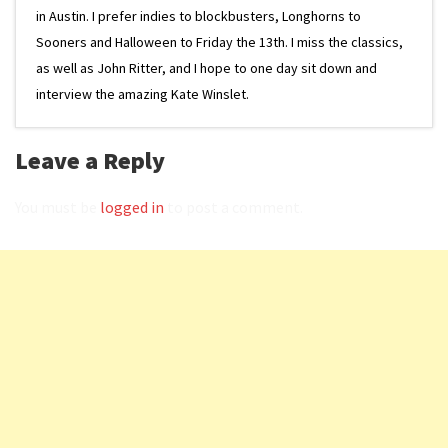
in Austin. I prefer indies to blockbusters, Longhorns to
Sooners and Halloween to Friday the 13th. I miss the classics,
as well as John Ritter, and I hope to one day sit down and
interview the amazing Kate Winslet.
Leave a Reply
You must be
logged in
to post a comment.