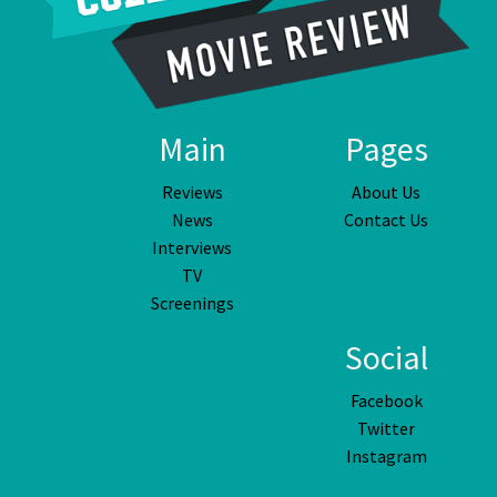
Main
Pages
Reviews
About Us
News
Contact Us
Interviews
TV
Screenings
Social
Facebook
Twitter
Instagram