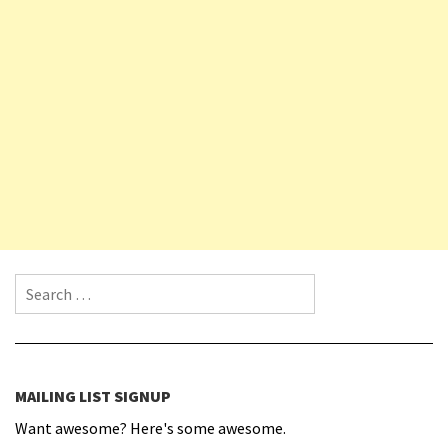
Search for:
MAILING LIST SIGNUP
Want awesome? Here's some awesome.