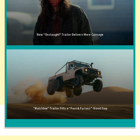
New "Onslaught" Trailer Delivers More Carnage
"Matchbox" Trailer Fills a "Fast & Furious"-Sized Gap