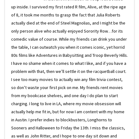
up inside. I survived my first rated R film, Alive, at the ripe age
of 8, it took me months to grasp the fact that Julia Roberts
actually died at the end of Steel Magnolias, and I might be the
only person alive who actually enjoyed Sorority Row…for its
comedic value of course. While my friends can drink you under
the table, I can outwatch you when it comes iconic, yet horrid
80s films like Adventures in Babysitting and Troop Beverly Hills.
I have no shame when it comes to what I like, and if you have a
problem with that, then we’ll settle it on the racquetball court.
I see too many movies to actually win any film trivia contest,
so don’t waste your first pick on me. My friends rent movies
from my bookcase shelves, and one day I do plan to start
charging. I long to live in LA, where my movie obsession will
actually help me fit in, but for now I am content with my home
in Austin. I prefer indies to blockbusters, Longhorns to
Sooners and Halloween to Friday the 13th. I miss the classics,
as well as John Ritter, and I hope to one day sit down and