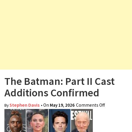
v
i
g
a
t
i
o
n
The Batman: Part II Cast
Additions Confirmed
Stephen Davis
• On
May 19, 2026
Comments Off
on The
By
Batman: Part
II Cast
Additions