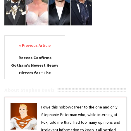
Confirmed
Post navigation
Reeves Confirms
Gotham’s Newest Heavy
Hitters for “The
Batman: Part II”
About Stephen Davis
I owe this hobby/career to the one and only
Stephanie Peterman who, while interning at
Fox, told me that I had too many opinions and
irrelevant information to keep it all bottled