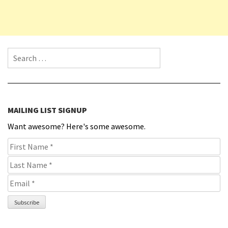
Search for:
MAILING LIST SIGNUP
Want awesome? Here's some awesome.