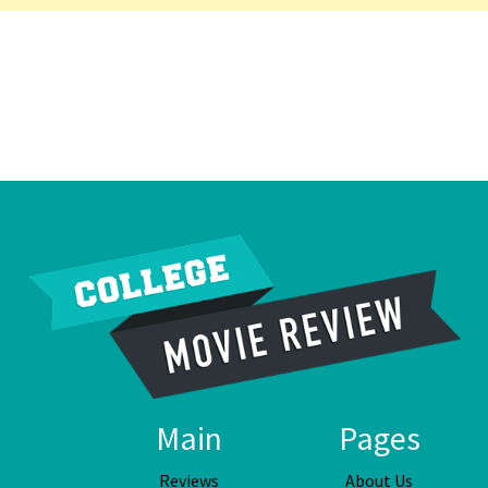
Main
Pages
Reviews
About Us