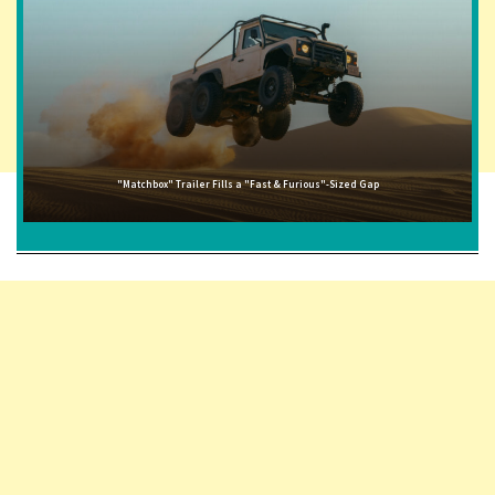
"Matchbox" Trailer Fills a "Fast & Furious"-Sized Gap