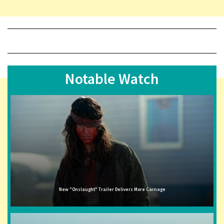
Notable Watch
New "Onslaught" Trailer Delivers More Carnage