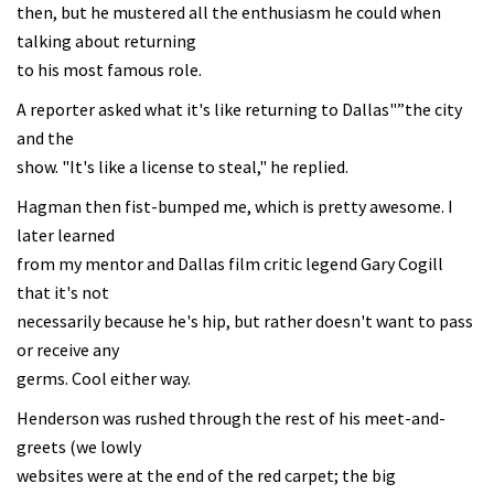
then, but he mustered all the enthusiasm he could when
talking about returning
to his most famous role.
A reporter asked what it's like returning to Dallas"”the city
and the
show. "It's like a license to steal," he replied.
Hagman then fist-bumped me, which is pretty awesome. I
later learned
from my mentor and Dallas film critic legend Gary Cogill
that it's not
necessarily because he's hip, but rather doesn't want to pass
or receive any
germs. Cool either way.
Henderson was rushed through the rest of his meet-and-
greets (we lowly
websites were at the end of the red carpet; the big