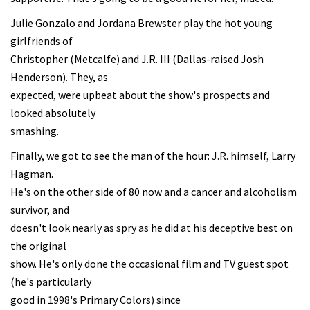
Julie Gonzalo and Jordana Brewster play the hot young
girlfriends of
Christopher (Metcalfe) and J.R. III (Dallas-raised Josh
Henderson). They, as
expected, were upbeat about the show's prospects and
looked absolutely
smashing.
Finally, we got to see the man of the hour: J.R. himself, Larry
Hagman.
He's on the other side of 80 now and a cancer and alcoholism
survivor, and
doesn't look nearly as spry as he did at his deceptive best on
the original
show. He's only done the occasional film and TV guest spot
(he's particularly
good in 1998's Primary Colors) since