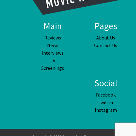
Main
Pages
Reviews
About Us
News
Contact Us
Interviews
TV
Screenings
Social
Facebook
Twitter
Instagram