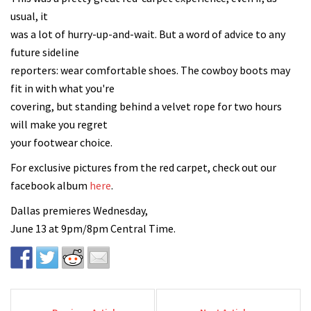
usual, it
was a lot of hurry-up-and-wait. But a word of advice to any
future sideline
reporters: wear comfortable shoes. The cowboy boots may
fit in with what you're
covering, but standing behind a velvet rope for two hours
will make you regret
your footwear choice.
For exclusive pictures from the red carpet, check out our
facebook album
here
.
Dallas premieres Wednesday,
June 13 at 9pm/8pm Central Time.