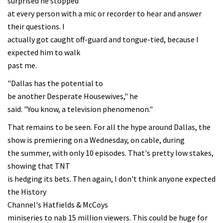
surprised he stopped
at every person with a mic or recorder to hear and answer
their questions. I
actually got caught off-guard and tongue-tied, because I
expected him to walk
past me.
"Dallas has the potential to
be another Desperate Housewives," he
said. "You know, a television phenomenon."
That remains to be seen. For all the hype around Dallas, the
show is premiering on a Wednesday, on cable, during
the summer, with only 10 episodes. That's pretty low stakes,
showing that TNT
is hedging its bets. Then again, I don't think anyone expected
the History
Channel's Hatfields & McCoys
miniseries to nab 15 million viewers. This could be huge for