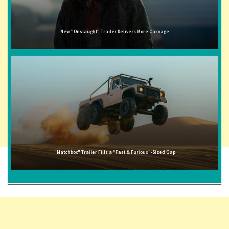
New "Onslaught" Trailer Delivers More Carnage
"Matchbox" Trailer Fills a "Fast & Furious"-Sized Gap