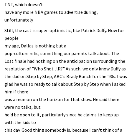
TNT, which doesn't
have any more NBA games to advertise during,
unfortunately.
Still, the cast is super-optimistic, like Patrick Duffy. Now for
people
my age, Dallas is nothing but a
pop-culture relic, something our parents talk about. The
Lost finale had nothing on the anticipation surrounding the
resolution of "Who Shot J.R?" As such, we only know Duffy as
the dad on Step by Step, ABC's Brady Bunch for the '90s. I was
glad he was so ready to talk about Step by Step when I asked
him if there
was a reunion on the horizon for that show. He said there
were no talks, but
he'd be open to it, particularly since he claims to keep up
with the kids to
this day. Good thing somebody is, because I can't think of a