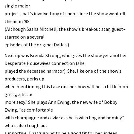
single major
project that's involved any of them since the show went off
the air in '98.
(Although Sasha Mitchell, the show's breakout star, guest-
starred on a several
episodes of the original Dallas.)
Next up was Brenda Strong, who gives the show yet another
Desperate Housewives connection (she
played the deceased narrator). She, like one of the show's
producers, perks up
when mentioning this take on the show will be "a little more
gritty, a little
more sexy." She plays Ann Ewing, the new wife of Bobby
Ewing, "as comfortable
with champagne and caviar as she is with hog and hominy,"
who's also tough but
supportive. That's going to be a good fit for her, indeed.