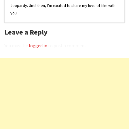
Jeopardy. Until then, I’m excited to share my love of film with
you.
Leave a Reply
You must be
logged in
to post a comment.