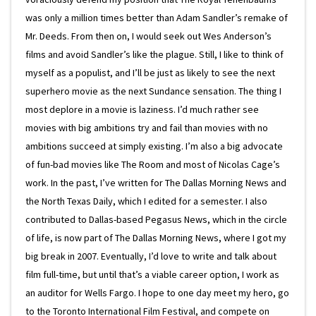
was only a million times better than Adam Sandler’s remake of
Mr. Deeds. From then on, I would seek out Wes Anderson’s
films and avoid Sandler’s like the plague. Still, I like to think of
myself as a populist, and I’ll be just as likely to see the next
superhero movie as the next Sundance sensation. The thing I
most deplore in a movie is laziness. I’d much rather see
movies with big ambitions try and fail than movies with no
ambitions succeed at simply existing. I’m also a big advocate
of fun-bad movies like The Room and most of Nicolas Cage’s
work. In the past, I’ve written for The Dallas Morning News and
the North Texas Daily, which I edited for a semester. I also
contributed to Dallas-based Pegasus News, which in the circle
of life, is now part of The Dallas Morning News, where I got my
big break in 2007. Eventually, I’d love to write and talk about
film full-time, but until that’s a viable career option, I work as
an auditor for Wells Fargo. I hope to one day meet my hero, go
to the Toronto International Film Festival, and compete on