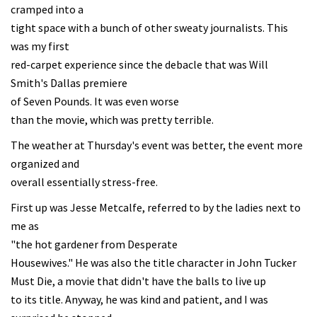
cramped into a
tight space with a bunch of other sweaty journalists. This
was my first
red-carpet experience since the debacle that was Will
Smith's Dallas premiere
of Seven Pounds. It was even worse
than the movie, which was pretty terrible.
The weather at Thursday's event was better, the event more
organized and
overall essentially stress-free.
First up was Jesse Metcalfe, referred to by the ladies next to
me as
"the hot gardener from Desperate
Housewives." He was also the title character in John Tucker
Must Die, a movie that didn't have the balls to live up
to its title. Anyway, he was kind and patient, and I was