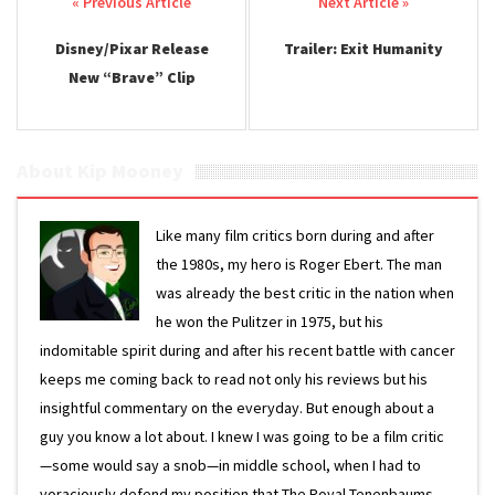
Post navigation
Disney/Pixar Release
Trailer: Exit Humanity
New “Brave” Clip
About Kip Mooney
Like many film critics born during and after
the 1980s, my hero is Roger Ebert. The man
was already the best critic in the nation when
he won the Pulitzer in 1975, but his
indomitable spirit during and after his recent battle with cancer
keeps me coming back to read not only his reviews but his
insightful commentary on the everyday. But enough about a
guy you know a lot about. I knew I was going to be a film critic
—some would say a snob—in middle school, when I had to
voraciously defend my position that The Royal Tenenbaums