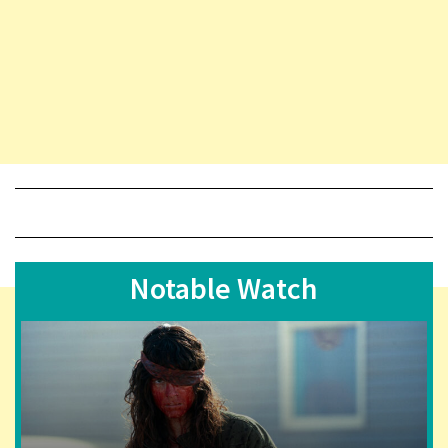
Notable Watch