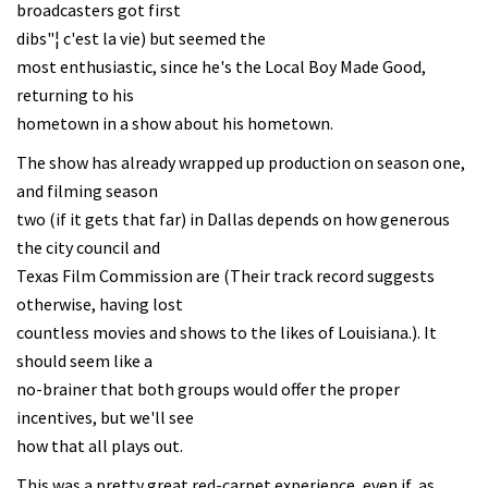
broadcasters got first
dibs"¦ c'est la vie) but seemed the
most enthusiastic, since he's the Local Boy Made Good,
returning to his
hometown in a show about his hometown.
The show has already wrapped up production on season one,
and filming season
two (if it gets that far) in Dallas depends on how generous
the city council and
Texas Film Commission are (Their track record suggests
otherwise, having lost
countless movies and shows to the likes of Louisiana.). It
should seem like a
no-brainer that both groups would offer the proper
incentives, but we'll see
how that all plays out.
This was a pretty great red-carpet experience, even if, as