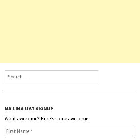
Search for:
MAILING LIST SIGNUP
Want awesome? Here's some awesome.