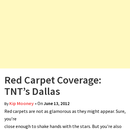
v
i
g
a
t
i
o
n
Red Carpet Coverage:
TNT’s Dallas
Kip Mooney
• On
June 13, 2012
By
Red carpets are not as glamorous as they might appear. Sure,
you're
close enough to shake hands with the stars. But you're also