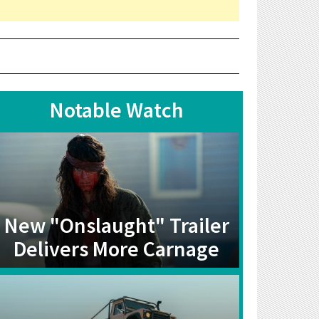
Notable Watch
New "Onslaught" Trailer
Delivers More Carnage