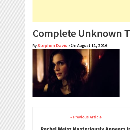
Complete Unknown Tr
Stephen Davis
• On
August 11, 2016
By
Post navigation
Rachel Weisz Mysteriously Appears i