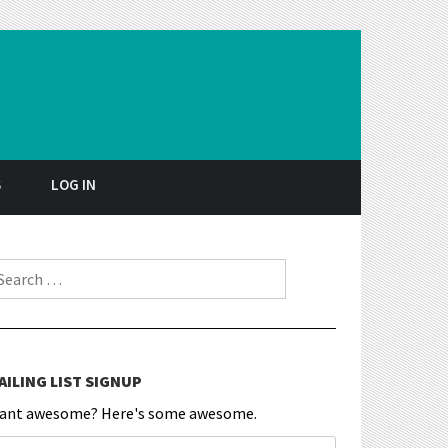
S
LOG IN
earch for:
AILING LIST SIGNUP
ant awesome? Here's some awesome.