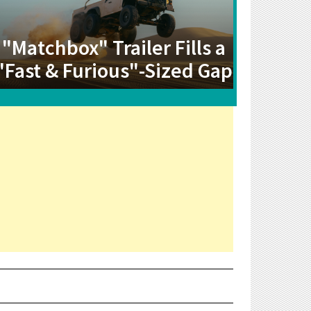
"Matchbox" Trailer Fills a
"Fast & Furious"-Sized Gap