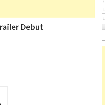
ailer Debut
n