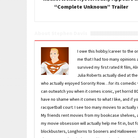
“Complete Unknown” Trailer
About Stephen Davis
I owe this hobby/career to the o
me that I had too many opinions an
survived my first rated R film, Al
Julia Roberts actually died at th
who actually enjoyed Sorority Row…for its comedic va
can outwatch you when it comes iconic, yet horrid 80s
have no shame when it comes to what I like, and if you
racquetball court. I see too many movies to actually w
My friends rent movies from my bookcase shelves, and 
my movie obsession will actually help me fit in, but f
blockbusters, Longhorns to Sooners and Halloween to F