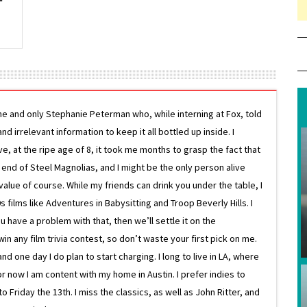
ne and only Stephanie Peterman who, while interning at Fox, told
d irrelevant information to keep it all bottled up inside. I
ive, at the ripe age of 8, it took me months to grasp the fact that
e end of Steel Magnolias, and I might be the only person alive
lue of course. While my friends can drink you under the table, I
 films like Adventures in Babysitting and Troop Beverly Hills. I
 have a problem with that, then we’ll settle it on the
in any film trivia contest, so don’t waste your first pick on me.
one day I do plan to start charging. I long to live in LA, where
or now I am content with my home in Austin. I prefer indies to
riday the 13th. I miss the classics, as well as John Ritter, and