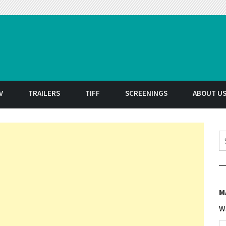
t
V
TRAILERS
TIFF
SCREENINGS
ABOUT U
S
M
W