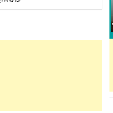
 Kate Winslet.