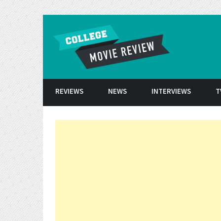
Skip to conten
REVIEWS
NEWS
INTERVIEWS
T