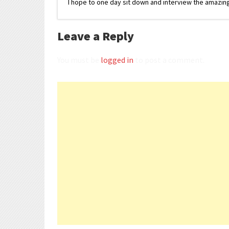
I hope to one day sit down and interview the amazing
Leave a Reply
You must be
logged in
to post a comment.