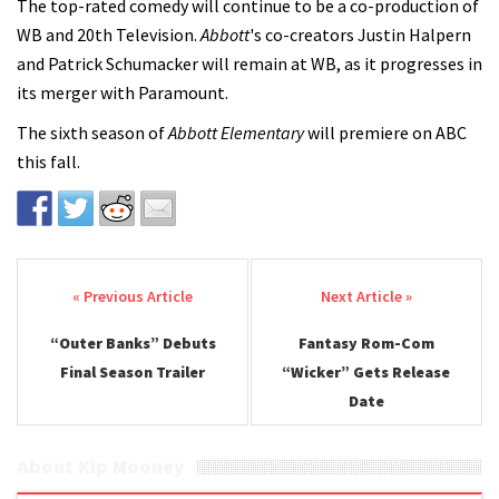
The top-rated comedy will continue to be a co-production of
WB and 20th Television.
Abbott
's co-creators Justin Halpern
and Patrick Schumacker will remain at WB, as it progresses in
its merger with Paramount.
The sixth season of
Abbott Elementary
will premiere on ABC
this fall.
Post navigation
“Outer Banks” Debuts
Fantasy Rom-Com
Final Season Trailer
“Wicker” Gets Release
Date
About Kip Mooney