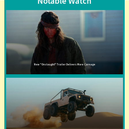
Notable Watch
New "Onslaught" Trailer Delivers More Carnage