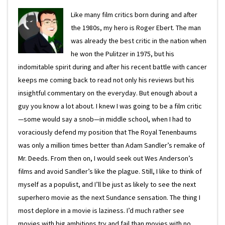
Like many film critics born during and after
the 1980s, my hero is Roger Ebert. The man
was already the best critic in the nation when
he won the Pulitzer in 1975, but his
indomitable spirit during and after his recent battle with cancer
keeps me coming back to read not only his reviews but his
insightful commentary on the everyday. But enough about a
guy you know a lot about. I knew I was going to be a film critic
—some would say a snob—in middle school, when I had to
voraciously defend my position that The Royal Tenenbaums
was only a million times better than Adam Sandler’s remake of
Mr. Deeds. From then on, I would seek out Wes Anderson’s
films and avoid Sandler’s like the plague. Still, I like to think of
myself as a populist, and I’ll be just as likely to see the next
superhero movie as the next Sundance sensation. The thing I
most deplore in a movie is laziness. I’d much rather see
movies with big ambitions try and fail than movies with no