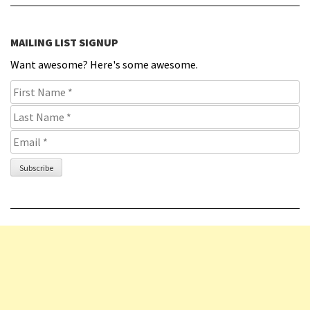
MAILING LIST SIGNUP
Want awesome? Here's some awesome.