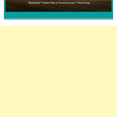
"Matchbox" Trailer Fills a "Fast & Furious"-Sized Gap