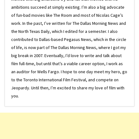
ambitions succeed at simply existing. I’m also a big advocate
of fun-bad movies like The Room and most of Nicolas Cage’s
work. In the past, I’ve written for The Dallas Morning News and
the North Texas Daily, which I edited for a semester. I also
contributed to Dallas-based Pegasus News, which in the circle
of life, is now part of The Dallas Morning News, where I got my
big break in 2007. Eventually, I’d love to write and talk about
film full-time, but until that’s a viable career option, I work as
an auditor for Wells Fargo. I hope to one day meet my hero, go
to the Toronto International Film Festival, and compete on
Jeopardy. Until then, I’m excited to share my love of film with
you.