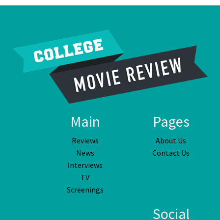
Main
Pages
Reviews
About Us
News
Contact Us
Interviews
TV
Screenings
Social