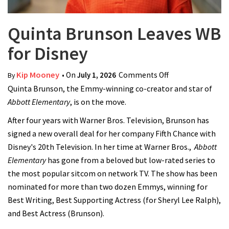
Quinta Brunson Leaves WB
for Disney
Kip Mooney
• On
July 1, 2026
Comments Off
on Quinta
By
Quinta Brunson, the Emmy-winning co-creator and star of
Brunson Leaves
Abbott Elementary
, is on the move.
WB for Disney
After four years with Warner Bros. Television, Brunson has
signed a new overall deal for her company Fifth Chance with
Disney's 20th Television. In her time at Warner Bros.,
Abbott
Elementary
has gone from a beloved but low-rated series to
the most popular sitcom on network TV. The show has been
nominated for more than two dozen Emmys, winning for
Best Writing, Best Supporting Actress (for Sheryl Lee Ralph),
and Best Actress (Brunson).