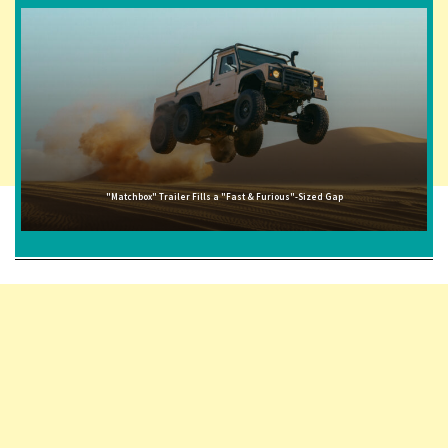
"Matchbox" Trailer Fills a "Fast & Furious"-Sized Gap