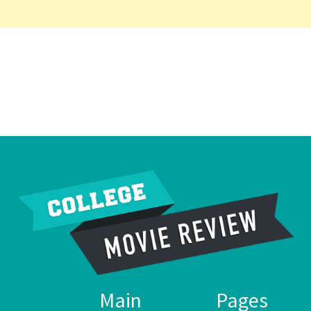
Main
Pages