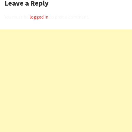
Leave a Reply
You must be
logged in
to post a comment.