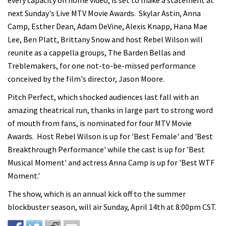
every capacity on home video, is set to make a statement at
next Sunday's Live MTV Movie Awards. Skylar Astin, Anna
Camp, Esther Dean, Adam DeVine, Alexis Knapp, Hana Mae
Lee, Ben Platt, Brittany Snow and host Rebel Wilson will
reunite as a cappella groups, The Barden Bellas and
Treblemakers, for one not-to-be-missed performance
conceived by the film's director, Jason Moore.
Pitch Perfect, which shocked audiences last fall with an
amazing theatrical run, thanks in large part to strong word
of mouth from fans, is nominated for four MTV Movie
Awards. Host Rebel Wilson is up for 'Best Female' and 'Best
Breakthrough Performance' while the cast is up for 'Best
Musical Moment' and actress Anna Camp is up for 'Best WTF
Moment.'
The show, which is an annual kick off to the summer
blockbuster season, will air Sunday, April 14th at 8:00pm CST.