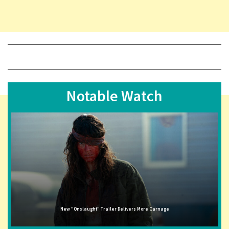
Notable Watch
New "Onslaught" Trailer Delivers More Carnage