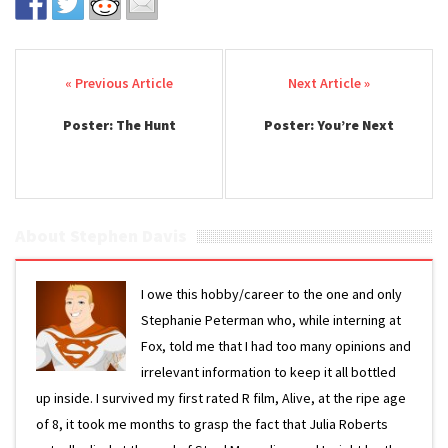
Post navigation
Poster: The Hunt
Poster: You’re Next
About Stephen Davis
I owe this hobby/career to the one and only
Stephanie Peterman who, while interning at
Fox, told me that I had too many opinions and
irrelevant information to keep it all bottled
up inside. I survived my first rated R film, Alive, at the ripe age
of 8, it took me months to grasp the fact that Julia Roberts