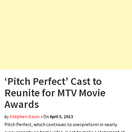
v
i
g
a
t
i
o
n
‘Pitch Perfect’ Cast to
Reunite for MTV Movie
Awards
Stephen Davis
• On
April 5, 2013
By
Pitch Perfect, which continues to overpreform in nearly