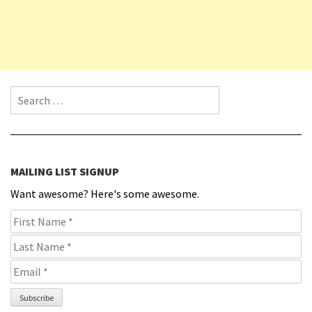
Search for:
MAILING LIST SIGNUP
Want awesome? Here's some awesome.