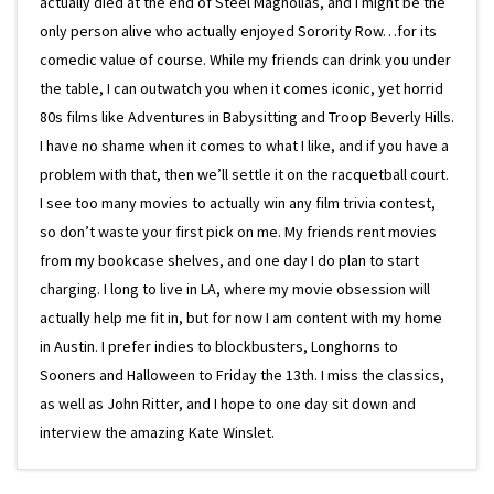
actually died at the end of Steel Magnolias, and I might be the
only person alive who actually enjoyed Sorority Row…for its
comedic value of course. While my friends can drink you under
the table, I can outwatch you when it comes iconic, yet horrid
80s films like Adventures in Babysitting and Troop Beverly Hills.
I have no shame when it comes to what I like, and if you have a
problem with that, then we’ll settle it on the racquetball court.
I see too many movies to actually win any film trivia contest,
so don’t waste your first pick on me. My friends rent movies
from my bookcase shelves, and one day I do plan to start
charging. I long to live in LA, where my movie obsession will
actually help me fit in, but for now I am content with my home
in Austin. I prefer indies to blockbusters, Longhorns to
Sooners and Halloween to Friday the 13th. I miss the classics,
as well as John Ritter, and I hope to one day sit down and
interview the amazing Kate Winslet.