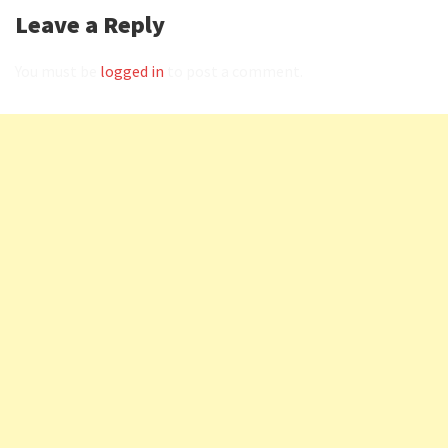
Leave a Reply
You must be
logged in
to post a comment.