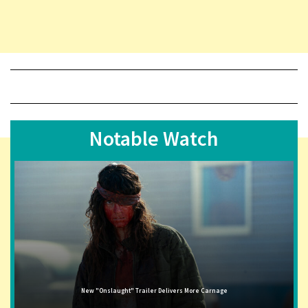
Notable Watch
New "Onslaught" Trailer Delivers More Carnage