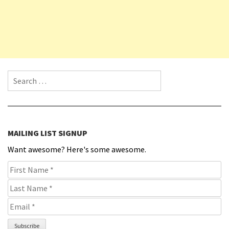
Search for:
MAILING LIST SIGNUP
Want awesome? Here's some awesome.