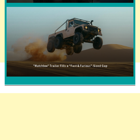
"Matchbox" Trailer Fills a "Fast & Furious"-Sized Gap