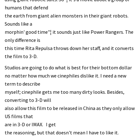
humans that defend
the earth from giant alien monsters in their giant robots.
Sounds like a
morphin' good time"¦ it sounds just like Power Rangers. The
only difference is
this time Rita Repulsa throws down her staff, and it converts
the film to 3-D.
Studios are going to do what is best for their bottom dollar
no matter how much we cinephiles dislike it. I need a new
term to describe
myself; cinephile gets me too many dirty looks. Besides,
converting to 3-D will
also allow this film to be released in China as they only allow
US films that
are in 3-D or IMAX. I get
the reasoning, but that doesn't mean I have to like it.