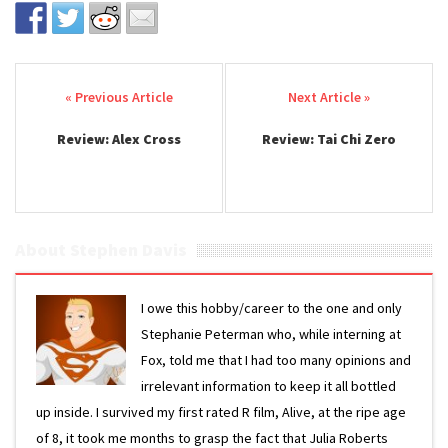
Post navigation
Review: Alex Cross
Review: Tai Chi Zero
About Stephen Davis
I owe this hobby/career to the one and only
Stephanie Peterman who, while interning at
Fox, told me that I had too many opinions and
irrelevant information to keep it all bottled
up inside. I survived my first rated R film, Alive, at the ripe age
of 8, it took me months to grasp the fact that Julia Roberts