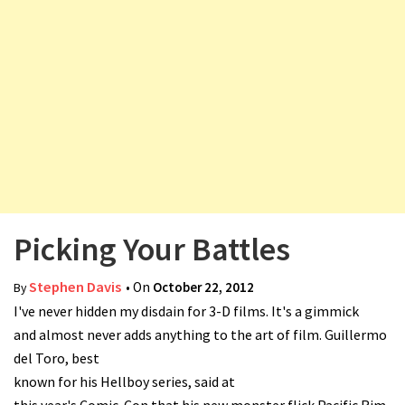
v
i
g
a
t
i
o
n
Picking Your Battles
Stephen Davis
• On
October 22, 2012
By
I've never hidden my disdain for 3-D films. It's a gimmick
and almost never adds anything to the art of film. Guillermo
del Toro, best
known for his Hellboy series, said at