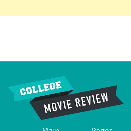
Main
Pages