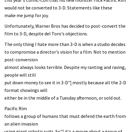
this year's Comic-Con that his new monster flick Pacific Rim
would not be converted to 3-D. Statements like these
make me jump for joy.
Unfortunately, Warner Bros has decided to post-convert the
film to 3-D, despite del Toro's objections.
The only thing I hate more than 3-D is when a studio decides
to compromise a director's vision for a film. Not to mention
post-conversion
almost always looks terrible. Despite my ranting and raving,
people will still
put down money to see it in 3-D"¦.mostly because all the 2-D
format showings will
either be in the middle of a Tuesday afternoon, or sold out.
Pacific Rim
follows a group of humans that must defend the earth from
an alien invasion
using giant robotic suits. So"¦ it's a movie about a group of