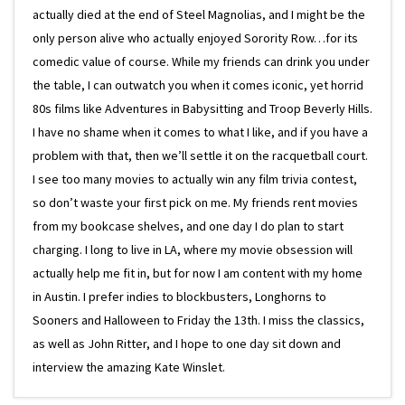
actually died at the end of Steel Magnolias, and I might be the
only person alive who actually enjoyed Sorority Row…for its
comedic value of course. While my friends can drink you under
the table, I can outwatch you when it comes iconic, yet horrid
80s films like Adventures in Babysitting and Troop Beverly Hills.
I have no shame when it comes to what I like, and if you have a
problem with that, then we’ll settle it on the racquetball court.
I see too many movies to actually win any film trivia contest,
so don’t waste your first pick on me. My friends rent movies
from my bookcase shelves, and one day I do plan to start
charging. I long to live in LA, where my movie obsession will
actually help me fit in, but for now I am content with my home
in Austin. I prefer indies to blockbusters, Longhorns to
Sooners and Halloween to Friday the 13th. I miss the classics,
as well as John Ritter, and I hope to one day sit down and
interview the amazing Kate Winslet.