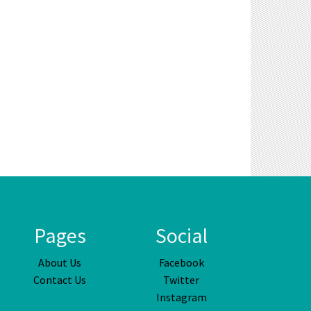
Pages
Social
About Us
Facebook
Contact Us
Twitter
Instagram