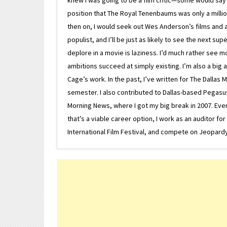
position that The Royal Tenenbaums was only a milli
then on, I would seek out Wes Anderson’s films and avoi
populist, and I’ll be just as likely to see the next 
deplore in a movie is laziness. I’d much rather see m
ambitions succeed at simply existing. I’m also a bi
Cage’s work. In the past, I’ve written for The Dallas 
semester. I also contributed to Dallas-based Pegasus N
Morning News, where I got my big break in 2007. Eventua
that’s a viable career option, I work as an auditor f
International Film Festival, and compete on Jeopardy. 