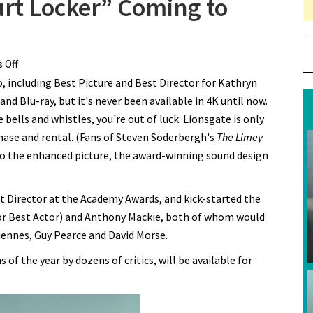
rt Locker” Coming to
 Off
on Oscar Winner “The Hurt Locker” Coming to Digital 4K
, including Best Picture and Best Director for Kathryn
d Blu-ray, but it's never been available in 4K until now.
e bells and whistles, you're out of luck. Lionsgate is only
chase and rental. (Fans of Steven Soderbergh's
The Limey
 to the enhanced picture, the award-winning sound design
 Director at the Academy Awards, and kick-started the
r Best Actor) and Anthony Mackie, both of whom would
iennes, Guy Pearce and David Morse.
of the year by dozens of critics, will be available for