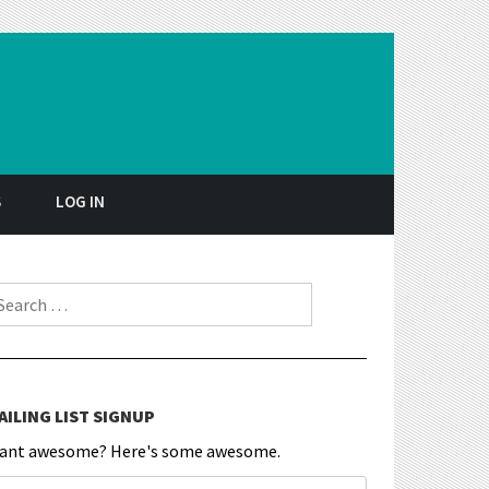
S
LOG IN
earch for:
AILING LIST SIGNUP
ant awesome? Here's some awesome.