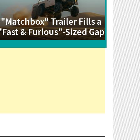
"Matchbox" Trailer Fills a
"Fast & Furious"-Sized Gap