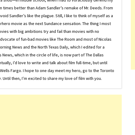
on times better than Adam Sandler’s remake of Mr. Deeds. From
d Sandler’s like the plague. Still, I like to think of myself as a
superhero movie as the next Sundance sensation. The thing I most
ovies with big ambitions try and fail than movies with no
g advocate of fun-bad movies like The Room and most of Nicolas
Morning News and the North Texas Daily, which I edited for a
ews, which in the circle of life, is now part of The Dallas
lly, I’d love to write and talk about film full-time, but until
or Wells Fargo. I hope to one day meet my hero, go to the Toronto
Until then, I’m excited to share my love of film with you.