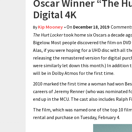
Oscar Winner “The Hu
Digital 4K
Kip Mooney
• On
December 18, 2019
Comments
By
The Hurt Locker
took home six Oscars a decade ago
Bigelow. Most people discovered the film on DVD an
Alas, if you were hoping for a UHD disc with all th
releasing the remastered version for digital pur
were similarly let down this month.) In addition
will be in Dolby Atmos for the first time.
2010 marked the first time a woman had won Best
careers of Jeremy Renner (who was nominated fo
end up in the MCU. The cast also includes Ralph F
The film, which was named one of the top 10 films 
rental and purchase on Tuesday, February 4.