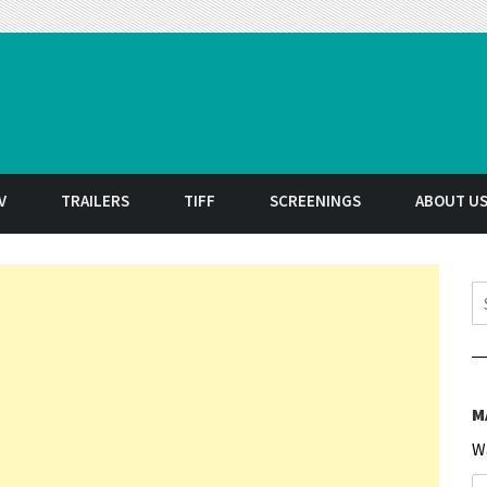
t
V
TRAILERS
TIFF
SCREENINGS
ABOUT U
S
M
W