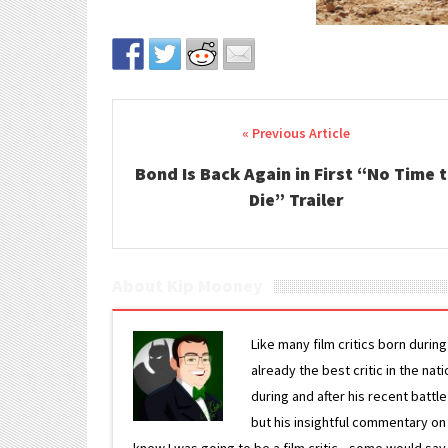
Post navigation
Bond Is Back Again in First “No Time 
Die” Trailer
About Kip Mooney
Like many film critics born durin
already the best critic in the nat
during and after his recent batt
but his insightful commentary on
knew I was going to be a film critic—some would say