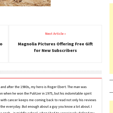
to
Magnolia Pictures Offering Free Gift
for New Subscribers
g and after the 1980s, my hero is Roger Ebert. The man was
ion when he won the Pulitzer in 1975, but his indomitable spirit
le with cancer keeps me coming back to read not only his reviews
 the everyday. But enough about a guy you know a lot about. I
 a snob—in middle school, when I had to voraciously defend my