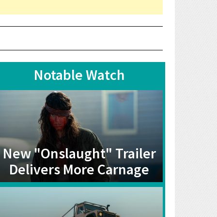
Notable Watch
New "Onslaught" Trailer
Delivers More Carnage