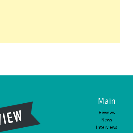
Main
Reviews
News
Interviews