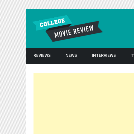
Skip to conten
REVIEWS
NEWS
INTERVIEWS
T