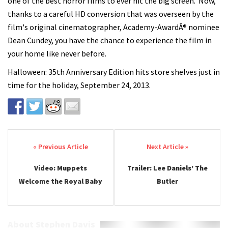
one of the best horror films to ever hit the big screen. Now,
thanks to a careful HD conversion that was overseen by the
film's original cinematographer, Academy-AwardÂ® nominee
Dean Cundey, you have the chance to experience the film in
your home like never before.
Halloween: 35th Anniversary Edition hits store shelves just in
time for the holiday, September 24, 2013.
Post navigation
Video: Muppets
Trailer: Lee Daniels’ The
Welcome the Royal Baby
Butler
About Stephen Davis