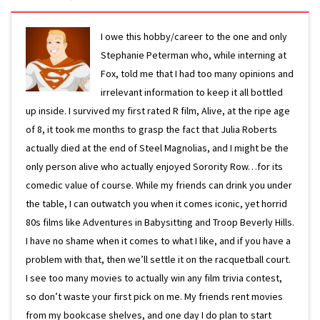
I owe this hobby/career to the one and only
Stephanie Peterman who, while interning at
Fox, told me that I had too many opinions and
irrelevant information to keep it all bottled
up inside. I survived my first rated R film, Alive, at the ripe age
of 8, it took me months to grasp the fact that Julia Roberts
actually died at the end of Steel Magnolias, and I might be the
only person alive who actually enjoyed Sorority Row…for its
comedic value of course. While my friends can drink you under
the table, I can outwatch you when it comes iconic, yet horrid
80s films like Adventures in Babysitting and Troop Beverly Hills.
I have no shame when it comes to what I like, and if you have a
problem with that, then we’ll settle it on the racquetball court.
I see too many movies to actually win any film trivia contest,
so don’t waste your first pick on me. My friends rent movies
from my bookcase shelves, and one day I do plan to start