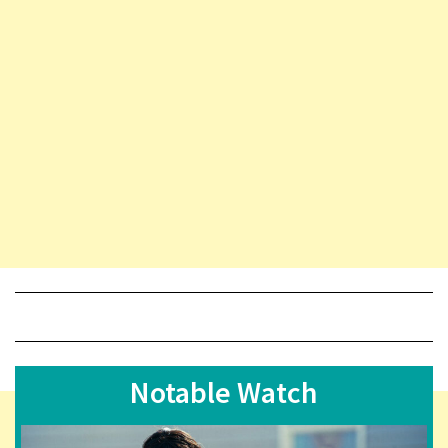
Notable Watch