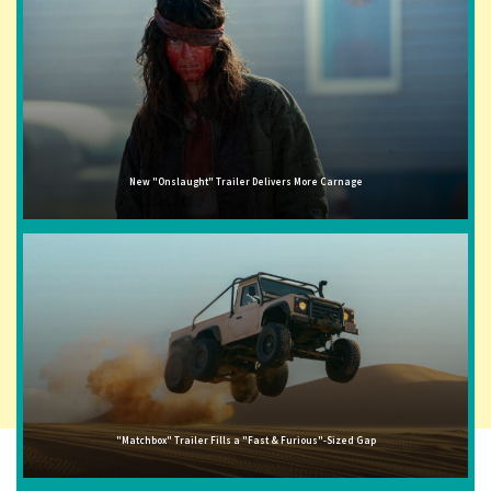
New "Onslaught" Trailer Delivers More Carnage
"Matchbox" Trailer Fills a "Fast & Furious"-Sized Gap