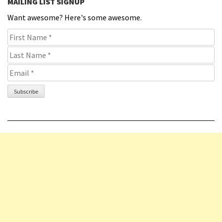
MAILING LIST SIGNUP
Want awesome? Here's some awesome.