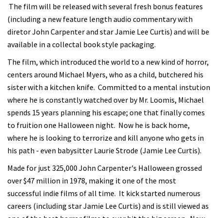
The film will be released with several fresh bonus features
(including a new feature length audio commentary with
diretor John Carpenter and star Jamie Lee Curtis) and will be
available in a collectal book style packaging.
The film, which introduced the world to a new kind of horror,
centers around Michael Myers, who as a child, butchered his
sister with a kitchen knife. Committed to a mental instution
where he is constantly watched over by Mr. Loomis, Michael
spends 15 years planning his escape; one that finally comes
to fruition one Halloween night. Now he is back home,
where he is looking to terrorize and kill anyone who gets in
his path - even babysitter Laurie Strode (Jamie Lee Curtis).
Made for just 325,000 John Carpenter's Halloween grossed
over $47 million in 1978, making it one of the most
successful indie films of all time. It kick started numerous
careers (including star Jamie Lee Curtis) and is still viewed as