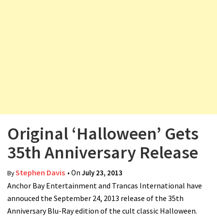
v
i
g
a
t
i
o
n
Original ‘Halloween’ Gets
35th Anniversary Release
Stephen Davis
• On
July 23, 2013
By
Anchor Bay Entertainment and Trancas International have
annouced the September 24, 2013 release of the 35th
Anniversary Blu-Ray edition of the cult classic Halloween.