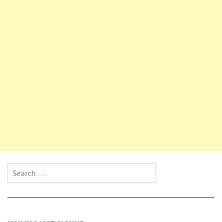
Search for: