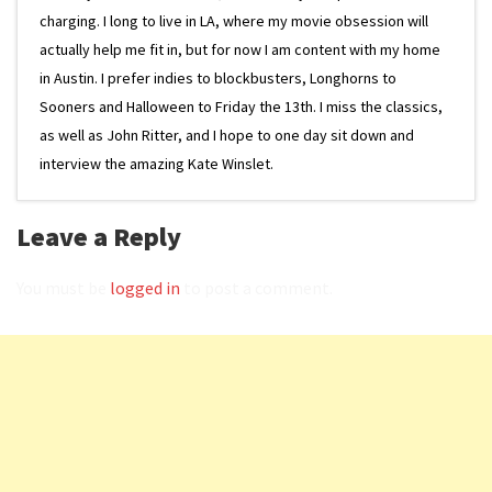
charging. I long to live in LA, where my movie obsession will
actually help me fit in, but for now I am content with my home
in Austin. I prefer indies to blockbusters, Longhorns to
Sooners and Halloween to Friday the 13th. I miss the classics,
as well as John Ritter, and I hope to one day sit down and
interview the amazing Kate Winslet.
Leave a Reply
You must be
logged in
to post a comment.