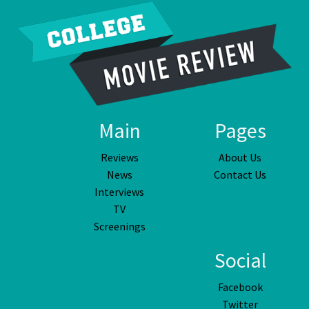
Main
Pages
Reviews
About Us
News
Contact Us
Interviews
TV
Screenings
Social
Facebook
Twitter