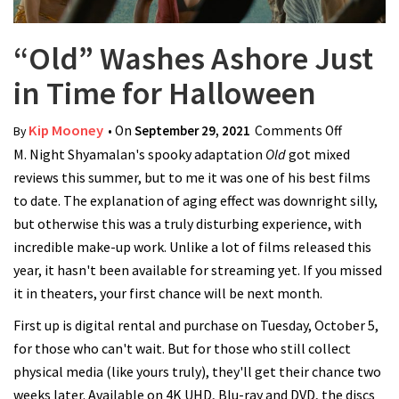
“Old” Washes Ashore Just
in Time for Halloween
Kip Mooney
• On
September 29, 2021
Comments Off
on “Old”
By
M. Night Shyamalan's spooky adaptation
Old
got mixed
Washes
reviews this summer, but to me it was one of his best films
Ashore
to date. The explanation of aging effect was downright silly,
Just in
but otherwise this was a truly disturbing experience, with
Time for
incredible make-up work. Unlike a lot of films released this
Hallowee
year, it hasn't been available for streaming yet. If you missed
it in theaters, your first chance will be next month.
First up is digital rental and purchase on Tuesday, October 5,
for those who can't wait. But for those who still collect
physical media (like yours truly), they'll get their chance two
weeks later. Available on 4K UHD, Blu-ray and DVD, the discs