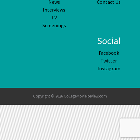
News
Contact Us
Interviews
TV
Screenings
Social
Facebook
Twitter
Instagram
Copyright © 2026 CollegeMovieReview.com