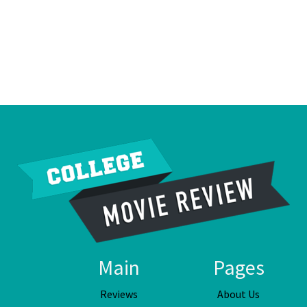
Main
Pages
Reviews
About Us