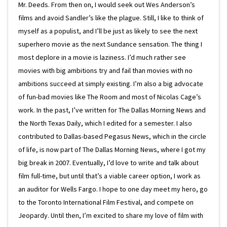
Mr. Deeds. From then on, I would seek out Wes Anderson’s
films and avoid Sandler’s like the plague. Still, I like to think of
myself as a populist, and I’ll be just as likely to see the next
superhero movie as the next Sundance sensation. The thing I
most deplore in a movie is laziness. I’d much rather see
movies with big ambitions try and fail than movies with no
ambitions succeed at simply existing. I’m also a big advocate
of fun-bad movies like The Room and most of Nicolas Cage’s
work. In the past, I’ve written for The Dallas Morning News and
the North Texas Daily, which I edited for a semester. I also
contributed to Dallas-based Pegasus News, which in the circle
of life, is now part of The Dallas Morning News, where I got my
big break in 2007. Eventually, I’d love to write and talk about
film full-time, but until that’s a viable career option, I work as
an auditor for Wells Fargo. I hope to one day meet my hero, go
to the Toronto International Film Festival, and compete on
Jeopardy. Until then, I’m excited to share my love of film with