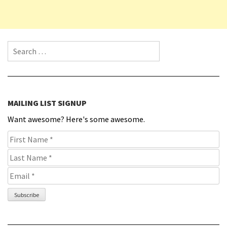
Search for:
MAILING LIST SIGNUP
Want awesome? Here's some awesome.