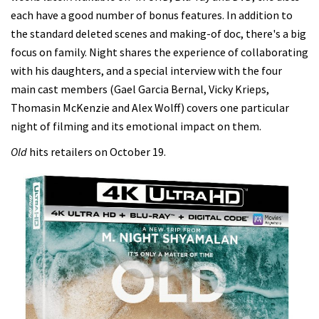
each have a good number of bonus features. In addition to
the standard deleted scenes and making-of doc, there's a big
focus on family. Night shares the experience of collaborating
with his daughters, and a special interview with the four
main cast members (Gael Garcia Bernal, Vicky Krieps,
Thomasin McKenzie and Alex Wolff) covers one particular
night of filming and its emotional impact on them.
Old
hits retailers on October 19.