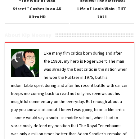
“The Wolf of Wall
Review: The Electrical
Street” Cashes In on 4K
Life of Louis Wain | TIFF
Ultra HD
2021
About Kip Mooney
Like many film critics born during and after
the 1980s, my hero is Roger Ebert. The man
was already the best critic in the nation when
he won the Pulitzer in 1975, but his
indomitable spirit during and after his recent battle with cancer
keeps me coming back to read not only his reviews but his
insightful commentary on the everyday. But enough about a
guy you know a lot about. I knew I was going to be a film critic
—some would say a snob—in middle school, when I had to
voraciously defend my position that The Royal Tenenbaums
was only a million times better than Adam Sandler’s remake of