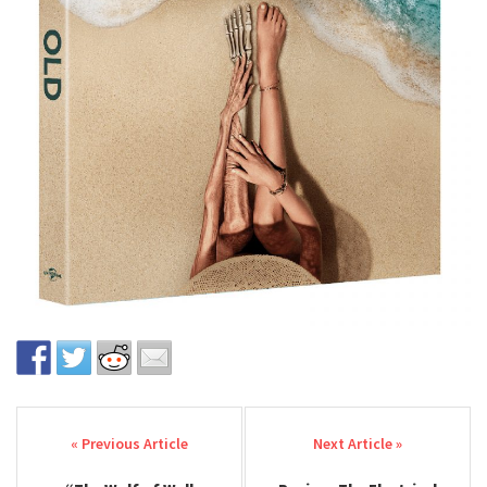
Post navigation