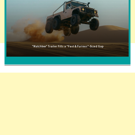
"Matchbox" Trailer Fills a "Fast & Furious"-Sized Gap