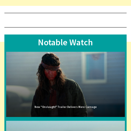
Notable Watch
New "Onslaught" Trailer Delivers More Carnage