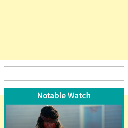
Notable Watch