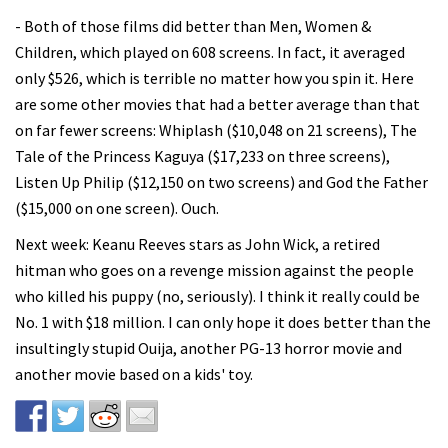
- Both of those films did better than Men, Women &
Children, which played on 608 screens. In fact, it averaged
only $526, which is terrible no matter how you spin it. Here
are some other movies that had a better average than that
on far fewer screens: Whiplash ($10,048 on 21 screens), The
Tale of the Princess Kaguya ($17,233 on three screens),
Listen Up Philip ($12,150 on two screens) and God the Father
($15,000 on one screen). Ouch.
Next week: Keanu Reeves stars as John Wick, a retired
hitman who goes on a revenge mission against the people
who killed his puppy (no, seriously). I think it really could be
No. 1 with $18 million. I can only hope it does better than the
insultingly stupid Ouija, another PG-13 horror movie and
another movie based on a kids' toy.