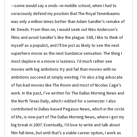
—some would say a snob—in middle school, when I had to
voraciously defend my position that The Royal Tenenbaums
was only a million times better than Adam Sandler’s remake of
Mr. Deeds. From then on, I would seek out Wes Anderson’s
films and avoid Sandler’s like the plague. Still, I like to think of
myself as a populist, and I’ll be just as likely to see the next
superhero movie as the next Sundance sensation. The thing I
most deplore in a movie is laziness. I’d much rather see
movies with big ambitions try and fail than movies with no
ambitions succeed at simply existing. I’m also a big advocate
of fun-bad movies like The Room and most of Nicolas Cage’s
work. In the past, I’ve written for The Dallas Morning News and
the North Texas Daily, which I edited for a semester. I also
contributed to Dallas-based Pegasus News, which in the circle
of life, is now part of The Dallas Morning News, where I got my
big break in 2007. Eventually, I’d love to write and talk about
film full-time, but until that’s a viable career option, I work as