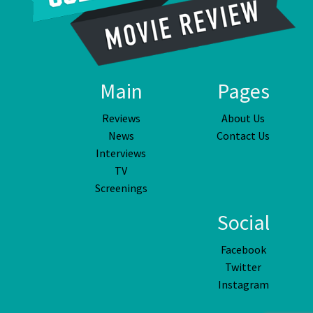
Main
Pages
Reviews
About Us
News
Contact Us
Interviews
TV
Screenings
Social
Facebook
Twitter
Instagram