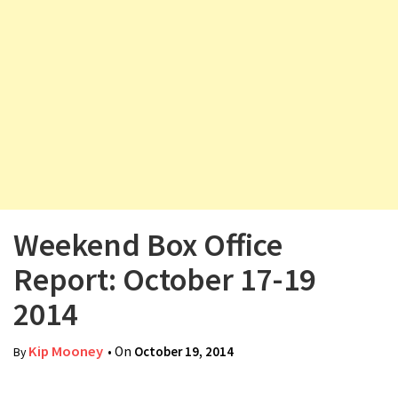
v
i
g
a
t
i
o
n
Weekend Box Office
Report: October 17-19
2014
Kip Mooney
• On
October 19, 2014
By