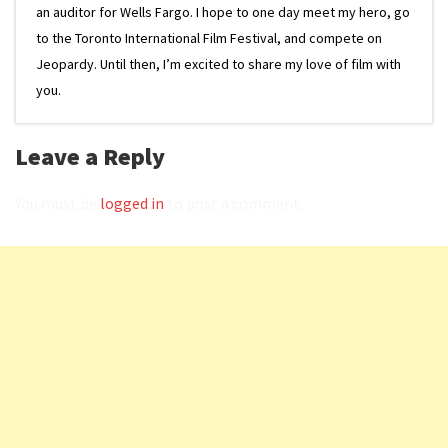
an auditor for Wells Fargo. I hope to one day meet my hero, go
to the Toronto International Film Festival, and compete on
Jeopardy. Until then, I’m excited to share my love of film with
you.
Leave a Reply
You must be
logged in
to post a comment.