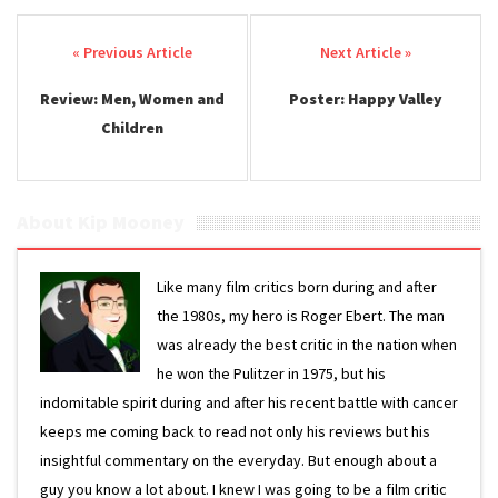
Post navigation
Review: Men, Women and
Poster: Happy Valley
Children
About Kip Mooney
Like many film critics born during and after
the 1980s, my hero is Roger Ebert. The man
was already the best critic in the nation when
he won the Pulitzer in 1975, but his
indomitable spirit during and after his recent battle with cancer
keeps me coming back to read not only his reviews but his
insightful commentary on the everyday. But enough about a
guy you know a lot about. I knew I was going to be a film critic