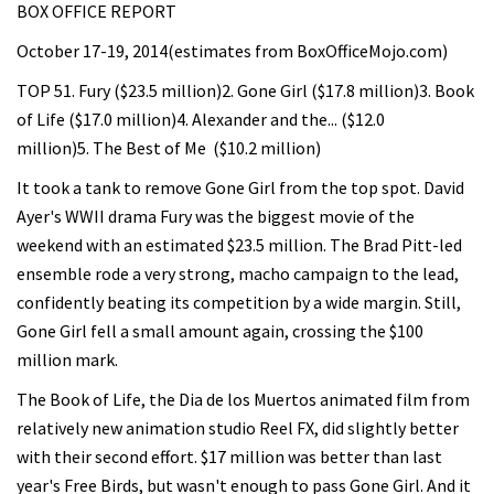
BOX OFFICE REPORT
October 17-19, 2014(estimates from BoxOfficeMojo.com)
TOP 51. Fury ($23.5 million)2. Gone Girl ($17.8 million)3. Book
of Life ($17.0 million)4. Alexander and the... ($12.0
million)5. The Best of Me ($10.2 million)
It took a tank to remove Gone Girl from the top spot. David
Ayer's WWII drama Fury was the biggest movie of the
weekend with an estimated $23.5 million. The Brad Pitt-led
ensemble rode a very strong, macho campaign to the lead,
confidently beating its competition by a wide margin. Still,
Gone Girl fell a small amount again, crossing the $100
million mark.
The Book of Life, the Dia de los Muertos animated film from
relatively new animation studio Reel FX, did slightly better
with their second effort. $17 million was better than last
year's Free Birds, but wasn't enough to pass Gone Girl. And it