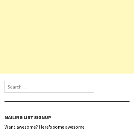
Search for:
MAILING LIST SIGNUP
Want awesome? Here's some awesome.