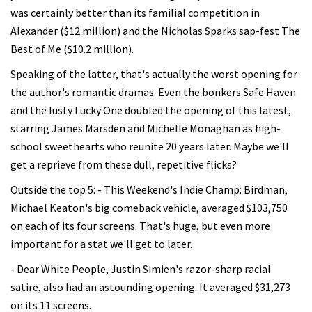
was certainly better than its familial competition in
Alexander ($12 million) and the Nicholas Sparks sap-fest The
Best of Me ($10.2 million).
Speaking of the latter, that's actually the worst opening for
the author's romantic dramas. Even the bonkers Safe Haven
and the lusty Lucky One doubled the opening of this latest,
starring James Marsden and Michelle Monaghan as high-
school sweethearts who reunite 20 years later. Maybe we'll
get a reprieve from these dull, repetitive flicks?
Outside the top 5: - This Weekend's Indie Champ: Birdman,
Michael Keaton's big comeback vehicle, averaged $103,750
on each of its four screens. That's huge, but even more
important for a stat we'll get to later.
- Dear White People, Justin Simien's razor-sharp racial
satire, also had an astounding opening. It averaged $31,273
on its 11 screens.