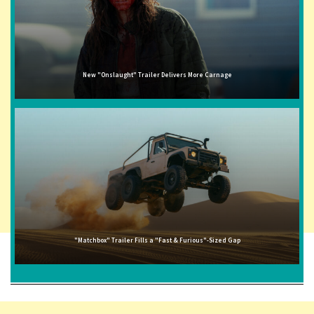
New "Onslaught" Trailer Delivers More Carnage
"Matchbox" Trailer Fills a "Fast & Furious"-Sized Gap