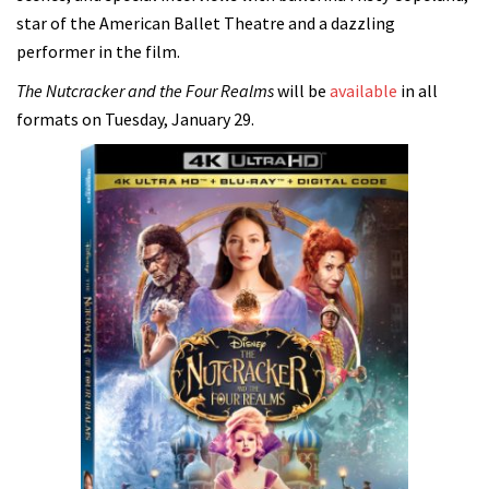
star of the American Ballet Theatre and a dazzling
performer in the film.
The Nutcracker and the Four Realms
will be
available
in all
formats on Tuesday, January 29.