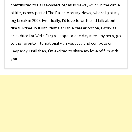
contributed to Dallas-based Pegasus News, which in the circle
of life, is now part of The Dallas Morning News, where I got my
big break in 2007. Eventually, I’d love to write and talk about
film full-time, but until that’s a viable career option, I work as
an auditor for Wells Fargo. I hope to one day meet my hero, go
to the Toronto International Film Festival, and compete on
Jeopardy. Until then, I’m excited to share my love of film with
you.