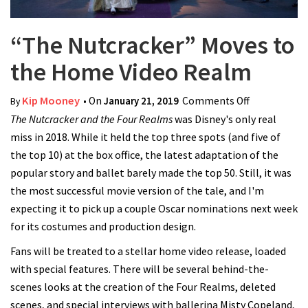
“The Nutcracker” Moves to
the Home Video Realm
Kip Mooney
• On
January 21, 2019
Comments Off
on “The
By
The Nutcracker and the Four Realms
was Disney's only real
Nutcracker”
miss in 2018. While it held the top three spots (and five of
Moves to
the top 10) at the box office, the latest adaptation of the
the Home
popular story and ballet barely made the top 50. Still, it was
Video Realm
the most successful movie version of the tale, and I'm
expecting it to pick up a couple Oscar nominations next week
for its costumes and production design.
Fans will be treated to a stellar home video release, loaded
with special features. There will be several behind-the-
scenes looks at the creation of the Four Realms, deleted
scenes, and special interviews with ballerina Misty Copeland,