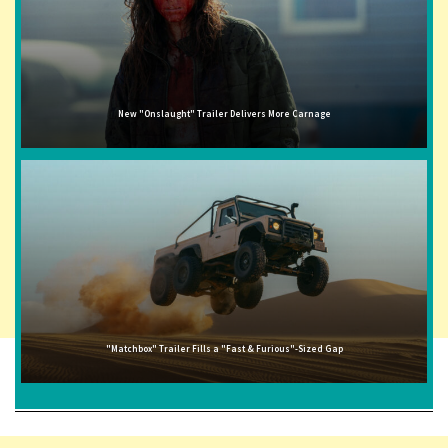
New "Onslaught" Trailer Delivers More Carnage
"Matchbox" Trailer Fills a "Fast & Furious"-Sized Gap