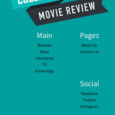
Main
Pages
Reviews
About Us
News
Contact Us
Interviews
TV
Screenings
Social
Facebook
Twitter
Instagram