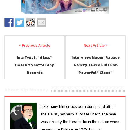
Post navigation
In a Twist, “Glass”
Interview: Noomi Rapace
Doesn’t Shatter Any
& Vicky Jewson Dish on
Records
Powerful “Close”
About Kip Mooney
Like many film critics born during and after
the 1980s, my hero is Roger Ebert. The man
was already the best critic in the nation when
he won the Pulitzer in 1975, but his