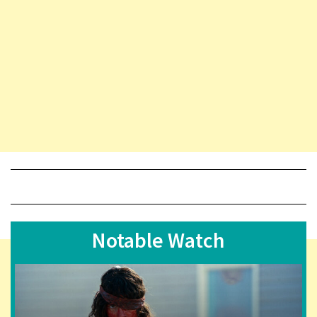
Notable Watch