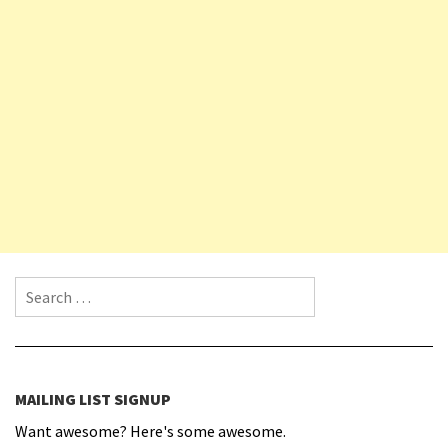
Search for:
MAILING LIST SIGNUP
Want awesome? Here's some awesome.