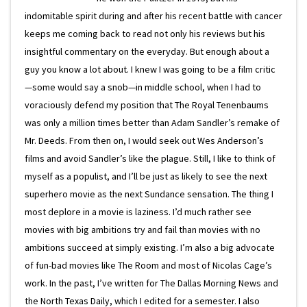
indomitable spirit during and after his recent battle with cancer
keeps me coming back to read not only his reviews but his
insightful commentary on the everyday. But enough about a
guy you know a lot about. I knew I was going to be a film critic
—some would say a snob—in middle school, when I had to
voraciously defend my position that The Royal Tenenbaums
was only a million times better than Adam Sandler’s remake of
Mr. Deeds. From then on, I would seek out Wes Anderson’s
films and avoid Sandler’s like the plague. Still, I like to think of
myself as a populist, and I’ll be just as likely to see the next
superhero movie as the next Sundance sensation. The thing I
most deplore in a movie is laziness. I’d much rather see
movies with big ambitions try and fail than movies with no
ambitions succeed at simply existing. I’m also a big advocate
of fun-bad movies like The Room and most of Nicolas Cage’s
work. In the past, I’ve written for The Dallas Morning News and
the North Texas Daily, which I edited for a semester. I also