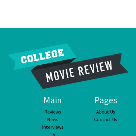
Main
Pages
Reviews
About Us
News
Contact Us
Interviews
TV