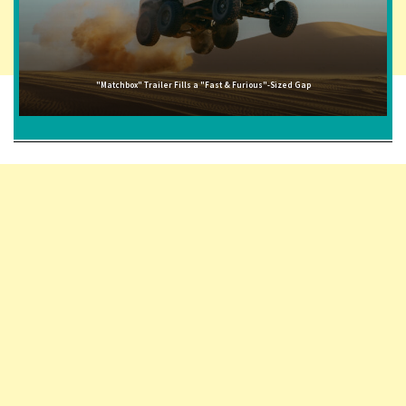
"Matchbox" Trailer Fills a "Fast & Furious"-Sized Gap