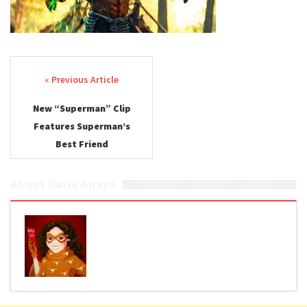
Post navigation
New “Superman” Clip
Features Superman’s
Best Friend
About Katie Anaya