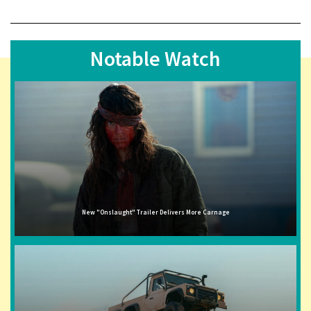
Notable Watch
New "Onslaught" Trailer Delivers More Carnage