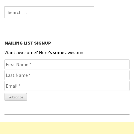
Search for:
MAILING LIST SIGNUP
Want awesome? Here's some awesome.