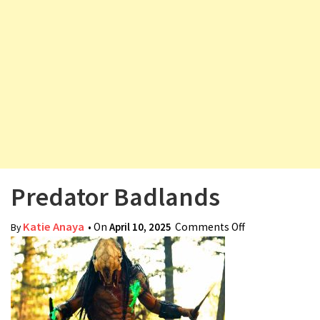
v
i
g
a
t
i
o
n
Predator Badlands
Katie Anaya
• On
April 10, 2025
Comments Off
on Predator
By
Badlands