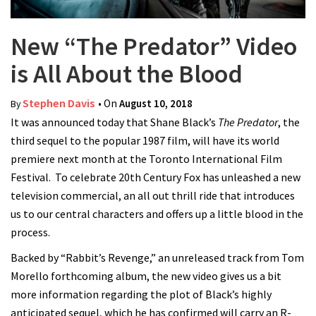
New “The Predator” Video
is All About the Blood
Stephen Davis
• On
August 10, 2018
By
It was announced today that Shane Black’s
The Predator
, the
third sequel to the popular 1987 film, will have its world
premiere next month at the Toronto International Film
Festival.
To celebrate 20th Century Fox has unleashed a new
television commercial, an all out thrill ride that introduces
us to our central characters and offers up a little blood in the
process.
Backed by “Rabbit’s Revenge,” an unreleased track from Tom
Morello forthcoming album, the new video gives us a bit
more information regarding the plot of Black’s highly
anticipated sequel, which he has confirmed will carry an R-