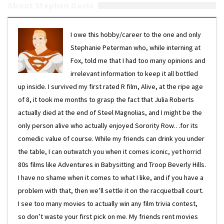
About Stephen Davis
I owe this hobby/career to the one and only
Stephanie Peterman who, while interning at
Fox, told me that I had too many opinions and
irrelevant information to keep it all bottled
up inside. I survived my first rated R film, Alive, at the ripe age
of 8, it took me months to grasp the fact that Julia Roberts
actually died at the end of Steel Magnolias, and I might be the
only person alive who actually enjoyed Sorority Row…for its
comedic value of course. While my friends can drink you under
the table, I can outwatch you when it comes iconic, yet horrid
80s films like Adventures in Babysitting and Troop Beverly Hills.
I have no shame when it comes to what I like, and if you have a
problem with that, then we’ll settle it on the racquetball court.
I see too many movies to actually win any film trivia contest,
so don’t waste your first pick on me. My friends rent movies