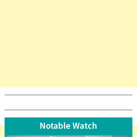
Notable Watch