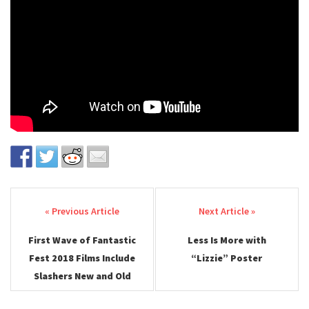
Post navigation
First Wave of Fantastic
Less Is More with
Fest 2018 Films Include
“Lizzie” Poster
Slashers New and Old