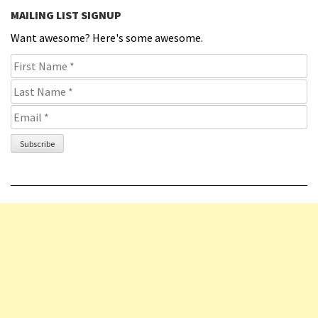
MAILING LIST SIGNUP
Want awesome? Here's some awesome.