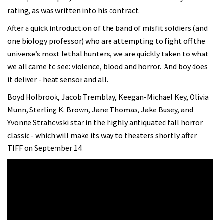
rating, as was written into his contract.
After a quick introduction of the band of misfit soldiers (and
one biology professor) who are attempting to fight off the
universe’s most lethal hunters, we are quickly taken to what
we all came to see: violence, blood and horror.
And boy does
it deliver - heat sensor and all.
Boyd Holbrook, Jacob Tremblay, Keegan-Michael Key, Olivia
Munn, Sterling K. Brown, Jane Thomas, Jake Busey, and
Yvonne Strahovski star in the highly antiquated fall horror
classic - which will make its way to theaters shortly after
TIFF on September 14.