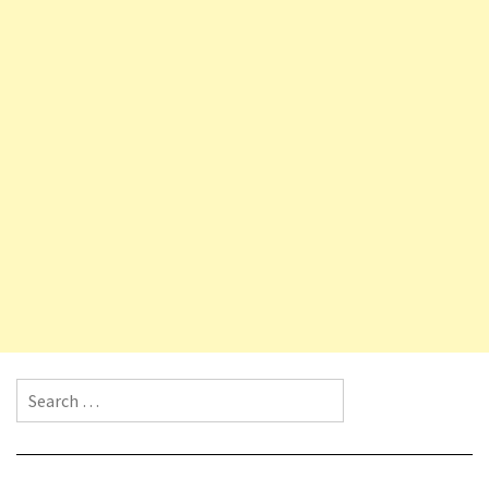
Search for: