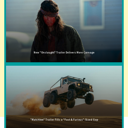
New "Onslaught" Trailer Delivers More Carnage
"Matchbox" Trailer Fills a "Fast & Furious"-Sized Gap