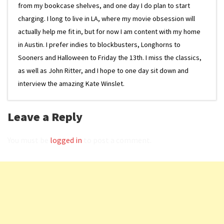
from my bookcase shelves, and one day I do plan to start
charging. I long to live in LA, where my movie obsession will
actually help me fit in, but for now I am content with my home
in Austin. I prefer indies to blockbusters, Longhorns to
Sooners and Halloween to Friday the 13th. I miss the classics,
as well as John Ritter, and I hope to one day sit down and
interview the amazing Kate Winslet.
Leave a Reply
You must be
logged in
to post a comment.