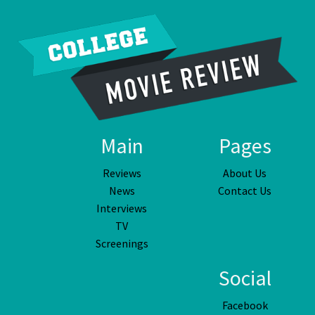
Main
Pages
Reviews
About Us
News
Contact Us
Interviews
TV
Screenings
Social
Facebook