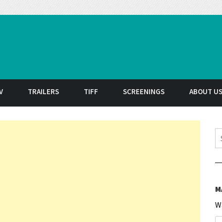
t
V
TRAILERS
TIFF
SCREENINGS
ABOUT U
S
M
W