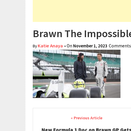
Brawn The Impossible
Katie Anaya
• On
November 1, 2023
Comments 
By
Post navigation
New Formula 1 Doc on Brawn GP Get