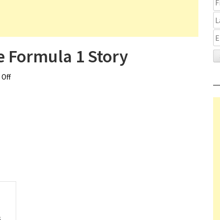
 Formula 1 Story
Off
on Brawn The Impossible Formula 1 Story
s