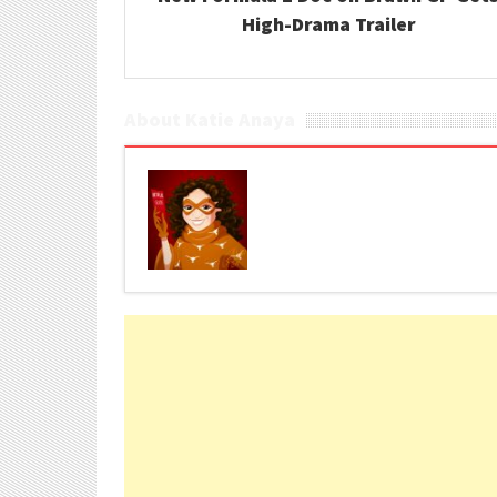
High-Drama Trailer
About Katie Anaya