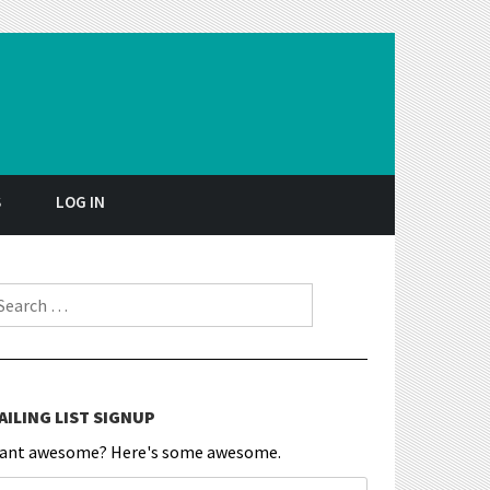
S
LOG IN
earch for:
AILING LIST SIGNUP
ant awesome? Here's some awesome.