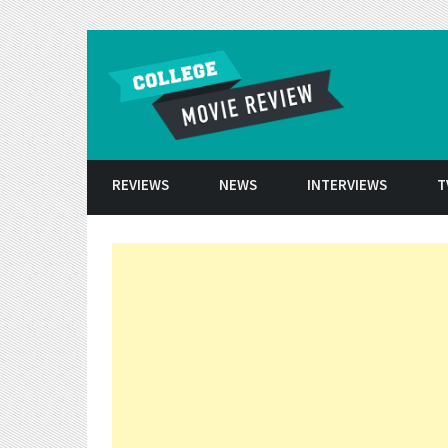
Skip to conten
REVIEWS
NEWS
INTERVIEWS
T