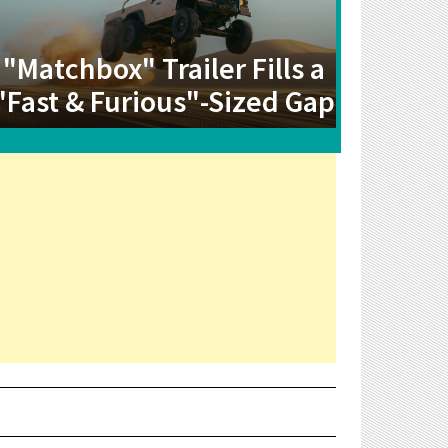
"Matchbox" Trailer Fills a
"Fast & Furious"-Sized Gap