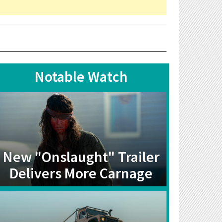
Notable Watch
New "Onslaught" Trailer
Delivers More Carnage