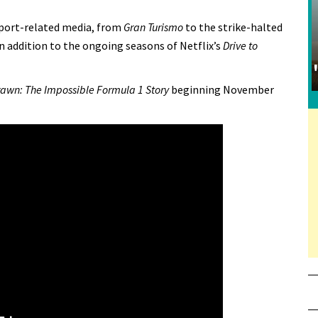
sport-related media, from
Gran Turismo
to the strike-halted
n addition to the ongoing seasons of Netflix’s
Drive to
awn: The Impossible Formula 1 Story
beginning November