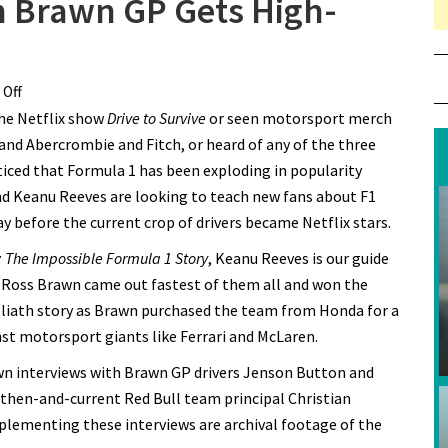
n Brawn GP Gets High-
Off
on New Formula 1 Doc on Brawn GP Gets High-Drama
the Netflix show
Trailer
Drive to Survive
or seen motorsport merch
 and Abercrombie and Fitch, or heard of any of the three
ticed that Formula 1 has been exploding in popularity
and Keanu Reeves are looking to teach new fans about F1
y before the current crop of drivers became Netflix stars.
 The Impossible Formula 1 Story
, Keanu Reeves is our guide
 Ross Brawn came out fastest of them all and won the
oliath story as Brawn purchased the team from Honda for a
st motorsport giants like Ferrari and McLaren.
down interviews with Brawn GP drivers Jenson Button and
then-and-current Red Bull team principal Christian
pplementing these interviews are archival footage of the