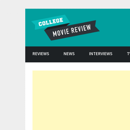
Skip to conten
REVIEWS
NEWS
INTERVIEWS
T