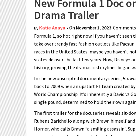
New Formula 1 Doc o
Drama Trailer
Katie Anaya
• On
November 1, 2023
Comments 
By
Formula 1, so hot right now. If you haven’t seen 
take over trendy fast fashion outlets like Pacsun
races in the United States, maybe you haven’t no
stateside over the last few years. Now, Disney+ 
history, proving the dramatic storylines began wa
In the new unscripted documentary series,
Brawn:
back to 2009 when an upstart F1 team created by
World Championship. It’s inherently a David vs G
single pound, determined to hold their own again
The first trailer for the docuseries reveals sit-
Rubens Barichello along with Brawn himself and 
Horner, who calls Brawn “a smiling assassin”. Su