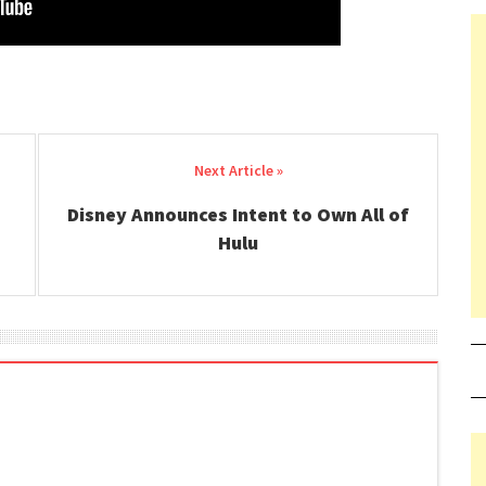
Disney Announces Intent to Own All of
Hulu