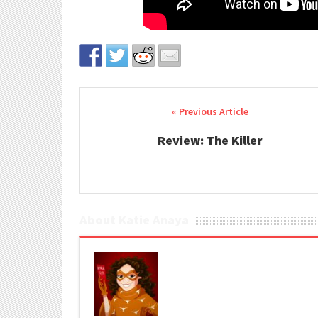
Post navigation
Review: The Killer
About Katie Anaya