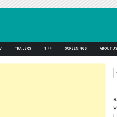
t
V
TRAILERS
TIFF
SCREENINGS
ABOUT U
S
M
W