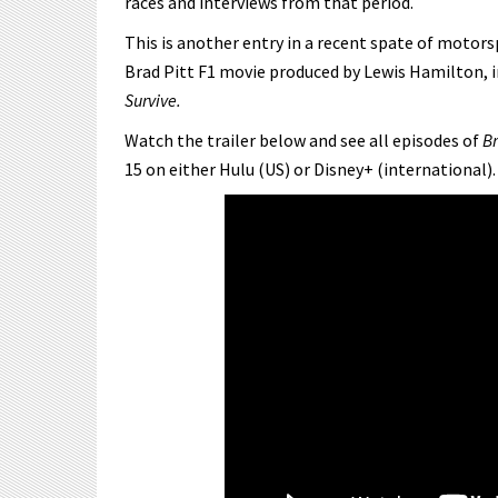
races and interviews from that period.
This is another entry in a recent spate of motor
Brad Pitt F1 movie produced by Lewis Hamilton, i
Survive.
Watch the trailer below and see all episodes of
Br
15 on either Hulu (US) or Disney+ (international).