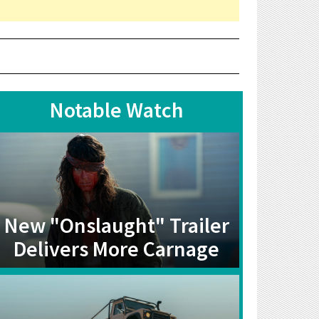
Notable Watch
New "Onslaught" Trailer
Delivers More Carnage