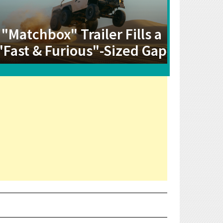
"Matchbox" Trailer Fills a
"Fast & Furious"-Sized Gap