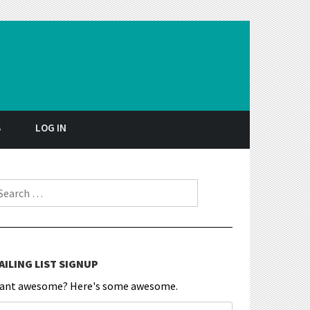
S
LOG IN
earch for:
AILING LIST SIGNUP
ant awesome? Here's some awesome.