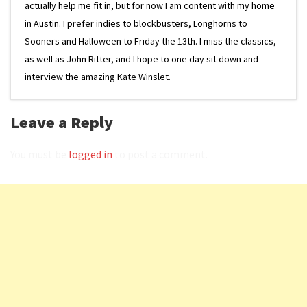
actually help me fit in, but for now I am content with my home
in Austin. I prefer indies to blockbusters, Longhorns to
Sooners and Halloween to Friday the 13th. I miss the classics,
as well as John Ritter, and I hope to one day sit down and
interview the amazing Kate Winslet.
Leave a Reply
You must be
logged in
to post a comment.