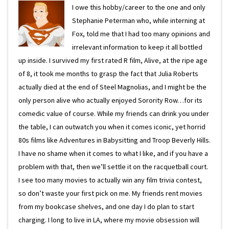
I owe this hobby/career to the one and only
Stephanie Peterman who, while interning at
Fox, told me that I had too many opinions and
irrelevant information to keep it all bottled
up inside. I survived my first rated R film, Alive, at the ripe age
of 8, it took me months to grasp the fact that Julia Roberts
actually died at the end of Steel Magnolias, and I might be the
only person alive who actually enjoyed Sorority Row…for its
comedic value of course. While my friends can drink you under
the table, I can outwatch you when it comes iconic, yet horrid
80s films like Adventures in Babysitting and Troop Beverly Hills.
I have no shame when it comes to what I like, and if you have a
problem with that, then we’ll settle it on the racquetball court.
I see too many movies to actually win any film trivia contest,
so don’t waste your first pick on me. My friends rent movies
from my bookcase shelves, and one day I do plan to start
charging. I long to live in LA, where my movie obsession will