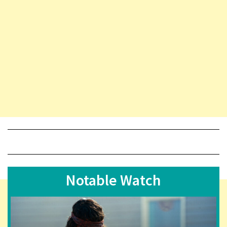
Notable Watch