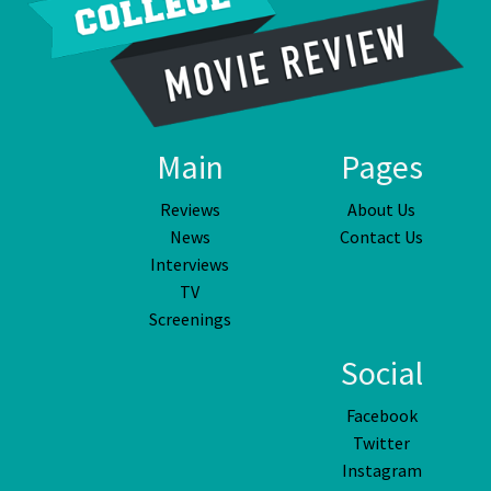
Main
Pages
Reviews
About Us
News
Contact Us
Interviews
TV
Screenings
Social
Facebook
Twitter
Instagram