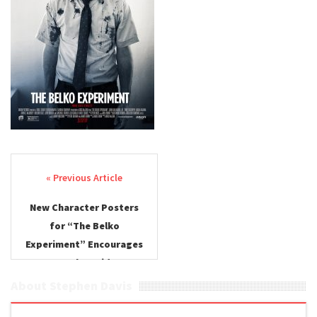
Post navigation
New Character Posters
for “The Belko
Experiment” Encourages
Casualty Friday
About Stephen Davis