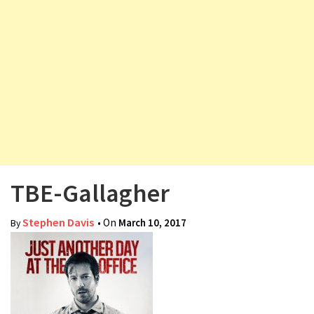
v
i
g
a
t
i
o
n
TBE-Gallagher
Stephen Davis
• On
March 10, 2017
By