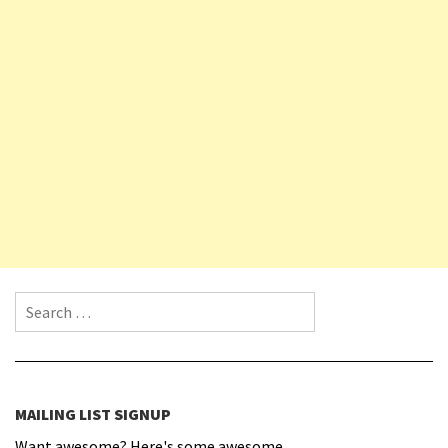
Search for:
MAILING LIST SIGNUP
Want awesome? Here's some awesome.