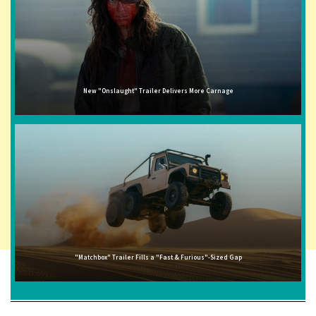
New "Onslaught" Trailer Delivers More Carnage
"Matchbox" Trailer Fills a "Fast & Furious"-Sized Gap