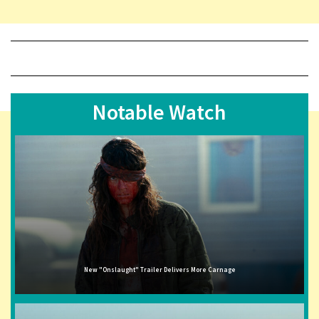
Notable Watch
New "Onslaught" Trailer Delivers More Carnage