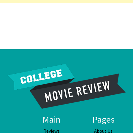
Main
Pages
Reviews
About Us