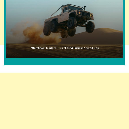
"Matchbox" Trailer Fills a "Fast & Furious"-Sized Gap