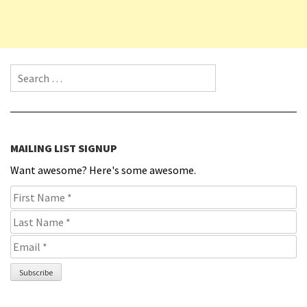
Search for:
MAILING LIST SIGNUP
Want awesome? Here's some awesome.