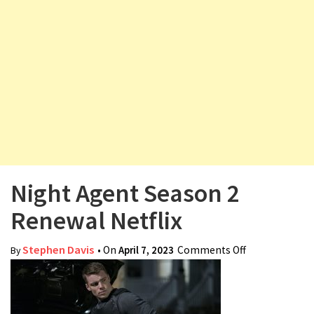
v
i
g
a
t
i
o
n
Night Agent Season 2
Renewal Netflix
Stephen Davis
• On
April 7, 2023
Comments Off
on Night
By
Agent Season
2 Renewal
Netflix