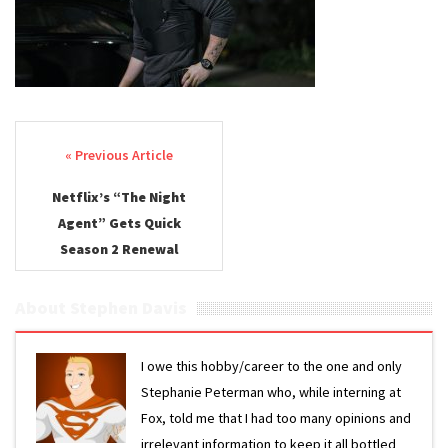
Post navigation
Netflix’s “The Night
Agent” Gets Quick
Season 2 Renewal
About Stephen Davis
I owe this hobby/career to the one and only
Stephanie Peterman who, while interning at
Fox, told me that I had too many opinions and
irrelevant information to keep it all bottled