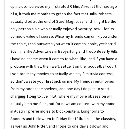
up inside. I survived my first rated R film, Alive, at the ripe age
of 8, it took me months to grasp the fact that Julia Roberts
actually died at the end of Steel Magnolias, and I might be the
only person alive who actually enjoyed Sorority Row…for its
comedic value of course. While my friends can drink you under
the table, I can outwatch you when it comes iconic, yet horrid
80s films like Adventures in Babysitting and Troop Beverly Hills.
I have no shame when it comes to what I like, and if you have a
problem with that, then we’ll settle it on the racquetball court.
I see too many movies to actually win any film trivia contest,
so don’t waste your first pick on me. My friends rent movies
from my bookcase shelves, and one day I do plan to start
charging. I long to live in LA, where my movie obsession will
actually help me fit in, but for now I am content with my home
in Austin. I prefer indies to blockbusters, Longhorns to
Sooners and Halloween to Friday the 13th. I miss the classics,
as well as John Ritter, and I hope to one day sit down and