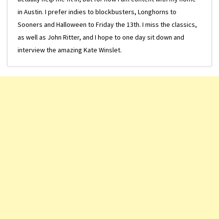
in Austin. I prefer indies to blockbusters, Longhorns to
Sooners and Halloween to Friday the 13th. I miss the classics,
as well as John Ritter, and I hope to one day sit down and
interview the amazing Kate Winslet.