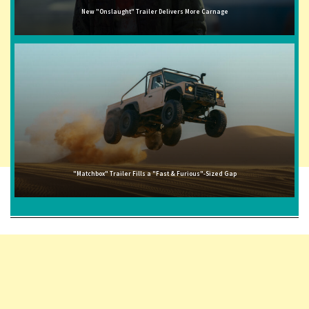
New "Onslaught" Trailer Delivers More Carnage
"Matchbox" Trailer Fills a "Fast & Furious"-Sized Gap