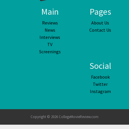
Main
Pages
Reviews
About Us
News
Contact Us
Interviews
TV
Screenings
Social
Facebook
Twitter
Instagram
Copyright © 2026 CollegeMovieReview.com