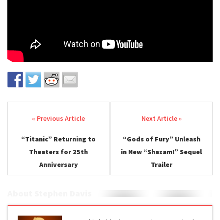
Post navigation
“Titanic” Returning to
“Gods of Fury” Unleash
Theaters for 25th
in New “Shazam!” Sequel
Anniversary
Trailer
About Stephen Davis