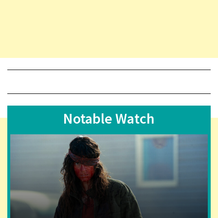
Notable Watch