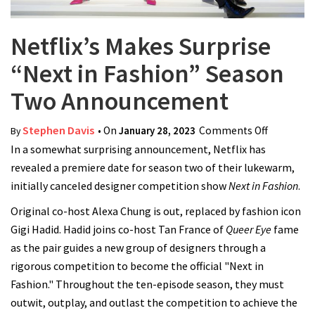
Netflix’s Makes Surprise
“Next in Fashion” Season
Two Announcement
Stephen Davis
• On
January 28, 2023
Comments Off
on Netflix
By
In a somewhat surprising announcement, Netflix has
Makes Sur
revealed a premiere date for season two of their lukewarm,
“Next in
initially canceled designer competition show
Next in Fashion
Fashion”
.
Season T
Original co-host Alexa Chung is out, replaced by fashion icon
Announc
Gigi Hadid. Hadid joins co-host Tan France of
Queer Eye
fame
as the pair guides a new group of designers through a
rigorous competition to become the official "Next in
Fashion." Throughout the ten-episode season, they must
outwit, outplay, and outlast the competition to achieve the