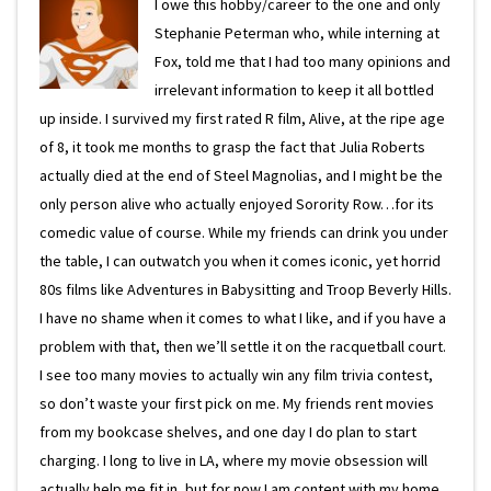
I owe this hobby/career to the one and only
Stephanie Peterman who, while interning at
Fox, told me that I had too many opinions and
irrelevant information to keep it all bottled
up inside. I survived my first rated R film, Alive, at the ripe age
of 8, it took me months to grasp the fact that Julia Roberts
actually died at the end of Steel Magnolias, and I might be the
only person alive who actually enjoyed Sorority Row…for its
comedic value of course. While my friends can drink you under
the table, I can outwatch you when it comes iconic, yet horrid
80s films like Adventures in Babysitting and Troop Beverly Hills.
I have no shame when it comes to what I like, and if you have a
problem with that, then we’ll settle it on the racquetball court.
I see too many movies to actually win any film trivia contest,
so don’t waste your first pick on me. My friends rent movies
from my bookcase shelves, and one day I do plan to start
charging. I long to live in LA, where my movie obsession will
actually help me fit in, but for now I am content with my home