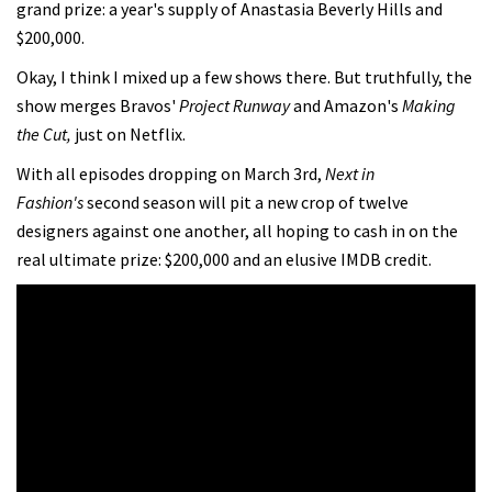
grand prize: a year's supply of Anastasia Beverly Hills and
$200,000.
Okay, I think I mixed up a few shows there. But truthfully, the
show merges Bravos'
Project Runway
and Amazon's
Making
the Cut,
just on Netflix.
With all episodes dropping on March 3rd,
Next in
Fashion's
second season will pit a new crop of twelve
designers against one another, all hoping to cash in on the
real ultimate prize: $200,000 and an elusive IMDB credit.