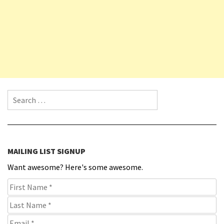
Search for:
MAILING LIST SIGNUP
Want awesome? Here's some awesome.