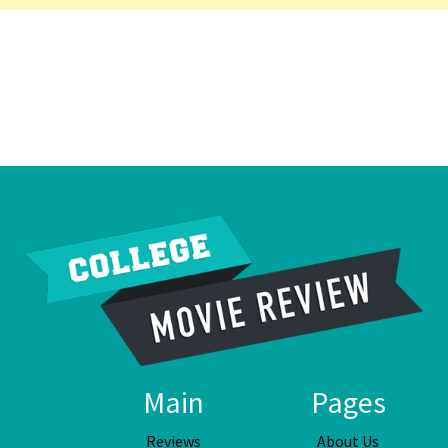
Main
Pages
Reviews
About Us