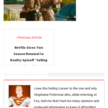
Renewal
Post navigation
Netflix Gives Two
Season Renewal to
Reality Spinoff “Selling
the OC”
About Stephen Davis
I owe this hobby/career to the one and only
Stephanie Peterman who, while interning at
Fox, told me that I had too many opinions and
irrelevant information to keep it all bottled