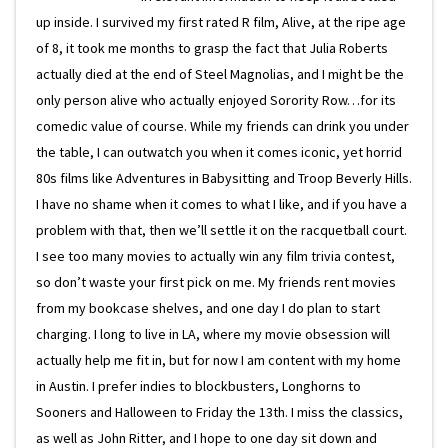
up inside. I survived my first rated R film, Alive, at the ripe age
of 8, it took me months to grasp the fact that Julia Roberts
actually died at the end of Steel Magnolias, and I might be the
only person alive who actually enjoyed Sorority Row…for its
comedic value of course. While my friends can drink you under
the table, I can outwatch you when it comes iconic, yet horrid
80s films like Adventures in Babysitting and Troop Beverly Hills.
I have no shame when it comes to what I like, and if you have a
problem with that, then we’ll settle it on the racquetball court.
I see too many movies to actually win any film trivia contest,
so don’t waste your first pick on me. My friends rent movies
from my bookcase shelves, and one day I do plan to start
charging. I long to live in LA, where my movie obsession will
actually help me fit in, but for now I am content with my home
in Austin. I prefer indies to blockbusters, Longhorns to
Sooners and Halloween to Friday the 13th. I miss the classics,
as well as John Ritter, and I hope to one day sit down and