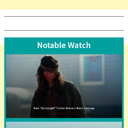
Notable Watch
New "Onslaught" Trailer Delivers More Carnage