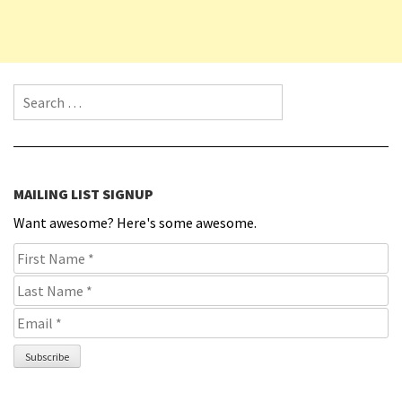
Search for:
MAILING LIST SIGNUP
Want awesome? Here's some awesome.