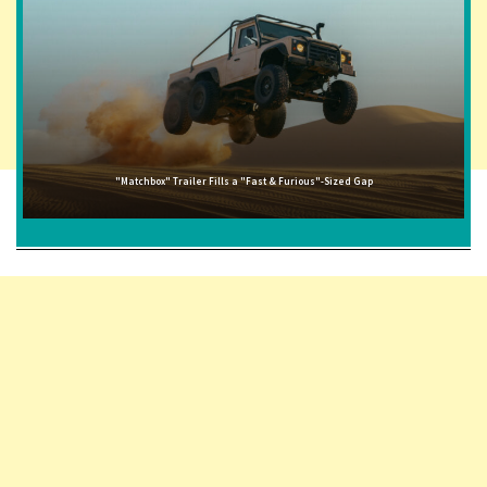
"Matchbox" Trailer Fills a "Fast & Furious"-Sized Gap