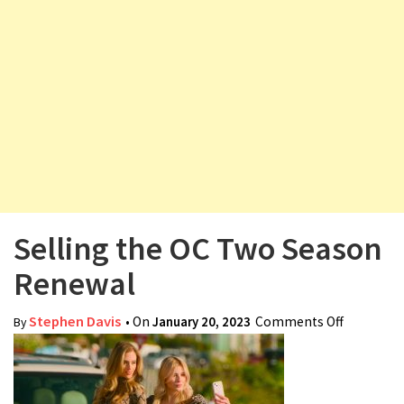
v
i
g
a
t
i
o
n
Selling the OC Two Season
Renewal
Stephen Davis
• On
January 20, 2023
Comments Off
on Selling
By
the OC
Two
Season