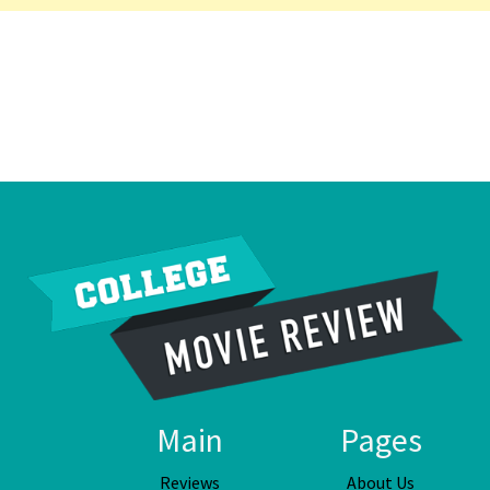
Main
Pages
Reviews
About Us