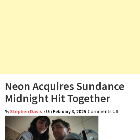
v
i
g
a
t
i
o
n
Neon Acquires Sundance
Midnight Hit Together
Stephen Davis
• On
February 3, 2025
Comments Off
on Neon
By
Acquires
Sundance
Midnight