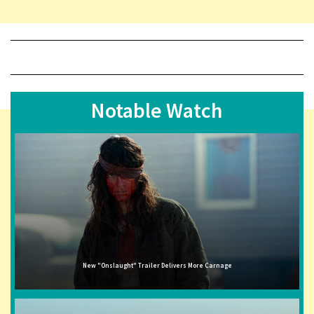
Notable Watch
New "Onslaught" Trailer Delivers More Carnage