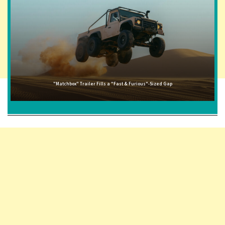
"Matchbox" Trailer Fills a "Fast & Furious"-Sized Gap