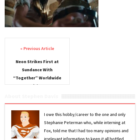
Hit
Together
Post navigation
Neon Strikes First at
Sundance With
“Together” Worldwide
Pickup
About Stephen Davis
I owe this hobby/career to the one and only
Stephanie Peterman who, while interning at
Fox, told me that I had too many opinions and
irrelevant information to keep it all bottled