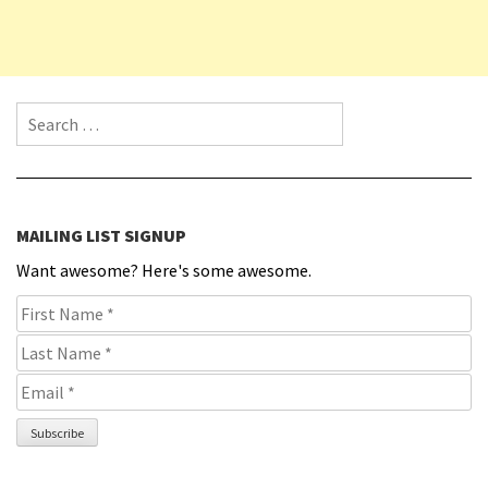
Search for:
MAILING LIST SIGNUP
Want awesome? Here's some awesome.