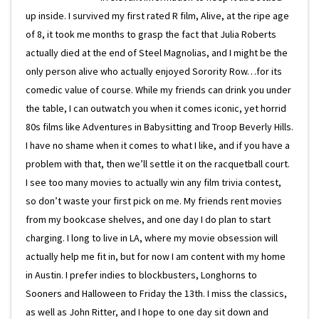
up inside. I survived my first rated R film, Alive, at the ripe age
of 8, it took me months to grasp the fact that Julia Roberts
actually died at the end of Steel Magnolias, and I might be the
only person alive who actually enjoyed Sorority Row…for its
comedic value of course. While my friends can drink you under
the table, I can outwatch you when it comes iconic, yet horrid
80s films like Adventures in Babysitting and Troop Beverly Hills.
I have no shame when it comes to what I like, and if you have a
problem with that, then we’ll settle it on the racquetball court.
I see too many movies to actually win any film trivia contest,
so don’t waste your first pick on me. My friends rent movies
from my bookcase shelves, and one day I do plan to start
charging. I long to live in LA, where my movie obsession will
actually help me fit in, but for now I am content with my home
in Austin. I prefer indies to blockbusters, Longhorns to
Sooners and Halloween to Friday the 13th. I miss the classics,
as well as John Ritter, and I hope to one day sit down and