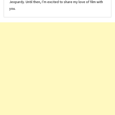
Jeopardy. Until then, I’m excited to share my love of film with
you.