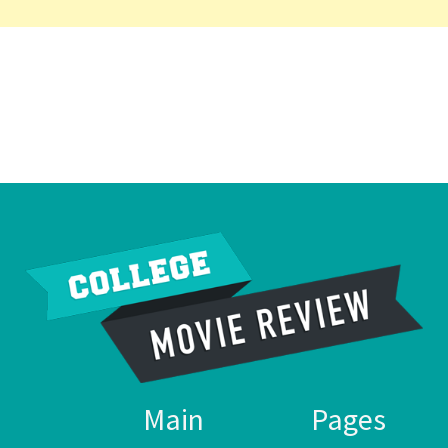
Main
Pages