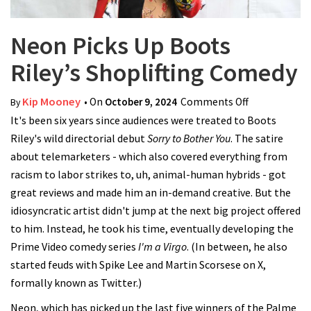
Neon Picks Up Boots
Riley’s Shoplifting Comedy
Kip Mooney
• On
October 9, 2024
Comments Off
on Neon
By
It's been six years since audiences were treated to Boots
Picks Up
Riley's wild directorial debut
Sorry to Bother You
. The satire
Boots Riley’s
about telemarketers - which also covered everything from
Shoplifting
racism to labor strikes to, uh, animal-human hybrids - got
Comedy
great reviews and made him an in-demand creative. But the
idiosyncratic artist didn't jump at the next big project offered
to him. Instead, he took his time, eventually developing the
Prime Video comedy series
I'm a Virgo
. (In between, he also
started feuds with Spike Lee and Martin Scorsese on X,
formally known as Twitter.)
Neon, which has picked up the last five winners of the Palme