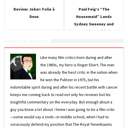
Review: Joker: Folie à
Paul Feig’s “The
Deux
Housemaid” Lands
Sydney Sweeney and
Amanda Seyfried
About Kip Mooney
Like many film critics born during and after
the 1980s, my hero is Roger Ebert. The man
was already the best critic in the nation when
he won the Pulitzer in 1975, but his
indomitable spirit during and after his recent battle with cancer
keeps me coming back to read not only his reviews but his
insightful commentary on the everyday. But enough about a
guy you know a lot about. I knew I was going to be a film critic
—some would say a snob—in middle school, when I had to
voraciously defend my position that The Royal Tenenbaums