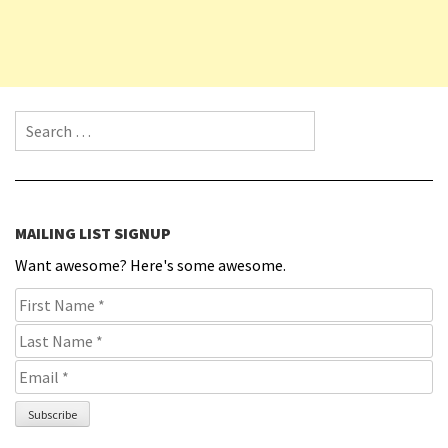
Search for:
MAILING LIST SIGNUP
Want awesome? Here's some awesome.