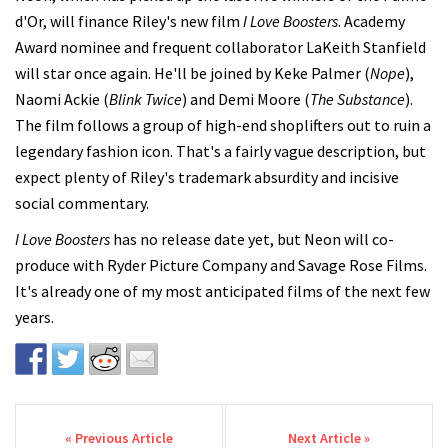
d'Or, will finance Riley's new film
I Love Boosters
. Academy
Award nominee and frequent collaborator LaKeith Stanfield
will star once again. He'll be joined by Keke Palmer (
Nope
),
Naomi Ackie (
Blink Twice
) and Demi Moore (
The Substance
).
The film follows a group of high-end shoplifters out to ruin a
legendary fashion icon. That's a fairly vague description, but
expect plenty of Riley's trademark absurdity and incisive
social commentary.
I Love Boosters
has no release date yet, but Neon will co-
produce with Ryder Picture Company and Savage Rose Films.
It's already one of my most anticipated films of the next few
years.
Post navigation