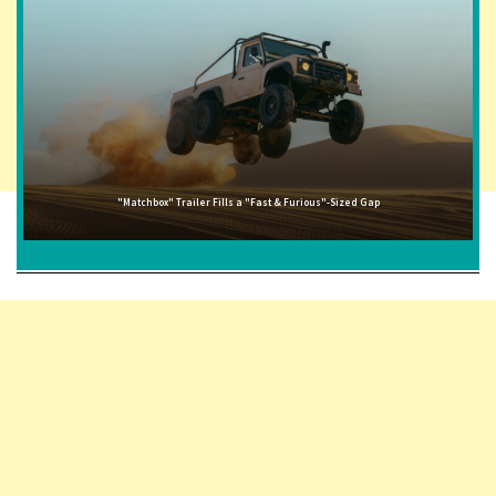
"Matchbox" Trailer Fills a "Fast & Furious"-Sized Gap