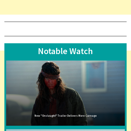
Notable Watch
New "Onslaught" Trailer Delivers More Carnage