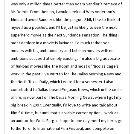
was only a million times better than Adam Sandler’s remake of
Mr. Deeds. From then on, I would seek out Wes Anderson’s
films and avoid Sandler’s like the plague. Still, I like to think of
myself as a populist, and I’ll be just as likely to see the next
superhero movie as the next Sundance sensation. The thing I
most deplore in a movie is laziness. I’d much rather see
movies with big ambitions try and fail than movies with no
ambitions succeed at simply existing. I’m also a big advocate
of fun-bad movies like The Room and most of Nicolas Cage’s
work. In the past, I’ve written for The Dallas Morning News and
the North Texas Daily, which I edited for a semester. I also
contributed to Dallas-based Pegasus News, which in the circle
of life, is now part of The Dallas Morning News, where I got my
big break in 2007. Eventually, I’d love to write and talk about
film full-time, but until that’s a viable career option, I work as
an auditor for Wells Fargo. I hope to one day meet my hero, go
to the Toronto International Film Festival, and compete on