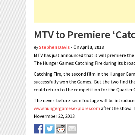
MTV to Premiere ‘Catch
Stephen Davis
• On
April 3, 2013
By
MTV has just announced that it will premiere the
The Hunger Games: Catching Fire during its broad
Catching Fire, the second film in the Hunger Gam
successfully won the Games. But the two find thei
could return to the competition for the Quarter 
The never-before-seen footage will be introduced
www.hungergamesexplorer.com
after the show. 
Novermber 22, 2013.