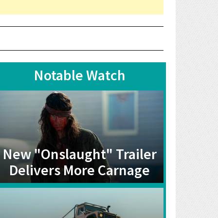
Notable Watch
New "Onslaught" Trailer
Delivers More Carnage