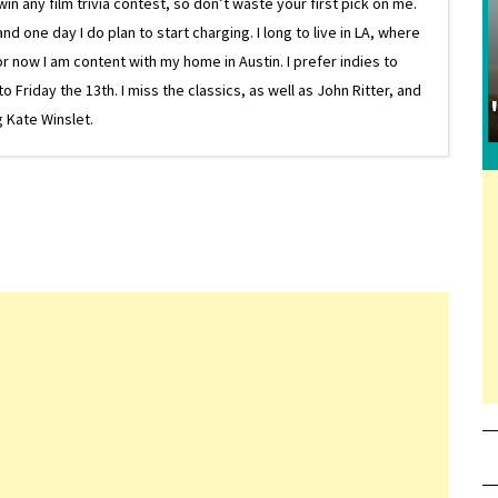
in any film trivia contest, so don’t waste your first pick on me.
one day I do plan to start charging. I long to live in LA, where
or now I am content with my home in Austin. I prefer indies to
riday the 13th. I miss the classics, as well as John Ritter, and
 Kate Winslet.