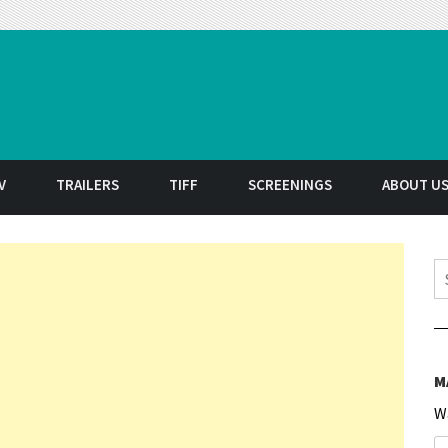
t
V
TRAILERS
TIFF
SCREENINGS
ABOUT U
S
M
W