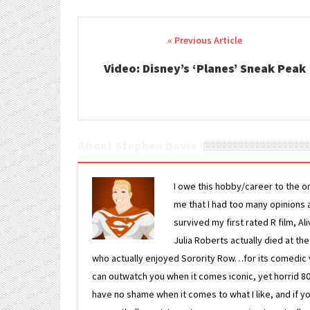
Post navigation
Video: Disney’s ‘Planes’ Sneak Peak
About Stephen Davis
I owe this hobby/career to the o
me that I had too many opinions an
survived my first rated R film, Al
Julia Roberts actually died at th
who actually enjoyed Sorority Row…for its comedic va
can outwatch you when it comes iconic, yet horrid 80s
have no shame when it comes to what I like, and if you