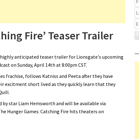
ing Fire’ Teaser Trailer
 highly anticipated teaser trailer for Lionsgate's upcoming
cast on Sunday, April 14th at 8:00pm CST.
es frachise, follows Katniss and Peeta after they have
r excitment short lived as they quickly learn that they
Quill.
 by star Liam Hemsworth and will be available via
The Hunger Games: Catching Fire hits theaters on