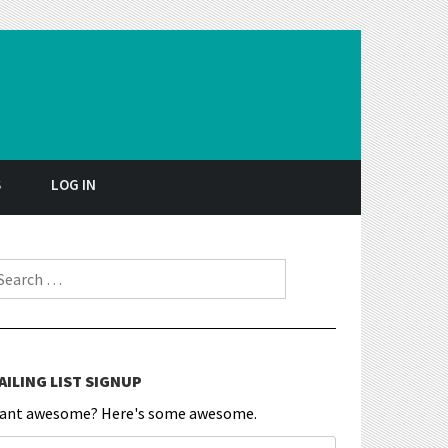
S
LOG IN
earch for:
AILING LIST SIGNUP
ant awesome? Here's some awesome.