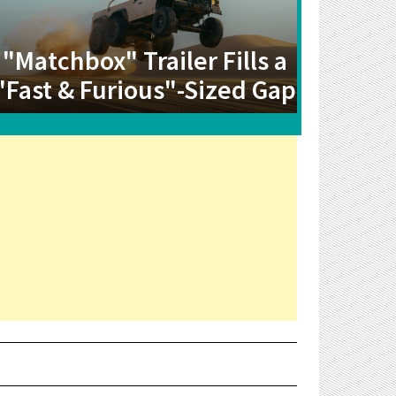
"Matchbox" Trailer Fills a
"Fast & Furious"-Sized Gap