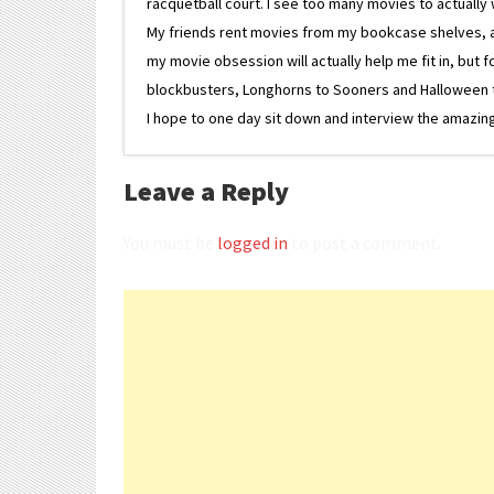
racquetball court. I see too many movies to actually w
My friends rent movies from my bookcase shelves, and 
my movie obsession will actually help me fit in, but f
blockbusters, Longhorns to Sooners and Halloween to F
I hope to one day sit down and interview the amazing
Leave a Reply
You must be
logged in
to post a comment.