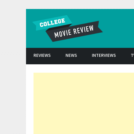
Skip to conten
REVIEWS
NEWS
INTERVIEWS
T