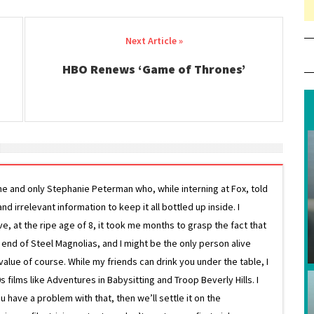
HBO Renews ‘Game of Thrones’
ne and only Stephanie Peterman who, while interning at Fox, told
d irrelevant information to keep it all bottled up inside. I
ive, at the ripe age of 8, it took me months to grasp the fact that
e end of Steel Magnolias, and I might be the only person alive
lue of course. While my friends can drink you under the table, I
 films like Adventures in Babysitting and Troop Beverly Hills. I
 have a problem with that, then we’ll settle it on the