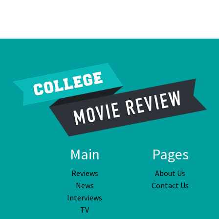
Main
Pages
Reviews
About Us
News
Contact Us
Interviews
TV