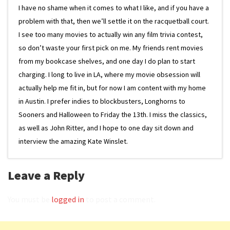
I have no shame when it comes to what I like, and if you have a
problem with that, then we’ll settle it on the racquetball court.
I see too many movies to actually win any film trivia contest,
so don’t waste your first pick on me. My friends rent movies
from my bookcase shelves, and one day I do plan to start
charging. I long to live in LA, where my movie obsession will
actually help me fit in, but for now I am content with my home
in Austin. I prefer indies to blockbusters, Longhorns to
Sooners and Halloween to Friday the 13th. I miss the classics,
as well as John Ritter, and I hope to one day sit down and
interview the amazing Kate Winslet.
Leave a Reply
You must be
logged in
to post a comment.