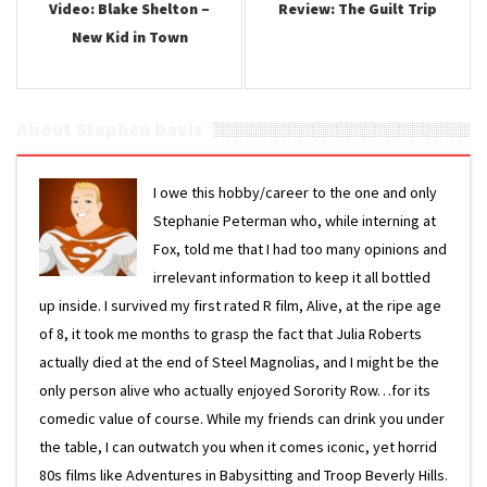
Video: Blake Shelton –
Review: The Guilt Trip
New Kid in Town
About Stephen Davis
I owe this hobby/career to the one and only
Stephanie Peterman who, while interning at
Fox, told me that I had too many opinions and
irrelevant information to keep it all bottled
up inside. I survived my first rated R film, Alive, at the ripe age
of 8, it took me months to grasp the fact that Julia Roberts
actually died at the end of Steel Magnolias, and I might be the
only person alive who actually enjoyed Sorority Row…for its
comedic value of course. While my friends can drink you under
the table, I can outwatch you when it comes iconic, yet horrid
80s films like Adventures in Babysitting and Troop Beverly Hills.