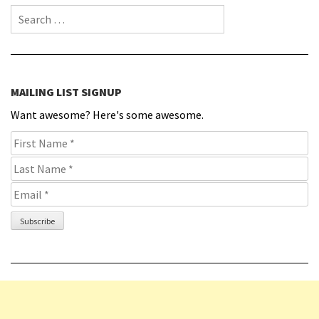
Search for:
MAILING LIST SIGNUP
Want awesome? Here's some awesome.