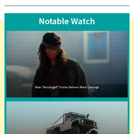
Notable Watch
New "Onslaught" Trailer Delivers More Carnage