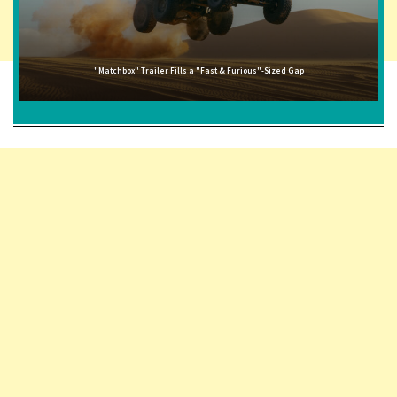
"Matchbox" Trailer Fills a "Fast & Furious"-Sized Gap