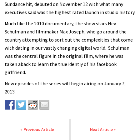
Sundance hit, debuted on November 12 with what many
executives said was the highest rated launch in studio history.
Much like the 2010 documentary, the show stars Nev
Schulman and filmmaker Max Joseph, who go around the
country attempting to sort out the complexities that come
with dating in our vastly changing digital world. Schulman
was the central figure in the original film, where he was
taken aback to learn the true identiy of his facebook
girlfriend.
New episodes of the series will begin airing on January 7,
2013.
Post navigation