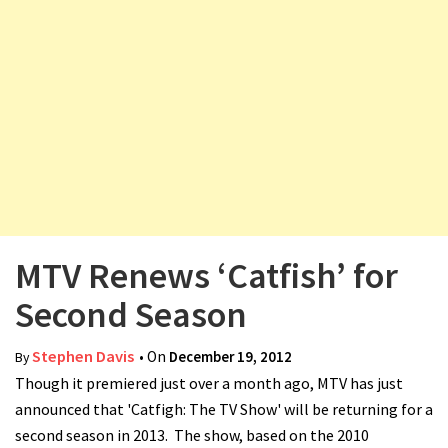
v
i
g
a
t
i
o
n
MTV Renews ‘Catfish’ for
Second Season
Stephen Davis
• On
December 19, 2012
By
Though it premiered just over a month ago, MTV has just
announced that 'Catfigh: The TV Show' will be returning for a
second season in 2013. The show, based on the 2010