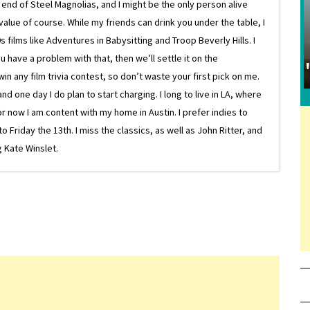
e end of Steel Magnolias, and I might be the only person alive
lue of course. While my friends can drink you under the table, I
 films like Adventures in Babysitting and Troop Beverly Hills. I
 have a problem with that, then we’ll settle it on the
in any film trivia contest, so don’t waste your first pick on me.
one day I do plan to start charging. I long to live in LA, where
or now I am content with my home in Austin. I prefer indies to
riday the 13th. I miss the classics, as well as John Ritter, and
 Kate Winslet.