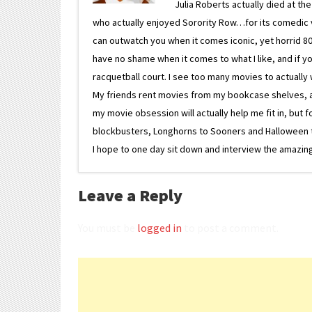
Julia Roberts actually died at th
who actually enjoyed Sorority Row…for its comedic va
can outwatch you when it comes iconic, yet horrid 80s
have no shame when it comes to what I like, and if you
racquetball court. I see too many movies to actually w
My friends rent movies from my bookcase shelves, and 
my movie obsession will actually help me fit in, but f
blockbusters, Longhorns to Sooners and Halloween to F
I hope to one day sit down and interview the amazing
Leave a Reply
You must be
logged in
to post a comment.