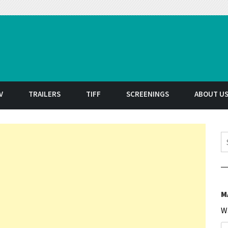
t
V
TRAILERS
TIFF
SCREENINGS
ABOUT U
S
M
W