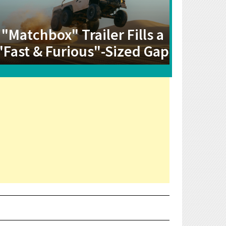
"Matchbox" Trailer Fills a
"Fast & Furious"-Sized Gap