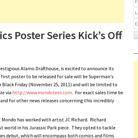
 Poster Series Kick’s Off
estigious Alamo Drafthouse, is excited to announce its
first poster to be released for sale will be Superman's
n Black Friday (November 25, 2011) and will be limited to
ale via
http://www.mondotees.com
. For exact sales time be
d for other news releases concerning this incredibly
t Mondo has worked with artist JC Richard. Richard
t world in his Jurassic Park piece. They opted to tackle
eries debut, which will encompass both comics and films