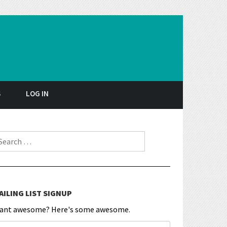
S
LOG IN
earch for:
AILING LIST SIGNUP
ant awesome? Here's some awesome.