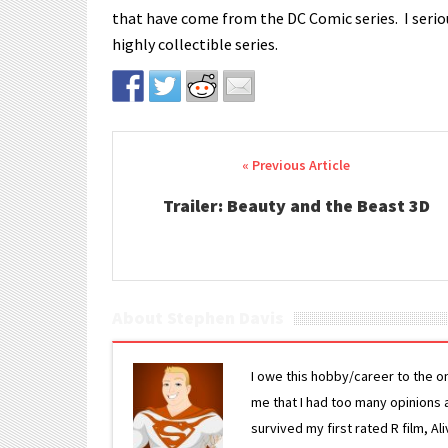
that have come from the DC Comic series. I serious
highly collectible series.
Post navigation
Trailer: Beauty and the Beast 3D
About Stephen Davis
I owe this hobby/career to the o
me that I had too many opinions an
survived my first rated R film, Al