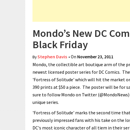
Mondo’s New DC Comics
Black Friday
Stephen Davis
• On
November 23, 2011
By
Mondo, the collectible art boutique arm of the pr
newest licensed poster series for DC Comics. The 
'Fortress of Solitude' which will hit the market o
390 prints at $50 a piece. The poster will be for s
sure to follow Mondo on Twitter (@MondoNews) an
unique series.
'Fortress of Solitude' marks the second time tha
previously impressed fans with his take on the los
DC's most iconic character of all tiem in their s