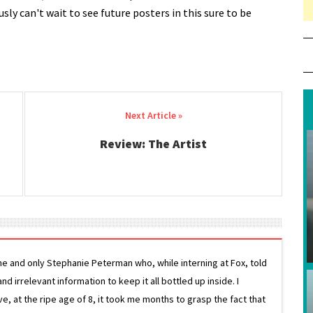
ly can't wait to see future posters in this sure to be
Review: The Artist
ne and only Stephanie Peterman who, while interning at Fox, told
d irrelevant information to keep it all bottled up inside. I
ive, at the ripe age of 8, it took me months to grasp the fact that