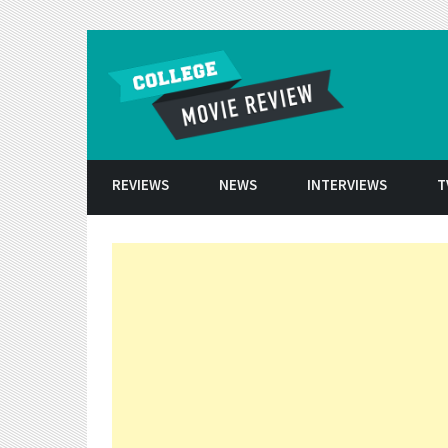
Skip to conten
REVIEWS
NEWS
INTERVIEWS
T