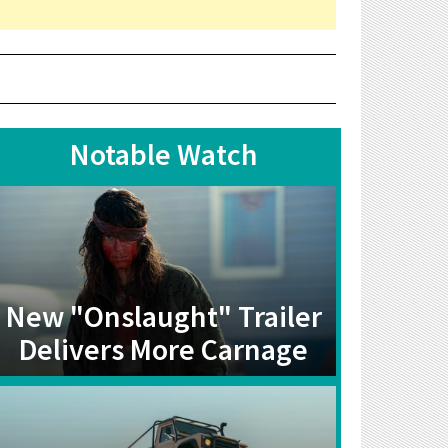
Notable Watch
New "Onslaught" Trailer
Delivers More Carnage