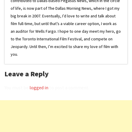
contributed to Dallas-based Pegasus News, which in the circle
of life, is now part of The Dallas Morning News, where I got my
big break in 2007. Eventually, I’d love to write and talk about
film full-time, but until that’s a viable career option, I work as
an auditor for Wells Fargo. I hope to one day meet my hero, go
to the Toronto International Film Festival, and compete on
Jeopardy. Until then, I’m excited to share my love of film with
you.
Leave a Reply
You must be
logged in
to post a comment.