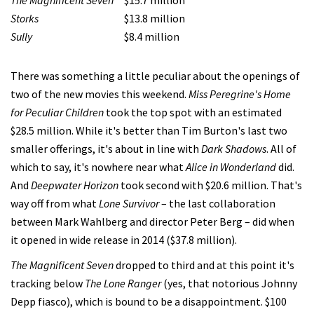
The Magnificent Seven
$15.7 million
Storks
$13.8 million
Sully
$8.4 million
There was something a little peculiar about the openings of
two of the new movies this weekend.
Miss Peregrine's Home
for Peculiar Children
took the top spot with an estimated
$28.5 million. While it's better than Tim Burton's last two
smaller offerings, it's about in line with
Dark Shadows
. All of
which to say, it's nowhere near what
Alice in Wonderland
did.
And
Deepwater Horizon
took second with $20.6 million. That's
way off from what
Lone Survivor
– the last collaboration
between Mark Wahlberg and director Peter Berg – did when
it opened in wide release in 2014 ($37.8 million).
The Magnificent Seven
dropped to third and at this point it's
tracking below
The Lone Ranger
(yes, that notorious Johnny
Depp fiasco), which is bound to be a disappointment. $100