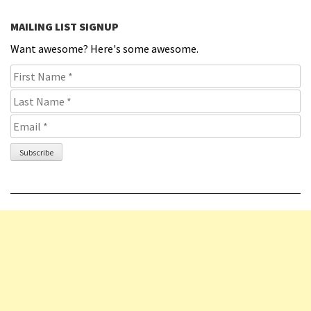
MAILING LIST SIGNUP
Want awesome? Here's some awesome.