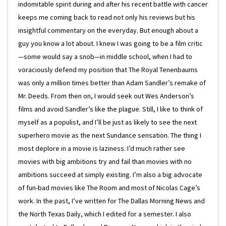
indomitable spirit during and after his recent battle with cancer
keeps me coming back to read not only his reviews but his
insightful commentary on the everyday. But enough about a
guy you know a lot about. I knew I was going to be a film critic
—some would say a snob—in middle school, when I had to
voraciously defend my position that The Royal Tenenbaums
was only a million times better than Adam Sandler’s remake of
Mr. Deeds. From then on, I would seek out Wes Anderson’s
films and avoid Sandler’s like the plague. Still, I like to think of
myself as a populist, and I’ll be just as likely to see the next
superhero movie as the next Sundance sensation. The thing I
most deplore in a movie is laziness. I’d much rather see
movies with big ambitions try and fail than movies with no
ambitions succeed at simply existing. I’m also a big advocate
of fun-bad movies like The Room and most of Nicolas Cage’s
work. In the past, I’ve written for The Dallas Morning News and
the North Texas Daily, which I edited for a semester. I also