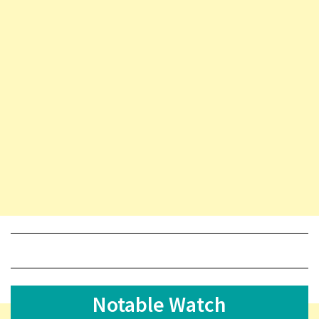
Notable Watch