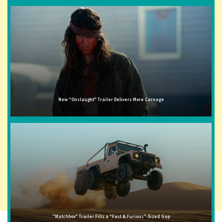
New "Onslaught" Trailer Delivers More Carnage
"Matchbox" Trailer Fills a "Fast & Furious"-Sized Gap