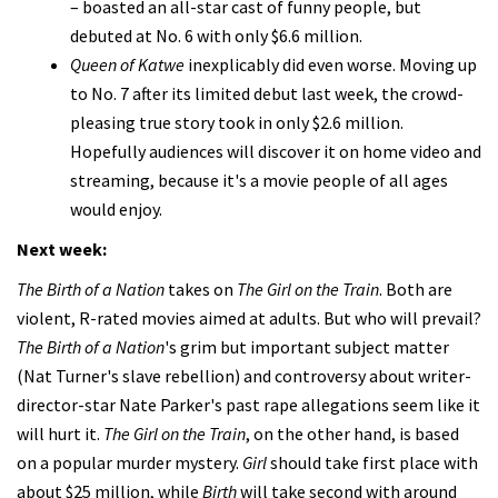
– boasted an all-star cast of funny people, but
debuted at No. 6 with only $6.6 million.
Queen of Katwe
inexplicably did even worse. Moving up
to No. 7 after its limited debut last week, the crowd-
pleasing true story took in only $2.6 million.
Hopefully audiences will discover it on home video and
streaming, because it's a movie people of all ages
would enjoy.
Next week:
The Birth of a Nation
takes on
The Girl on the Train
. Both are
violent, R-rated movies aimed at adults. But who will prevail?
The Birth of a Nation
's grim but important subject matter
(Nat Turner's slave rebellion) and controversy about writer-
director-star Nate Parker's past rape allegations seem like it
will hurt it.
The Girl on the Train
, on the other hand, is based
on a popular murder mystery.
Girl
should take first place with
about $25 million, while
Birth
will take second with around