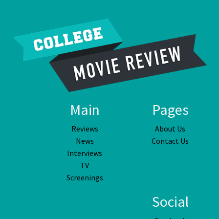
Main
Pages
Reviews
About Us
News
Contact Us
Interviews
TV
Screenings
Social