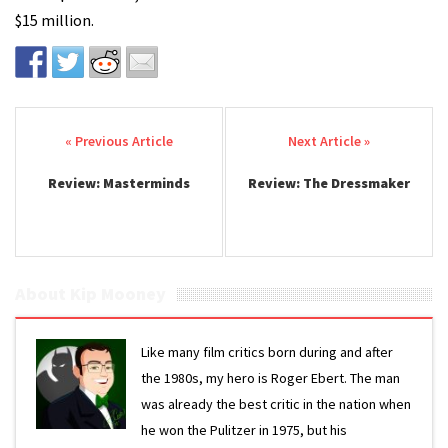
$15 million.
Post navigation
Review: Masterminds
Review: The Dressmaker
About Kip Mooney
Like many film critics born during and after
the 1980s, my hero is Roger Ebert. The man
was already the best critic in the nation when
he won the Pulitzer in 1975, but his