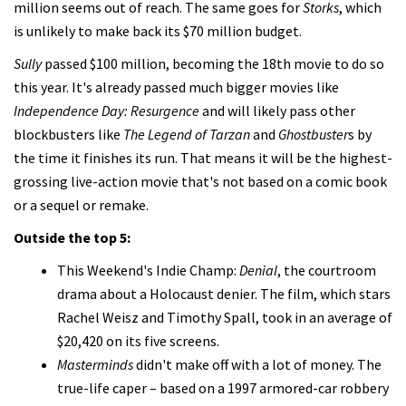
million seems out of reach. The same goes for
Storks
, which
is unlikely to make back its $70 million budget.
Sully
passed $100 million, becoming the 18th movie to do so
this year. It's already passed much bigger movies like
Independence Day: Resurgence
and will likely pass other
blockbusters like
The Legend of Tarzan
and
Ghostbuster
s by
the time it finishes its run. That means it will be the highest-
grossing live-action movie that's not based on a comic book
or a sequel or remake.
Outside the top 5:
This Weekend's Indie Champ:
Denial
, the courtroom
drama about a Holocaust denier. The film, which stars
Rachel Weisz and Timothy Spall, took in an average of
$20,420 on its five screens.
Masterminds
didn't make off with a lot of money. The
true-life caper – based on a 1997 armored-car robbery