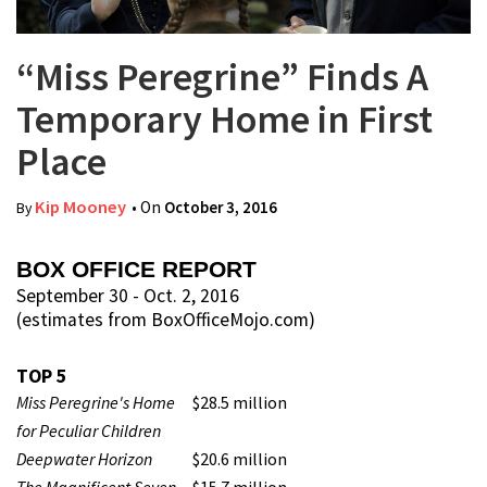
“Miss Peregrine” Finds A
Temporary Home in First
Place
Kip Mooney
• On
October 3, 2016
By
BOX OFFICE REPORT
September 30 - Oct. 2, 2016
(estimates from BoxOfficeMojo.com)
TOP 5
Miss Peregrine's Home
$28.5 million
for Peculiar Children
Deepwater Horizon
$20.6 million