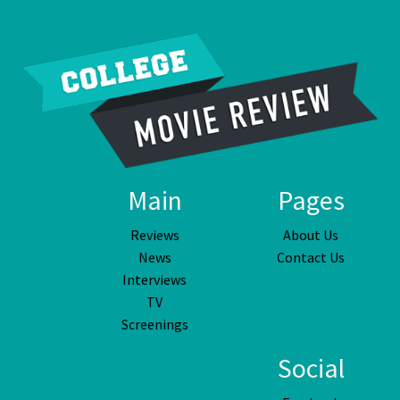
Main
Pages
Reviews
About Us
News
Contact Us
Interviews
TV
Screenings
Social