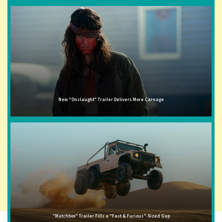
New "Onslaught" Trailer Delivers More Carnage
"Matchbox" Trailer Fills a "Fast & Furious"-Sized Gap