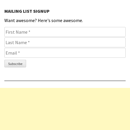
MAILING LIST SIGNUP
Want awesome? Here's some awesome.