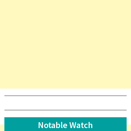
Notable Watch