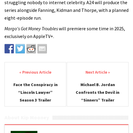
struggling nobody to internet celebrity. A24 will produce the
series alongside Fanning, Kidman and Thorpe, with a planned
eight-episode run.
Margo's Got Money Troubles
will premiere some time in 2025,
exclusively on AppleTV+.
Post navigation
Face the Conspiracy in
Michael B. Jordan
“Lincoln Lawyer”
Confronts the Devil in
Season 3 Trailer
“Sinners” Trailer
About Kip Mooney