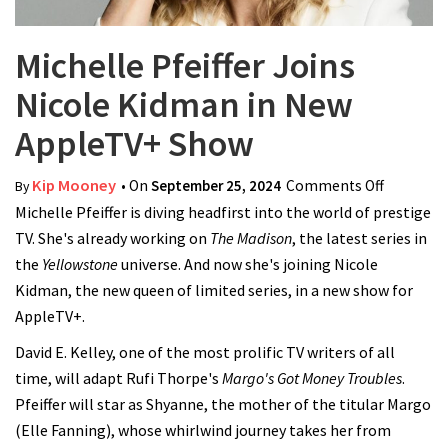
Michelle Pfeiffer Joins
Nicole Kidman in New
AppleTV+ Show
Kip Mooney
• On
September 25, 2024
Comments Off
on
By
Michelle Pfeiffer is diving headfirst into the world of prestige
Michelle
TV. She's already working on
The Madison
, the latest series in
Pfeiffer
the
Yellowstone
universe. And now she's joining Nicole
Joins
Kidman, the new queen of limited series, in a new show for
Nicole
AppleTV+.
Kidman
in New
David E. Kelley, one of the most prolific TV writers of all
AppleTV+
time, will adapt Rufi Thorpe's
Margo's Got Money Troubles
.
Show
Pfeiffer will star as Shyanne, the mother of the titular Margo
(Elle Fanning), whose whirlwind journey takes her from