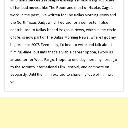
of fun-bad movies like The Room and most of Nicolas Cage’s
work. In the past, I’ve written for The Dallas Morning News and
the North Texas Daily, which I edited for a semester. I also
contributed to Dallas-based Pegasus News, which in the circle
of life, is now part of The Dallas Morning News, where I got my
big break in 2007. Eventually, I’d love to write and talk about
film full-time, but until that’s a viable career option, I work as
an auditor for Wells Fargo. I hope to one day meet my hero, go
to the Toronto International Film Festival, and compete on
Jeopardy. Until then, I’m excited to share my love of film with
you.