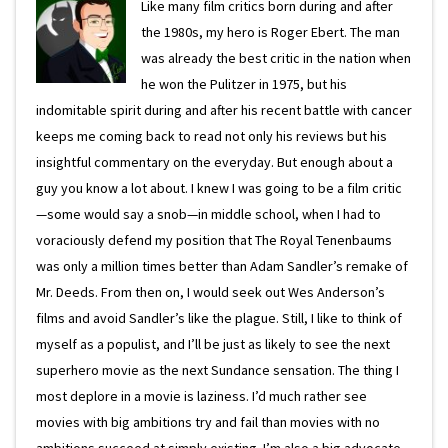
Like many film critics born during and after
the 1980s, my hero is Roger Ebert. The man
was already the best critic in the nation when
he won the Pulitzer in 1975, but his
indomitable spirit during and after his recent battle with cancer
keeps me coming back to read not only his reviews but his
insightful commentary on the everyday. But enough about a
guy you know a lot about. I knew I was going to be a film critic
—some would say a snob—in middle school, when I had to
voraciously defend my position that The Royal Tenenbaums
was only a million times better than Adam Sandler’s remake of
Mr. Deeds. From then on, I would seek out Wes Anderson’s
films and avoid Sandler’s like the plague. Still, I like to think of
myself as a populist, and I’ll be just as likely to see the next
superhero movie as the next Sundance sensation. The thing I
most deplore in a movie is laziness. I’d much rather see
movies with big ambitions try and fail than movies with no
ambitions succeed at simply existing. I’m also a big advocate