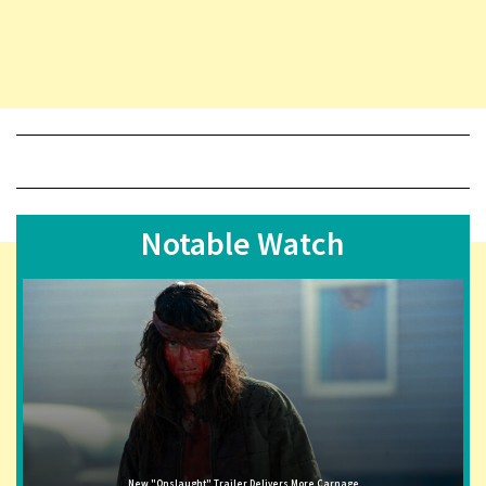
Notable Watch
New "Onslaught" Trailer Delivers More Carnage