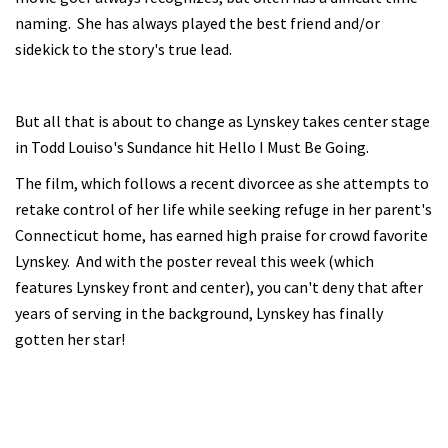
naming. She has always played the best friend and/or
sidekick to the story's true lead.
But all that is about to change as Lynskey takes center stage
in Todd Louiso's Sundance hit Hello I Must Be Going.
The film, which follows a recent divorcee as she attempts to
retake control of her life while seeking refuge in her parent's
Connecticut home, has earned high praise for crowd favorite
Lynskey. And with the poster reveal this week (which
features Lynskey front and center), you can't deny that after
years of serving in the background, Lynskey has finally
gotten her star!