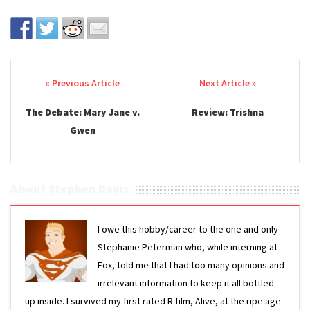
Post navigation
The Debate: Mary Jane v.
Review: Trishna
Gwen
About Stephen Davis
I owe this hobby/career to the one and only
Stephanie Peterman who, while interning at
Fox, told me that I had too many opinions and
irrelevant information to keep it all bottled
up inside. I survived my first rated R film, Alive, at the ripe age