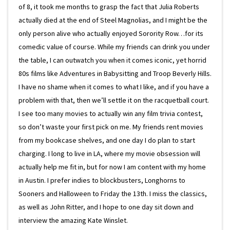
of 8, it took me months to grasp the fact that Julia Roberts
actually died at the end of Steel Magnolias, and I might be the
only person alive who actually enjoyed Sorority Row…for its
comedic value of course. While my friends can drink you under
the table, I can outwatch you when it comes iconic, yet horrid
80s films like Adventures in Babysitting and Troop Beverly Hills.
I have no shame when it comes to what I like, and if you have a
problem with that, then we’ll settle it on the racquetball court.
I see too many movies to actually win any film trivia contest,
so don’t waste your first pick on me. My friends rent movies
from my bookcase shelves, and one day I do plan to start
charging. I long to live in LA, where my movie obsession will
actually help me fit in, but for now I am content with my home
in Austin. I prefer indies to blockbusters, Longhorns to
Sooners and Halloween to Friday the 13th. I miss the classics,
as well as John Ritter, and I hope to one day sit down and
interview the amazing Kate Winslet.