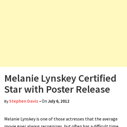
v
i
g
a
t
i
o
n
Melanie Lynskey Certified
Star with Poster Release
Stephen Davis
• On
July 6, 2012
By
Melanie Lynskey is one of those actresses that the average
movie goer always recognizes, but often has a difficult time