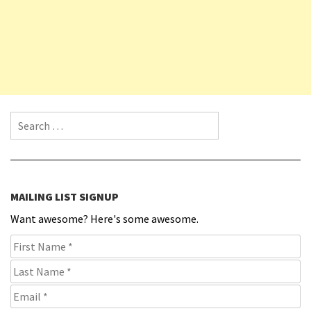
Search for:
MAILING LIST SIGNUP
Want awesome? Here's some awesome.