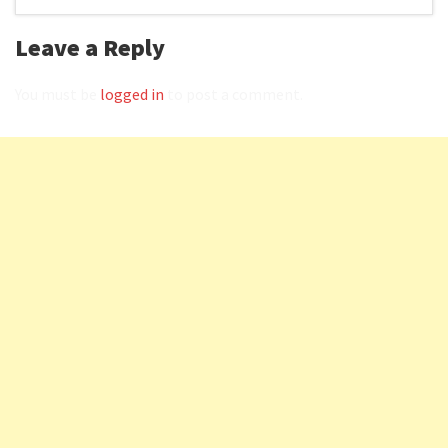
Leave a Reply
You must be
logged in
to post a comment.