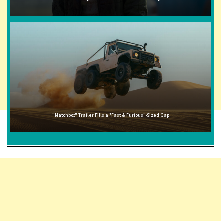
"Matchbox" Trailer Fills a "Fast & Furious"-Sized Gap