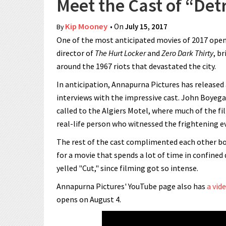
Meet the Cast of “Det
Kip Mooney
• On
July 15, 2017
By
One of the most anticipated movies of 2017 opens
director of
The Hurt Locker
and
Zero Dark Thirty
, b
around the 1967 riots that devastated the city.
In anticipation, Annapurna Pictures has released 
interviews with the impressive cast. John Boyega
called to the Algiers Motel, where much of the fi
real-life person who witnessed the frightening ev
The rest of the cast complimented each other bot
for a movie that spends a lot of time in confine
yelled "Cut," since filming got so intense.
Annapurna Pictures' YouTube page also has
a vid
opens on August 4.