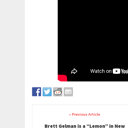
Post navigation
Brett Gelman is a “Lemon” in New