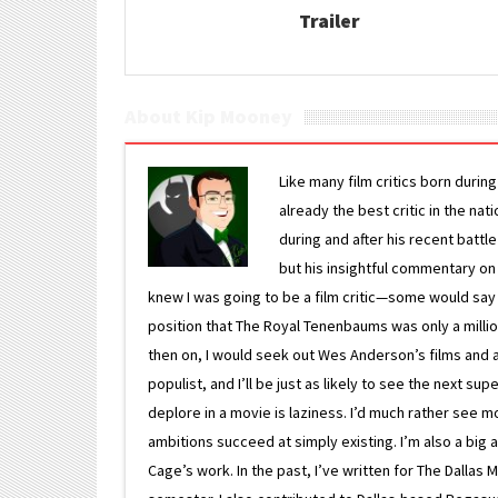
Trailer
About Kip Mooney
Like many film critics born durin
already the best critic in the nat
during and after his recent batt
but his insightful commentary on
knew I was going to be a film critic—some would say
position that The Royal Tenenbaums was only a milli
then on, I would seek out Wes Anderson’s films and avoi
populist, and I’ll be just as likely to see the next 
deplore in a movie is laziness. I’d much rather see m
ambitions succeed at simply existing. I’m also a bi
Cage’s work. In the past, I’ve written for The Dallas 