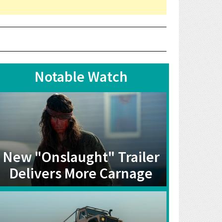
Notable Watch
New "Onslaught" Trailer
Delivers More Carnage