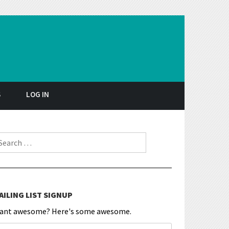
S
LOG IN
earch for:
AILING LIST SIGNUP
ant awesome? Here's some awesome.