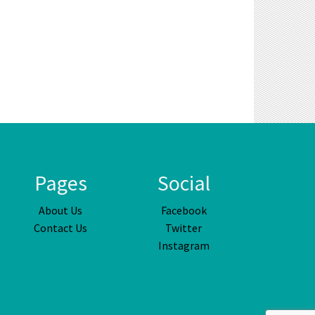
Pages
Social
About Us
Facebook
Contact Us
Twitter
Instagram