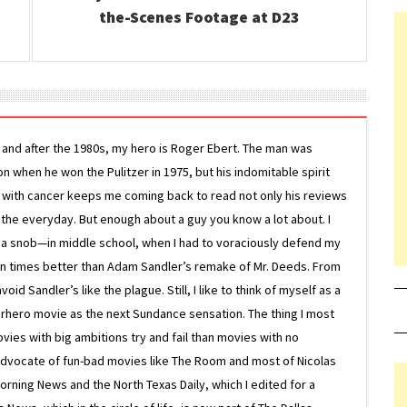
the-Scenes Footage at D23
g and after the 1980s, my hero is Roger Ebert. The man was
ion when he won the Pulitzer in 1975, but his indomitable spirit
le with cancer keeps me coming back to read not only his reviews
 the everyday. But enough about a guy you know a lot about. I
 a snob—in middle school, when I had to voraciously defend my
on times better than Adam Sandler’s remake of Mr. Deeds. From
d Sandler’s like the plague. Still, I like to think of myself as a
superhero movie as the next Sundance sensation. The thing I most
ovies with big ambitions try and fail than movies with no
g advocate of fun-bad movies like The Room and most of Nicolas
Morning News and the North Texas Daily, which I edited for a