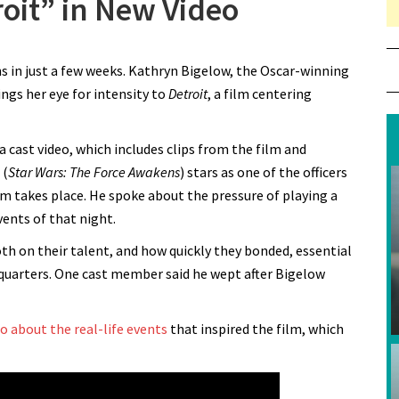
roit” in New Video
 in just a few weeks. Kathryn Bigelow, the Oscar-winning
rings her eye for intensity to
Detroit
, a film centering
a cast video, which includes clips from the film and
 (
Star Wars: The Force Awakens
) stars as one of the officers
lm takes place. He spoke about the pressure of playing a
ents of that night.
h on their talent, and how quickly they bonded, essential
d quarters. One cast member said he wept after Bigelow
eo about the real-life events
that inspired the film, which