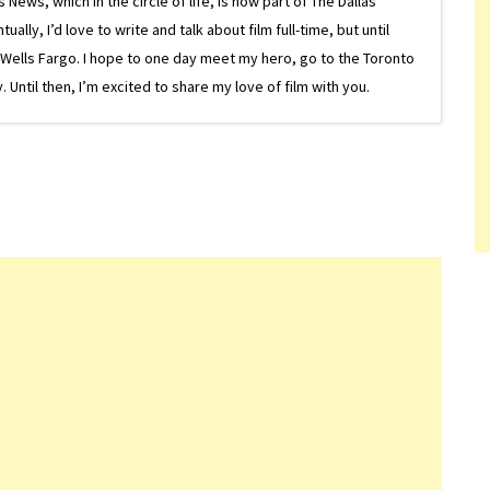
ews, which in the circle of life, is now part of The Dallas
lly, I’d love to write and talk about film full-time, but until
or Wells Fargo. I hope to one day meet my hero, go to the Toronto
Until then, I’m excited to share my love of film with you.