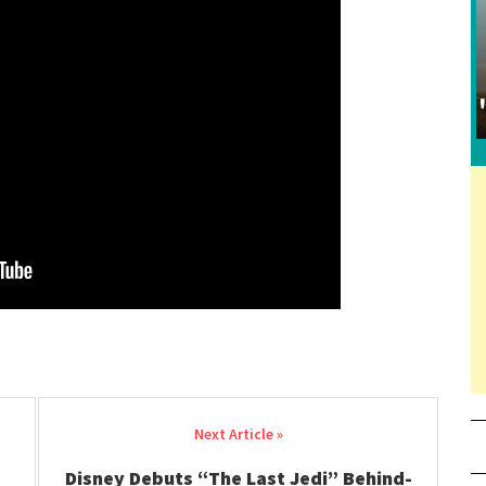
Disney Debuts “The Last Jedi” Behind-