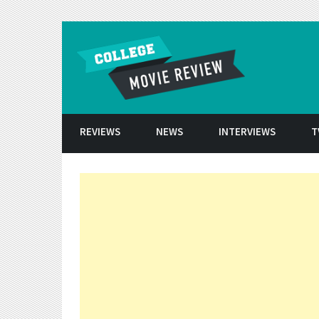
Skip to conten
REVIEWS
NEWS
INTERVIEWS
T