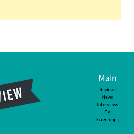
Main
Reviews
News
Interviews
TV
Screenings