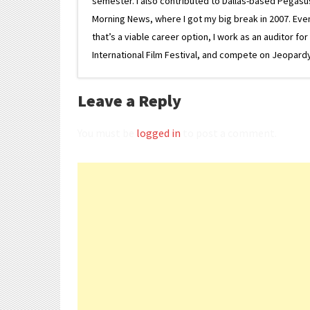
semester. I also contributed to Dallas-based Pegasus N
Morning News, where I got my big break in 2007. Eventua
that’s a viable career option, I work as an auditor f
International Film Festival, and compete on Jeopardy. 
Leave a Reply
You must be
logged in
to post a comment.