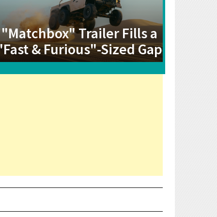
"Matchbox" Trailer Fills a
"Fast & Furious"-Sized Gap