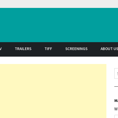
t
V
TRAILERS
TIFF
SCREENINGS
ABOUT U
S
M
W