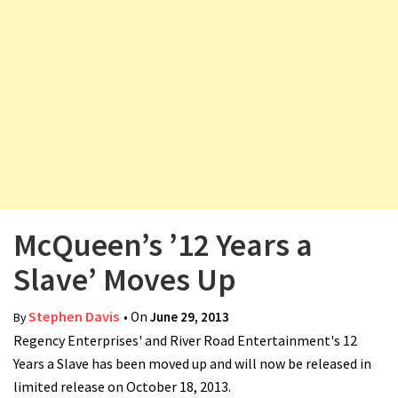
v
i
g
a
t
i
o
n
McQueen’s ’12 Years a
Slave’ Moves Up
Stephen Davis
• On
June 29, 2013
By
Regency Enterprises' and River Road Entertainment's 12
Years a Slave has been moved up and will now be released in
limited release on October 18, 2013.