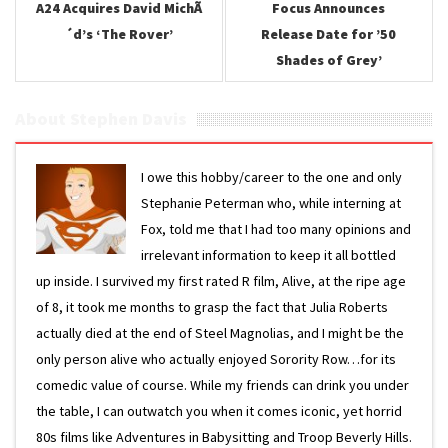
A24 Acquires David MichÃ
Focus Announces
´d’s ‘The Rover’
Release Date for ’50
Shades of Grey’
About Stephen Davis
I owe this hobby/career to the one and only
Stephanie Peterman who, while interning at
Fox, told me that I had too many opinions and
irrelevant information to keep it all bottled
up inside. I survived my first rated R film, Alive, at the ripe age
of 8, it took me months to grasp the fact that Julia Roberts
actually died at the end of Steel Magnolias, and I might be the
only person alive who actually enjoyed Sorority Row…for its
comedic value of course. While my friends can drink you under
the table, I can outwatch you when it comes iconic, yet horrid
80s films like Adventures in Babysitting and Troop Beverly Hills.