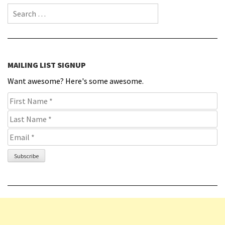
Search for:
MAILING LIST SIGNUP
Want awesome? Here's some awesome.