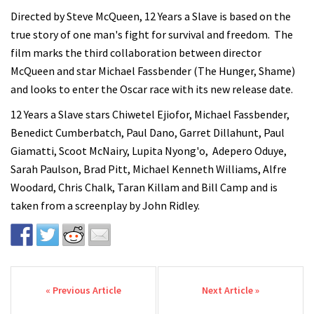
Directed by Steve McQueen, 12 Years a Slave is based on the
true story of one man's fight for survival and freedom. The
film marks the third collaboration between director
McQueen and star Michael Fassbender (The Hunger, Shame)
and looks to enter the Oscar race with its new release date.
12 Years a Slave stars Chiwetel Ejiofor, Michael Fassbender,
Benedict Cumberbatch, Paul Dano, Garret Dillahunt, Paul
Giamatti, Scoot McNairy, Lupita Nyong'o, Adepero Oduye,
Sarah Paulson, Brad Pitt, Michael Kenneth Williams, Alfre
Woodard, Chris Chalk, Taran Killam and Bill Camp and is
taken from a screenplay by John Ridley.
Post navigation