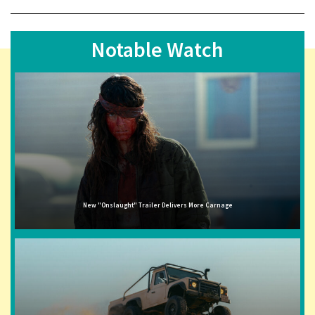
Notable Watch
New "Onslaught" Trailer Delivers More Carnage