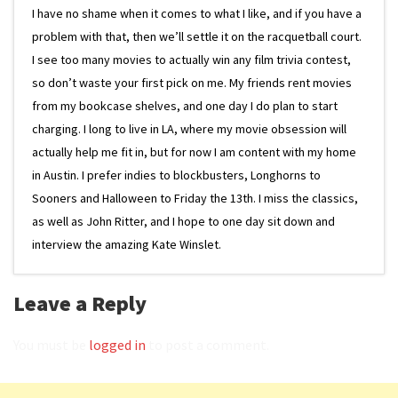
I have no shame when it comes to what I like, and if you have a
problem with that, then we’ll settle it on the racquetball court.
I see too many movies to actually win any film trivia contest,
so don’t waste your first pick on me. My friends rent movies
from my bookcase shelves, and one day I do plan to start
charging. I long to live in LA, where my movie obsession will
actually help me fit in, but for now I am content with my home
in Austin. I prefer indies to blockbusters, Longhorns to
Sooners and Halloween to Friday the 13th. I miss the classics,
as well as John Ritter, and I hope to one day sit down and
interview the amazing Kate Winslet.
Leave a Reply
You must be
logged in
to post a comment.