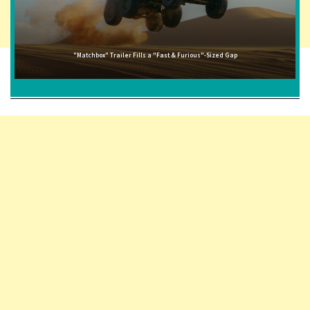
"Matchbox" Trailer Fills a "Fast & Furious"-Sized Gap