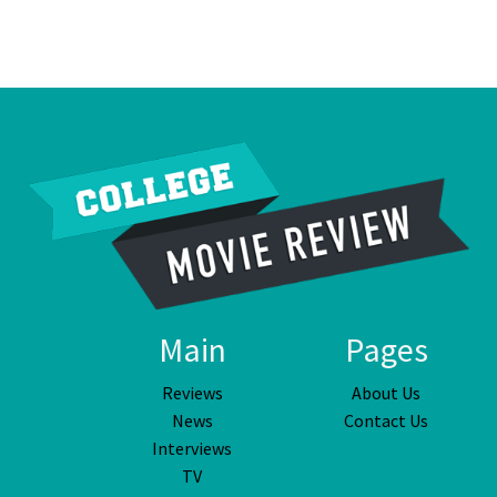
Main
Pages
Reviews
About Us
News
Contact Us
Interviews
TV