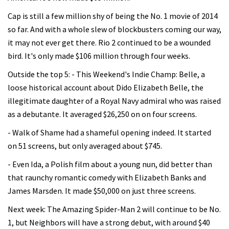
Cap is still a few million shy of being the No. 1 movie of 2014
so far. And with a whole slew of blockbusters coming our way,
it may not ever get there. Rio 2 continued to be a wounded
bird. It's only made $106 million through four weeks.
Outside the top 5: - This Weekend's Indie Champ: Belle, a
loose historical account about Dido Elizabeth Belle, the
illegitimate daughter of a Royal Navy admiral who was raised
as a debutante. It averaged $26,250 on on four screens.
- Walk of Shame had a shameful opening indeed. It started
on 51 screens, but only averaged about $745.
- Even Ida, a Polish film about a young nun, did better than
that raunchy romantic comedy with Elizabeth Banks and
James Marsden. It made $50,000 on just three screens.
Next week: The Amazing Spider-Man 2 will continue to be No.
1, but Neighbors will have a strong debut, with around $40