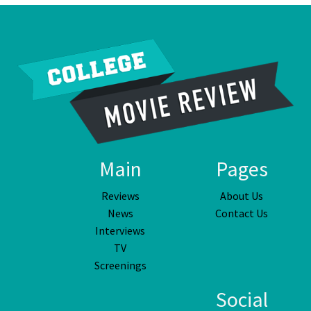
Main
Pages
Reviews
About Us
News
Contact Us
Interviews
TV
Screenings
Social