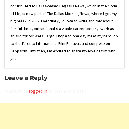
contributed to Dallas-based Pegasus News, which in the circle
of life, is now part of The Dallas Morning News, where I got my
big break in 2007. Eventually, I’d love to write and talk about
film full-time, but until that’s a viable career option, I work as
an auditor for Wells Fargo. I hope to one day meet my hero, go
to the Toronto International Film Festival, and compete on
Jeopardy. Until then, I’m excited to share my love of film with
you.
Leave a Reply
You must be
logged in
to post a comment.