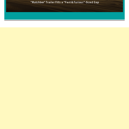
"Matchbox" Trailer Fills a "Fast & Furious"-Sized Gap