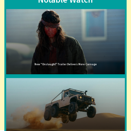
New "Onslaught" Trailer Delivers More Carnage