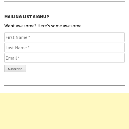
MAILING LIST SIGNUP
Want awesome? Here's some awesome.