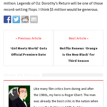
million. Legends of Oz: Dorothy's Return will be one of those
record-setting flops. I think $5 million would be generous.
Post navigation
‘Girl Meets World’ Gets
Netflix Renews ‘Orange
Official Premiere Date
is the New Black’ for
Third Season
About Kip Mooney
Like many film critics born during and after
the 1980s, my hero is Roger Ebert. The man
was already the best critic in the nation when