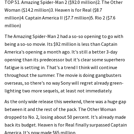
TOP 51. Amazing Spider-Man 2 ($92.0 million)2. The Other
Woman ($14.2 million)3. Heaven is for Real ($8.7
million)4. Captain America II ($7.7 million)5. Rio 2 ($7.6
million)
The Amazing Spider-Man 2 had a so-so opening to go with
being a so-so movie. Its $92 million is less than Captain
America's opening a month ago. It's still a better 3-day
opening than its predecessor but it's clear some superhero
fatigue is setting in. That's a trend I think will continue
throughout the summer. The movie is doing gangbusters
overseas, so there's no way Sony will regret already green-
lighting two more sequels, at least not immediately.
As the only wide release this weekend, there was a huge gap
between it and the rest of the pack. The Other Woman
dropped to No. 2, losing about 50 percent. It's already made
back its budget. Heaven is for Real finally surpassed Captain
America. It's now made $65 million.