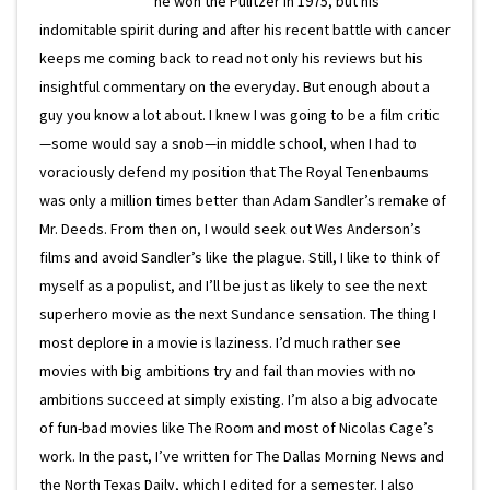
he won the Pulitzer in 1975, but his
indomitable spirit during and after his recent battle with cancer
keeps me coming back to read not only his reviews but his
insightful commentary on the everyday. But enough about a
guy you know a lot about. I knew I was going to be a film critic
—some would say a snob—in middle school, when I had to
voraciously defend my position that The Royal Tenenbaums
was only a million times better than Adam Sandler’s remake of
Mr. Deeds. From then on, I would seek out Wes Anderson’s
films and avoid Sandler’s like the plague. Still, I like to think of
myself as a populist, and I’ll be just as likely to see the next
superhero movie as the next Sundance sensation. The thing I
most deplore in a movie is laziness. I’d much rather see
movies with big ambitions try and fail than movies with no
ambitions succeed at simply existing. I’m also a big advocate
of fun-bad movies like The Room and most of Nicolas Cage’s
work. In the past, I’ve written for The Dallas Morning News and
the North Texas Daily, which I edited for a semester. I also