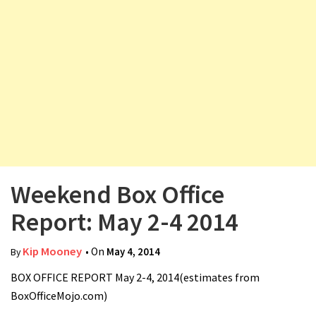
v
i
g
a
t
i
o
n
Weekend Box Office
Report: May 2-4 2014
Kip Mooney
• On
May 4, 2014
By
BOX OFFICE REPORT May 2-4, 2014(estimates from
BoxOfficeMojo.com)